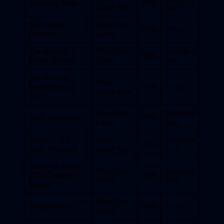
Surviving Mars
67%
Game Pass
Sale
The Count
Xbox One
75%
DWG*
Lucanor
Game
The Journey
Xbox One
Spotlight
50%
Down Trilogy
Game
Sale
The Walking
Xbox
Dead: Season
75%
DWG*
Game Pass
Two
Xbox One
Simulator
Thief Simulator
25%
Game
Sale
Tracks – The
Xbox
Simulator
25%
Train Set Game
Game Pass
Sale
Train Sim World
Xbox One
Simulator
2020 Collector’s
40%
Game
Sale
Edition
Xbox One
Transference
75%
DWG*
Game