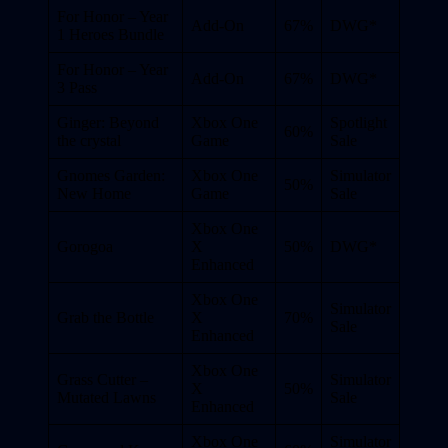
For Honor – Year
Add-On
67%
DWG*
1 Heroes Bundle
For Honor – Year
Add-On
67%
DWG*
3 Pass
Ginger: Beyond
Xbox One
Spotlight
60%
the crystal
Game
Sale
Gnomes Garden:
Xbox One
Simulator
50%
New Home
Game
Sale
Xbox One
Gorogoa
X
50%
DWG*
Enhanced
Xbox One
Simulator
Grab the Bottle
X
70%
Sale
Enhanced
Xbox One
Grass Cutter –
Simulator
X
50%
Mutated Lawns
Sale
Enhanced
Xbox One
Simulator