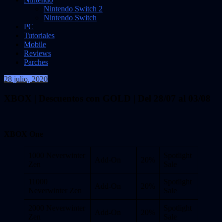
Nintendo Switch 2
Nintendo Switch
PC
Tutoriales
Mobile
Reviews
Parches
28 julio, 2020
VidasInfinitas
XBOX | Descuentos con GOLD | Del 28/07 al 03/08
XBOX One
1000 Neverwinter
Spotlight
Add-On
20%
Zen
Sale
11000
Spotlight
Add-On
20%
Neverwinter Zen
Sale
2000 Neverwinter
Spotlight
Add-On
20%
Zen
Sale