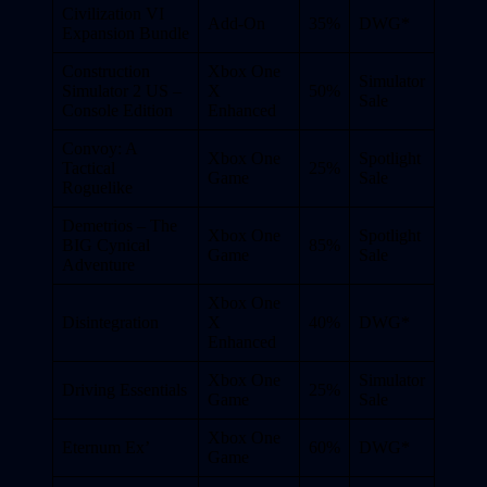
Civilization VI
Add-On
35%
DWG*
Expansion Bundle
Construction
Xbox One
Simulator
Simulator 2 US –
X
50%
Sale
Console Edition
Enhanced
Convoy: A
Xbox One
Spotlight
Tactical
25%
Game
Sale
Roguelike
Demetrios – The
Xbox One
Spotlight
BIG Cynical
85%
Game
Sale
Adventure
Xbox One
Disintegration
X
40%
DWG*
Enhanced
Xbox One
Simulator
Driving Essentials
25%
Game
Sale
Xbox One
Eternum Ex’
60%
DWG*
Game