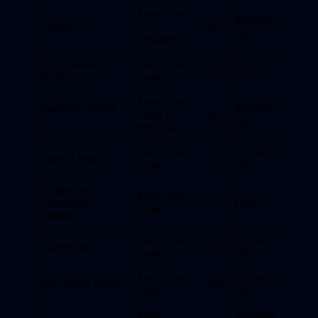
Xbox One
Simulator
Snooker 19
X
60%
Sale
Enhanced
Solo: Islands of
Xbox One
50%
DWG*
the Heart
Game
Xbox One
Starpoint Gemini
Simulator
Game w/
70%
2
Sale
Free Trial
Xbox One
Simulator
State of Mind
80%
Game
Sale
Sunless Sea:
Xbox One
Zubmariner
33%
DWG*
Game
Edition
Xbox One
Simulator
SuperMash
50%
Game
Sale
Xbox One
Simulator
Surf World Series
30%
Game
Sale
Xbox
Simulator