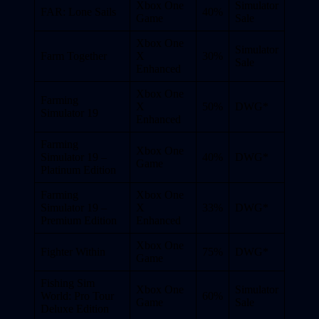
Xbox One
Simulator
FAR: Lone Sails
40%
Game
Sale
Xbox One
Simulator
Farm Together
X
30%
Sale
Enhanced
Xbox One
Farming
X
50%
DWG*
Simulator 19
Enhanced
Farming
Xbox One
Simulator 19 –
40%
DWG*
Game
Platinum Edition
Farming
Xbox One
Simulator 19 –
X
33%
DWG*
Premium Edition
Enhanced
Xbox One
Fighter Within
75%
DWG*
Game
Fishing Sim
Xbox One
Simulator
World: Pro Tour
60%
Game
Sale
Deluxe Edition