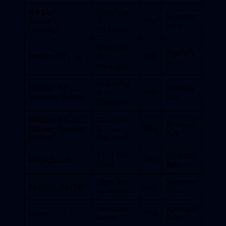
Kingdom
Xbox One
Simulator
Treasury
X
40%
Sale
Collection
Enhanced
Xbox One
Spotlight
Madden NFL 20
X
80%
Sale
Enhanced
Xbox One
Madden NFL 20:
Spotlight
X
80%
Superstar Edition
Sale
Enhanced
Madden NFL 20:
Xbox One
Spotlight
Ultimate Superstar
X
80%
Sale
Edition
Enhanced
Xbox One
Simulator
Megaquarium
40%
Game
Sale
Xbox Play
Simulator
Megaton Rainfall
65%
Anywhere
Sale
Xbox One
Spotlight
MotoGP 17
75%
Game
Sale