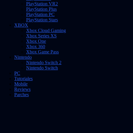
PlayStation VR2
PlayStation Plus
PlayStation PC
PlayStation Stars
XBOX
Xbox Cloud Gaming
Xbox Series XS
Xbox One
Xbox 360
Xbox Game Pass
Nintendo
Nintendo Switch 2
Nintendo Switch
PC
Tutoriales
Mobile
Reviews
Parches