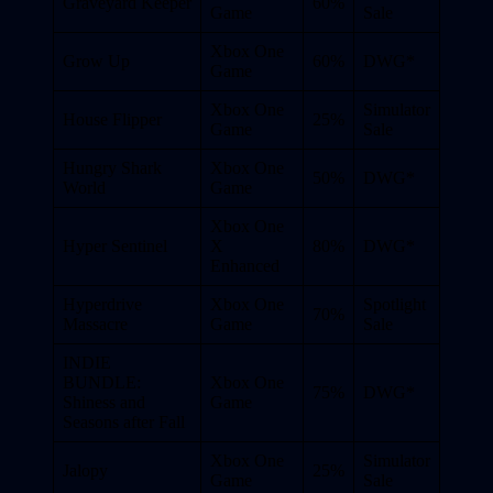
Graveyard Keeper
60%
Game
Sale
Xbox One
Grow Up
60%
DWG*
Game
Xbox One
Simulator
House Flipper
25%
Game
Sale
Hungry Shark
Xbox One
50%
DWG*
World
Game
Xbox One
Hyper Sentinel
X
80%
DWG*
Enhanced
Hyperdrive
Xbox One
Spotlight
70%
Massacre
Game
Sale
INDIE
BUNDLE:
Xbox One
75%
DWG*
Shiness and
Game
Seasons after Fall
Xbox One
Simulator
Jalopy
25%
Game
Sale