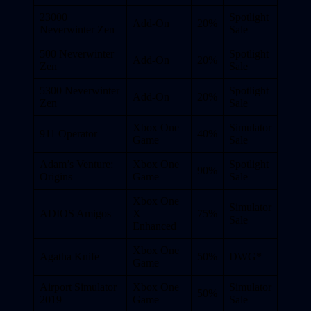
23000
Spotlight
Add-On
20%
Neverwinter Zen
Sale
500 Neverwinter
Spotlight
Add-On
20%
Zen
Sale
5300 Neverwinter
Spotlight
Add-On
20%
Zen
Sale
Xbox One
Simulator
911 Operator
40%
Game
Sale
Adam’s Venture:
Xbox One
Spotlight
90%
Origins
Game
Sale
Xbox One
Simulator
ADIOS Amigos
X
75%
Sale
Enhanced
Xbox One
Agatha Knife
50%
DWG*
Game
Airport Simulator
Xbox One
Simulator
50%
2019
Game
Sale