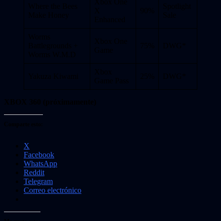
Xbox One
Where the Bees
Spotlight
X
90%
Make Honey
Sale
Enhanced
Worms
Xbox One
Battlegrounds +
75%
DWG*
Game
Worms W.M.D
Xbox
Yakuza Kiwami
25%
DWG*
Game Pass
XBOX 360 (próximamente)
Comparte esto:
X
Facebook
WhatsApp
Reddit
Telegram
Correo electrónico