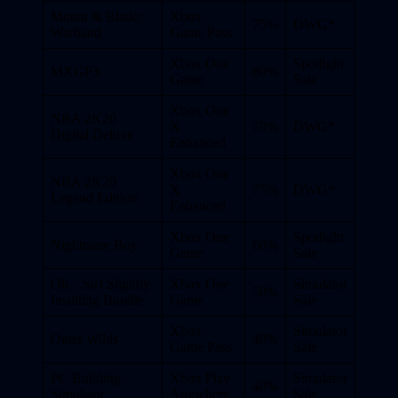
Mount & Blade:
Xbox
75%
DWG*
Warband
Game Pass
Xbox One
Spotlight
MXGP3
80%
Game
Sale
Xbox One
NBA 2K20
X
70%
DWG*
Digital Deluxe
Enhanced
Xbox One
NBA 2K20
X
75%
DWG*
Legend Edition
Enhanced
Xbox One
Spotlight
Nightmare Boy
60%
Game
Sale
Oh…Sir! Slightly
Xbox One
Simulator
50%
Insulting Bundle
Game
Sale
Xbox
Simulator
Outer Wilds
40%
Game Pass
Sale
PC Building
Xbox Play
Simulator
40%
Simulator
Anywhere
Sale