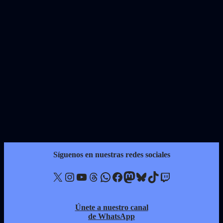
Síguenos en nuestras redes sociales
X
Instagram
YouTube
Threads
WhatsApp
Facebook
Mastodon
Bluesky
TikTok
Twitch
Únete a nuestro canal
de WhatsApp