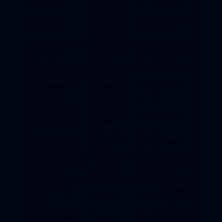
Xbox One
Simulator
Punch Club
Game w/
50%
Sale
Free Trial
Xbox One
Simulator
Pure Pool
60%
Game
Sale
Rabbids Invasion
Xbox One
: The Interactive
Game w/
75%
DWG*
TV Show
Free Trial
Rabbids Invasion
Xbox One
70%
DWG*
– Gold Edition
Game
Xbox One
Rayman Legends
75%
DWG*
Game
Redout – Back to
Spotlight
Add-On
50%
Earth Pack
Sale
Redout – Mars
Spotlight
Add-On
50%
Pack
Sale
Redout – Space
Spotlight
Add-On
50%