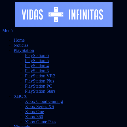
Saltar
Menú
Vidas Infinitas
al
Noticias sobre videojuegos
Home
contenido
Noticias
PlayStation
PlayStation 6
PlayStation 5
PlayStation 4
PlayStation 3
PlayStation VR2
PlayStation Plus
PlayStation PC
PlayStation Stars
XBOX
Xbox Cloud Gaming
Xbox Series XS
Xbox One
Xbox 360
Xbox Game Pass
Nintendo