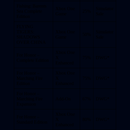
Fishing: Barents
Xbox One
Simulator
Sea Complete
25%
Game
Sale
Edition
FLYING
TIGERS:
Xbox One
Simulator
50%
SHADOWS
Game
Sale
OVER CHINA
Xbox One
For Honor –
X
75%
DWG*
Complete Edition
Enhanced
For Honor –
Xbox One
Marching Fire
X
75%
DWG*
Edition
Enhanced
For Honor –
Marching Fire
Add-On
67%
DWG*
Expansion
Xbox One
For Honor –
X
80%
DWG*
Standard Edition
Enhanced