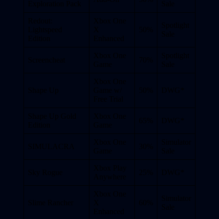
Exploration Pack
Sale
Redout:
Xbox One
Spotlight
Lightspeed
X
50%
Sale
Edition
Enhanced
Xbox One
Spotlight
Screencheat
70%
Game
Sale
Xbox One
Shape Up
Game w/
50%
DWG*
Free Trial
Shape Up Gold
Xbox One
65%
DWG*
Edition
Game
Xbox One
Simulator
SIMULACRA
30%
Game
Sale
Xbox Play
Sky Rogue
25%
DWG*
Anywhere
Xbox One
Simulator
Slime Rancher
X
60%
Sale
Enhanced