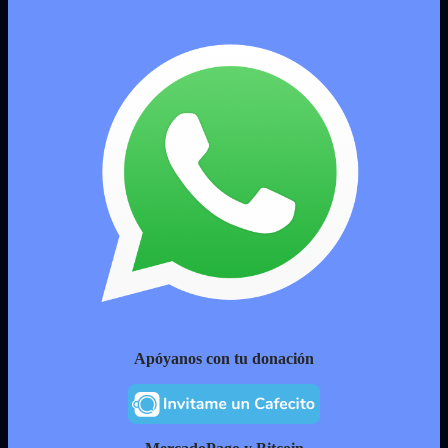
Apóyanos con tu donación