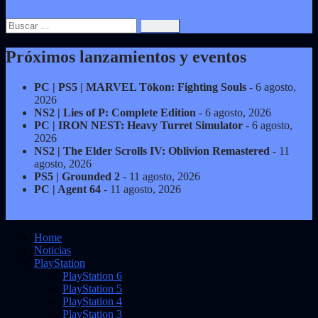
Buscar:
Próximos lanzamientos y eventos
PC | PS5 | MARVEL Tōkon: Fighting Souls
- 6 agosto,
2026
NS2 | Lies of P: Complete Edition
- 6 agosto, 2026
PC | IRON NEST: Heavy Turret Simulator
- 6 agosto,
2026
NS2 | The Elder Scrolls IV: Oblivion Remastered
- 11
agosto, 2026
PS5 | Grounded 2
- 11 agosto, 2026
PC | Agent 64
- 11 agosto, 2026
Home
Noticias
PlayStation
PlayStation 6
PlayStation 5
PlayStation 4
PlayStation 3