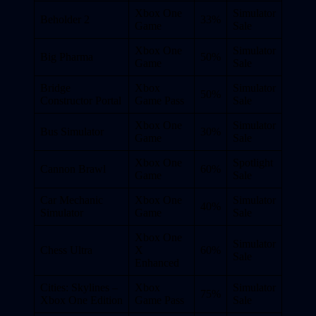
Xbox One
Simulator
Beholder 2
33%
Game
Sale
Xbox One
Simulator
Big Pharma
50%
Game
Sale
Bridge
Xbox
Simulator
50%
Constructor Portal
Game Pass
Sale
Xbox One
Simulator
Bus Simulator
30%
Game
Sale
Xbox One
Spotlight
Cannon Brawl
60%
Game
Sale
Car Mechanic
Xbox One
Simulator
40%
Simulator
Game
Sale
Xbox One
Simulator
Chess Ultra
X
60%
Sale
Enhanced
Cities: Skylines –
Xbox
Simulator
75%
Xbox One Edition
Game Pass
Sale