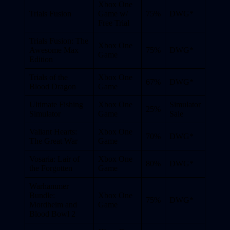
Xbox One
Trials Fusion
Game w/
75%
DWG*
Free Trial
Trials Fusion: The
Xbox One
Awesome Max
75%
DWG*
Game
Edition
Trials of the
Xbox One
67%
DWG*
Blood Dragon
Game
Ultimate Fishing
Xbox One
Simulator
25%
Simulator
Game
Sale
Valiant Hearts:
Xbox One
70%
DWG*
The Great War
Game
Vosaria: Lair of
Xbox One
80%
DWG*
the Forgotten
Game
Warhammer
Bundle:
Xbox One
75%
DWG*
Mordheim and
Game
Blood Bowl 2