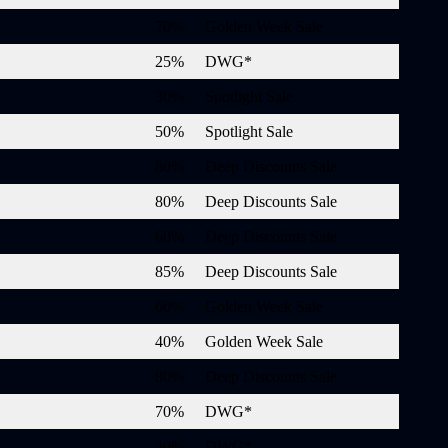
70%
Golden Week Sale
25%
DWG*
30%
Spotlight Sale
50%
Spotlight Sale
80%
Deep Discounts Sale
80%
Deep Discounts Sale
60%
Deep Discounts Sale
85%
Deep Discounts Sale
60%
Golden Week Sale
40%
Golden Week Sale
80%
Deep Discounts Sale
70%
DWG*
40%
DWG*