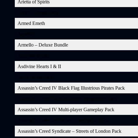
Arietta of Spirits
Arise: A simple story
Armed Emeth
Armello
Armello – Deluxe Bundle
Asdivine Hearts
Asdivine Hearts I & II
Asdivine Hearts II
Assassin’s Creed IV Black Flag Illustrious Pirates Pack
Assassin’s Creed IV Multi-player Appearance Pack
Assassin’s Creed IV Multi-player Gameplay Pack
Assassin’s Creed Syndicate – Steampunk Pack
Assassin’s Creed Syndicate – Streets of London Pack