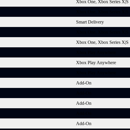
Xbox One, Xbox Series X|S
Xbox One, Xbox Series X|S
Smart Delivery
Xbox One, Xbox Series X|S
Xbox One, Xbox Series X|S
Xbox Play Anywhere
Xbox Play Anywhere
Xbox Play Anywhere
Add-On
Add-On
Add-On
Add-On
Add-On