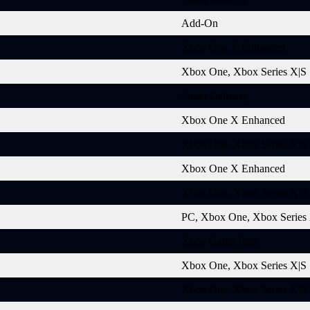
Add-On
Xbox One X Enhanced
Xbox One, Xbox Series X|S
Smart Delivery
Xbox One X Enhanced
Xbox One, Xbox Series X|S
Xbox One X Enhanced
Xbox One, Xbox Series X|S
PC, Xbox One, Xbox Series
Xbox Game Pass
Xbox One, Xbox Series X|S
Xbox One, Xbox Series X|S