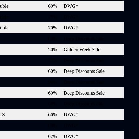
ible
60%
DWG*
ible
75%
DWG*
ible
70%
DWG*
60%
Deep Discounts Sale
50%
Golden Week Sale
75%
Deep Discounts Sale
60%
Deep Discounts Sale
90%
Deep Discounts Sale
60%
Deep Discounts Sale
60%
Deep Discounts Sale
X|S
60%
DWG*
60%
DWG*
67%
DWG*