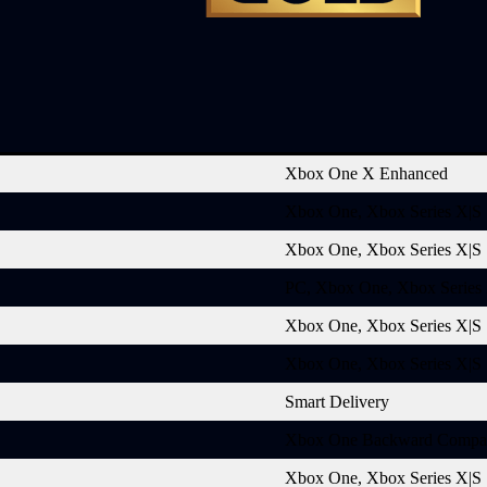
Xbox One X Enhanced
Xbox One, Xbox Series X|S
Xbox One, Xbox Series X|S
PC, Xbox One, Xbox Series
Xbox One, Xbox Series X|S
Xbox One, Xbox Series X|S
Smart Delivery
Xbox One Backward Compat
Xbox One, Xbox Series X|S