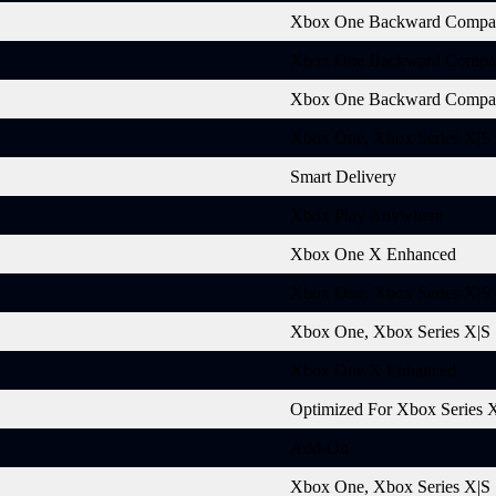
Xbox One Backward Compat
Xbox One Backward Compat
Xbox One Backward Compat
Xbox One, Xbox Series X|S
Smart Delivery
Xbox Play Anywhere
Xbox One X Enhanced
Xbox One, Xbox Series X|S
Xbox One, Xbox Series X|S
Xbox One X Enhanced
Optimized For Xbox Series 
Add-On
Xbox One, Xbox Series X|S