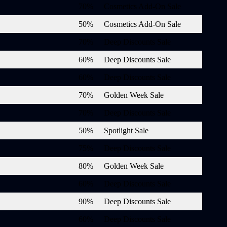
70%
Cosmetics Add-On Sale
50%
Cosmetics Add-On Sale
70%
Deep Discounts Sale
60%
Deep Discounts Sale
60%
Deep Discounts Sale
70%
Golden Week Sale
70%
Deep Discounts Sale
50%
Spotlight Sale
75%
Deep Discounts Sale
80%
Golden Week Sale
60%
Deep Discounts Sale
90%
Deep Discounts Sale
60%
Deep Discounts Sale