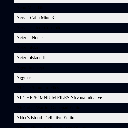
Aeon Must Die!
Aery – Calm Mind 3
Aery – Path of Corruption
Aeterna Noctis
AeternoBlade
AeternoBlade II
Agent Intercept
Aggelos
AI: The Somnium Files
AI: THE SOMNIUM FILES Nirvana Initiative
Air Guitar Warrior Gamepad Edition
Alder’s Blood: Definitive Edition
Aliens: Fireteam Elite Ultimate Edition