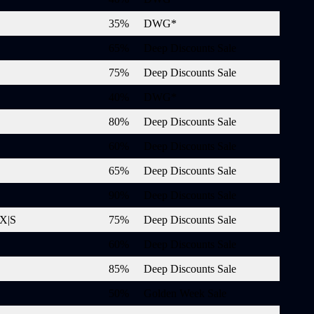
35%
DWG*
65%
Deep Discounts Sale
75%
Deep Discounts Sale
40%
DWG*
80%
Deep Discounts Sale
60%
Deep Discounts Sale
65%
Deep Discounts Sale
90%
Deep Discounts Sale
 X|S
75%
Deep Discounts Sale
60%
Deep Discounts Sale
85%
Deep Discounts Sale
50%
Golden Week Sale