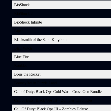
BioShock
BioShock 2
BioShock Infinite
Biped
Blacksmith of the Sand Kingdom
Blair Witch
Blue Fire
Bonkies
Boris the Rocket
BouncyBoi in Puzzle Land
Call of Duty: Black Ops Cold War – Cross-Gen Bundle
Call of Duty: Black Ops III – Zombies Chronicles
Call Of Duty: Black Ops III – Zombies Deluxe