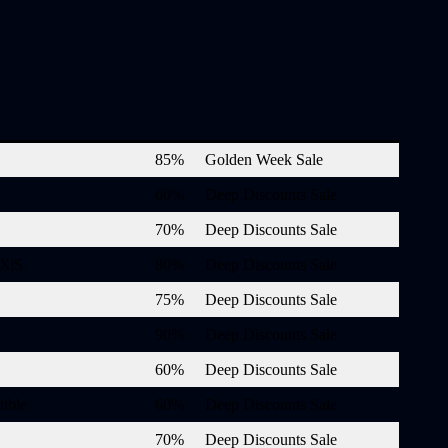
85%
Golden Week Sale
60%
Deep Discounts Sale
70%
Deep Discounts Sale
 X|S
80%
Deep Discounts Sale
75%
Deep Discounts Sale
90%
Deep Discounts Sale
60%
Deep Discounts Sale
ible
60%
Deep Discounts Sale
70%
Deep Discounts Sale