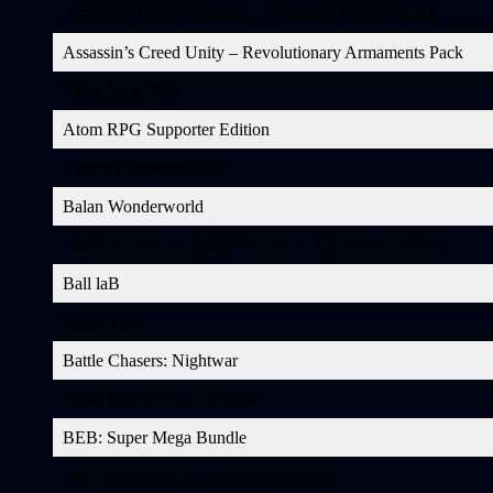
Assassin’s Creed Syndicate – Victorian Legends Pack
Assassin’s Creed Unity – Revolutionary Armaments Pack
Astro Aqua Kitty
Atom RPG Supporter Edition
Aztech Forgotten Gods
Balan Wonderworld
Baldur’s Gate and Baldur’s Gate II: Enhanced Editions
Ball laB
Battle Axe
Battle Chasers: Nightwar
Battle Kid: Fortress of Peril
BEB: Super Mega Bundle
Big Rumble Boxing: Creed Champions