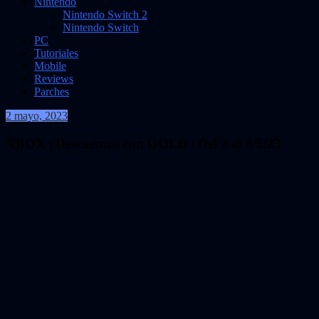
Nintendo
Nintendo Switch 2
Nintendo Switch
PC
Tutoriales
Mobile
Reviews
Parches
2 mayo, 2023
VidasInfinitas
XBOX | Descuentos con GOLD | Del 2 al 8/5/23