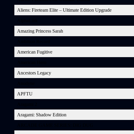
Aliens: Fireteam Elite – Ultimate Edition Upgrade
AlphaLink
Amazing Princess Sarah
Ambition Record
American Fugitive
American Hero
Ancestors Legacy
Anodyne
APFTU
Aragami 2
Aragami: Shadow Edition
ARCADE GAME SERIES: DIG DUG