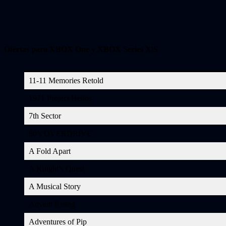
Ofertas para XBOX One
y
XBOX Series X|S
11-11 Memories Retold
1971 Project Helios
7th Sector
80’s OVERDRIVE
A Fold Apart
A Knight’s Quest
A Musical Story
Advent Rising
Adventures of Pip