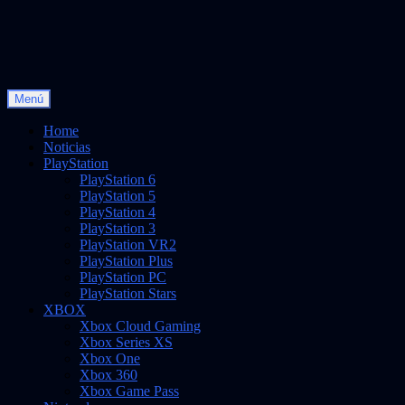
Saltar
Menú
Vidas Infinitas
al
Noticias sobre videojuegos
contenido
Home
Noticias
PlayStation
PlayStation 6
PlayStation 5
PlayStation 4
PlayStation 3
PlayStation VR2
PlayStation Plus
PlayStation PC
PlayStation Stars
XBOX
Xbox Cloud Gaming
Xbox Series XS
Xbox One
Xbox 360
Xbox Game Pass