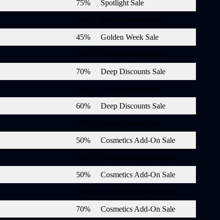
75%
Spotlight Sale
60%
Deep Discounts Sale
45%
Golden Week Sale
70%
Deep Discounts Sale
70%
Deep Discounts Sale
50%
Golden Week Sale
60%
Deep Discounts Sale
50%
Golden Week Sale
50%
Cosmetics Add-On Sale
50%
Cosmetics Add-On Sale
50%
Cosmetics Add-On Sale
70%
Cosmetics Add-On Sale
70%
Cosmetics Add-On Sale