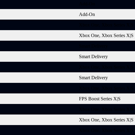
Add-On
Add-On
Xbox One, Xbox Series X|S
Xbox One, Xbox Series X|S
Smart Delivery
Smart Delivery
Xbox One, Xbox Series X|S
Smart Delivery
Xbox One, Xbox Series X|S
FPS Boost Series X|S
Xbox One, Xbox Series X|S
Xbox One, Xbox Series X|S
Xbox One, Xbox Series X|S