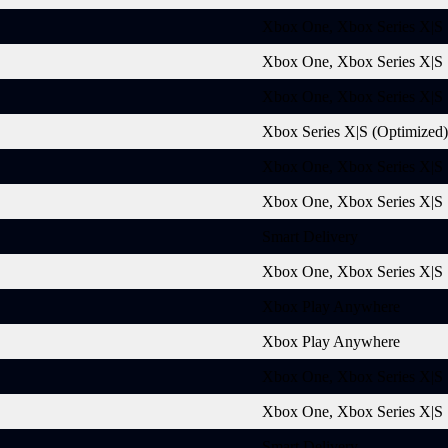
Xbox One, Xbox Series X|S
Xbox One, Xbox Series X|S
Xbox One, Xbox Series X|S
Xbox Series X|S (Optimized)
Xbox One, Xbox Series X|S
Xbox One, Xbox Series X|S
Smart Delivery
Xbox One, Xbox Series X|S
Xbox Play Anywhere
Xbox Play Anywhere
Xbox One, Xbox Series X|S
Xbox One, Xbox Series X|S
Smart Delivery