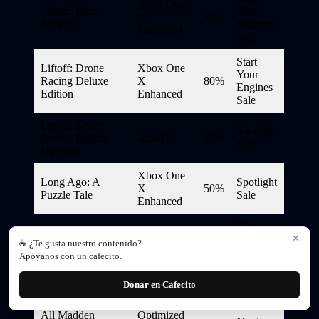
Xbox One
Liftoff: Drone
Your
X
80%
Racing
Engines
Enhanced
Sale
Start
Liftoff: Drone
Xbox One
Your
Racing Deluxe
X
80%
Engines
Edition
Enhanced
Sale
Liftoff: Drone
Spotlight
Racing Deluxe
Add-On
80%
Sale
Upgrade
Xbox One
Long Ago: A
Spotlight
X
50%
Puzzle Tale
Sale
Enhanced
Xbox
×
Xbox One
Game
☕ ¿Te gusta nuestro contenido?
Lost Odyssey
Backward
75%
Studios
Apóyanos con un cafecito.
Compatible
Publisher
Sale
Donar en Cafecito
Madden NFL 23
All Madden
Optimized