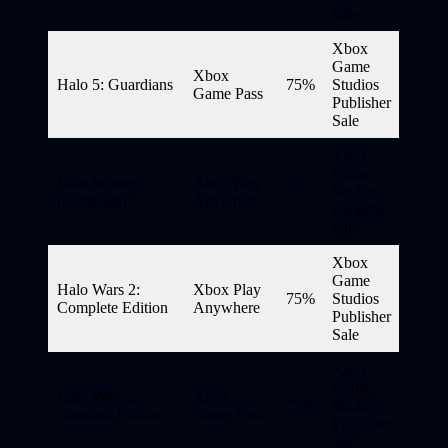
Sale
Xbox
Game
Xbox
Halo 5: Guardians
75%
Studios
Game Pass
Publisher
Sale
Xbox
Game
Halo Infinite
Xbox Play
50%
Studios
(Campaign)
Anywhere
Publisher
Sale
Xbox
Game
Halo Wars 2:
Xbox Play
75%
Studios
Complete Edition
Anywhere
Publisher
Sale
Xbox
Game
Halo Wars 2:
Xbox
75%
Studios
Standard Edition
Game Pass
Publisher
Sale