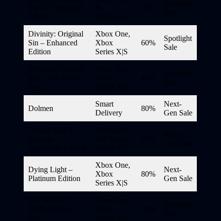
Spotlight
Sin 2 – Definitive
X
60%
Sale
Edition
Enhanced
Divinity: Original
Xbox One,
Spotlight
Sin – Enhanced
Xbox
60%
Sale
Edition
Series X|S
Divinity: Original
Xbox One,
Spotlight
Sin – The Source
Xbox
45%
Sale
Saga
Series X|S
Smart
Next-
Dolmen
80%
Delivery
Gen Sale
Dragon Ball Z:
Optimized
Next-
Kakarot
For Xbox
50%
Gen Sale
Legendary Edition
Series X|S
Xbox One,
Dying Light –
Next-
Xbox
80%
Platinum Edition
Gen Sale
Series X|S
EA SPORTS
Xbox One,
Spotlight
FIFA 23 Xbox
Xbox
70%
Sale
One
Series X|S