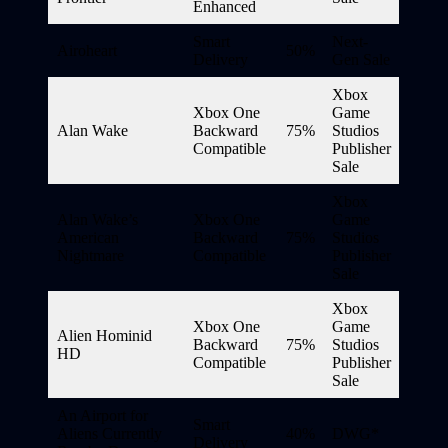
Enhanced
Smart
Next-
Airoheart
50%
Delivery
Gen Sale
Xbox
Xbox One
Game
Alan Wake
Backward
75%
Studios
Compatible
Publisher
Sale
Xbox
Alan Wake’s
Xbox One
Game
American
Backward
75%
Studios
Nightmare
Compatible
Publisher
Sale
Xbox
Xbox One
Game
Alien Hominid
Backward
75%
Studios
HD
Compatible
Publisher
Sale
An Airport for
Smart
Aliens Currently
40%
DWG*
Delivery