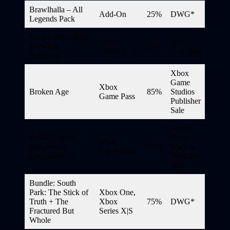
Brawlhalla – All
Add-On
25%
DWG*
Legends Pack
Brewmaster: Beer
Smart
Next-
Brewing
20%
Delivery
Gen Sale
Simulator
Xbox
Game
Xbox
Broken Age
85%
Studios
Game Pass
Publisher
Sale
Xbox
Brütal Legend
Game
Xbox
(Backward
70%
Studios
Game Pass
Compatible)
Publisher
Sale
Bundle: South
Park: The Stick of
Xbox One,
Truth + The
Xbox
75%
DWG*
Fractured But
Series X|S
Whole