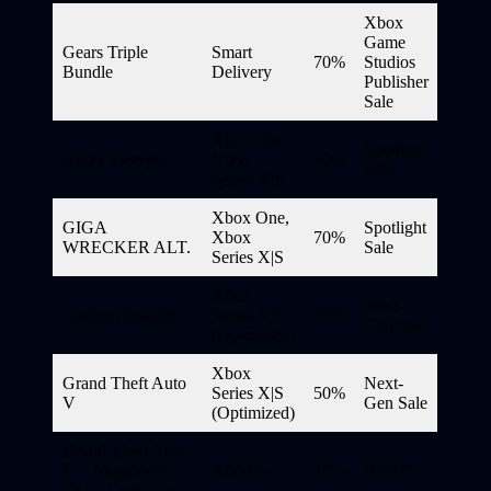
Xbox
Game
Gears Triple
Smart
70%
Studios
Bundle
Delivery
Publisher
Sale
Xbox One,
Spotlight
Ghost Sweeper
Xbox
40%
Sale
Series X|S
Xbox One,
GIGA
Spotlight
Xbox
70%
WRECKER ALT.
Sale
Series X|S
Xbox
Next-
Gotham Knights
Series X|S
67%
Gen Sale
(Optimized)
Xbox
Grand Theft Auto
Next-
Series X|S
50%
V
Gen Sale
(Optimized)
Grand Theft Auto
V – Megalodon
Add-On
15%
DWG*
Shark Cash Card