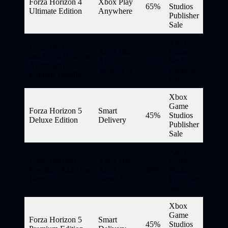
Forza Horizon 4
Xbox Play
65%
Studios
Ultimate Edition
Anywhere
Publisher
Sale
Xbox
Forza Horizon 5
Xbox One,
Game
and Forza Horizon
Xbox
67%
Studios
4 Premium
Series X|S
Publisher
Editions Bundle
Sale
Xbox
Game
Forza Horizon 5
Smart
45%
Studios
Deluxe Edition
Delivery
Publisher
Sale
Xbox
Forza Horizon 5
Xbox One,
Game
Premium Add-Ons
Xbox
40%
Studios
Bundle
Series X|S
Publisher
Sale
Xbox
Game
Forza Horizon 5
Smart
45%
Studios