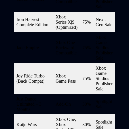
Compatible
Publisher
Sale
Xbox
Iron Harvest
Next-
Series X|S
75%
Complete Edition
Gen Sale
(Optimized)
Xbox
Xbox One
Game
Jade Empire
Backward
75%
Studios
Compatible
Publisher
Sale
Xbox
Game
Joy Ride Turbo
Xbox
75%
Studios
(Back Compat)
Game Pass
Publisher
Sale
Just Dance
Spotlight
Unlimited – 3
Add-On
30%
Sale
Months
Xbox One,
Spotlight
Kaiju Wars
Xbox
30%
Sale