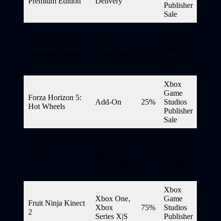
Premium Edition
Delivery
Publisher
Sale
Xbox
Game
Forza Horizon 5
Xbox
45%
Studios
Standard Edition
Game Pass
Publisher
Sale
Xbox
Game
Forza Horizon 5:
Add-On
25%
Studios
Hot Wheels
Publisher
Sale
Xbox
Xbox One
Game
Frogger
Backward
75%
Studios
Compatible
Publisher
Sale
Xbox
Xbox One,
Game
Fruit Ninja Kinect
Xbox
75%
Studios
2
Series X|S
Publisher