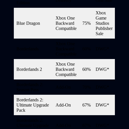
Delivery
Gen Sale
Edition
Xbox
Xbox One
Game
Blue Dragon
Backward
75%
Studios
Compatible
Publisher
Sale
Xbox One
Borderlands
Backward
60%
DWG*
Compatible
Xbox One
Borderlands 2
Backward
60%
DWG*
Compatible
Borderlands 2:
Add-On
70%
DWG*
Season Pass
Borderlands 2:
Ultimate Upgrade
Add-On
67%
DWG*
Pack
Borderlands 2:
Ultimate Upgrade
Add-On
67%
DWG*