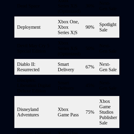
Xbox
Next-
Dead Space
Series X|S
30%
Gen Sale
(Optimized)
Xbox One,
Spotlight
Deployment
Xbox
90%
Sale
Series X|S
Xbox
Devil May Cry 5
Next-
Series X|S
50%
Special Edition
Gen Sale
(Optimized)
Diablo II:
Smart
Next-
67%
Resurrected
Delivery
Gen Sale
Disciples:
Smart
Next-
Liberation Digital
45%
Delivery
Gen Sale
Deluxe Edition
Xbox
Game
Disneyland
Xbox
75%
Studios
Adventures
Game Pass
Publisher
Sale
Divinity: Original
Xbox One