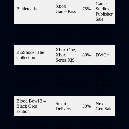
Game
Xbox
Battletoads
75%
Studios
Game Pass
Publisher
Sale
Xbox One,
Next-
Biomutant
Xbox
60%
Gen Sale
Series X|S
Xbox One,
BioShock: The
Xbox
80%
DWG*
Collection
Series X|S
Xbox
Game
Xbox
Bleeding Edge
75%
Studios
Game Pass
Publisher
Sale
Blood Bowl 3 –
Smart
Next-
Black Orcs
30%
Delivery
Gen Sale
Edition
Blood Bowl 3 –
Smart
Next-
Imperial Nobility
30%