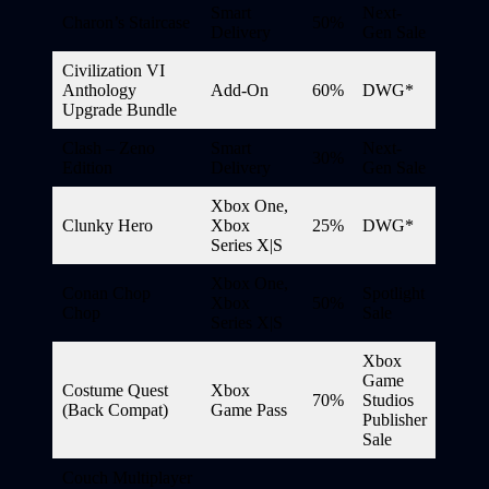
Smart
Next-
Charon’s Staircase
50%
Delivery
Gen Sale
Civilization VI
Anthology
Add-On
60%
DWG*
Upgrade Bundle
Clash – Zeno
Smart
Next-
30%
Edition
Delivery
Gen Sale
Xbox One,
Clunky Hero
Xbox
25%
DWG*
Series X|S
Xbox One,
Conan Chop
Spotlight
Xbox
50%
Chop
Sale
Series X|S
Xbox
Game
Costume Quest
Xbox
70%
Studios
(Back Compat)
Game Pass
Publisher
Sale
Couch Multiplayer