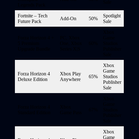
Sale
Legends Pack
Fortnite – Tech
Spotlight
Add-On
50%
Future Pack
Sale
Xbox
Forza Horizon 4 +
PC, Xbox
Game
5 Premium
One, Xbox
60%
Studios
Upgrade Bundle
Series X|S
Publisher
Sale
Xbox
Game
Forza Horizon 4
Xbox Play
65%
Studios
Deluxe Edition
Anywhere
Publisher
Sale
Xbox
Game
Forza Horizon 4
Xbox
67%
Studios
Standard Edition
Game Pass
Publisher
Sale
Xbox
Game