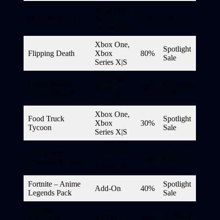
Xbox One,
FLASHOUT 3
Xbox
25%
DWG*
Series X|S
Xbox One,
Spotlight
Flipping Death
Xbox
80%
Sale
Series X|S
Xbox One,
Flying Islands
Spotlight
Xbox
50%
Games Bundle
Sale
Series X|S
Xbox One,
Food Truck
Spotlight
Xbox
30%
Tycoon
Sale
Series X|S
Xbox One
For Honor –
X
75%
DWG*
Complete Edition
Enhanced
Fortnite – Anime
Spotlight
Add-On
40%
Legends Pack
Sale
Fortnite –
Spotlight
Corrupted
Add-On
50%