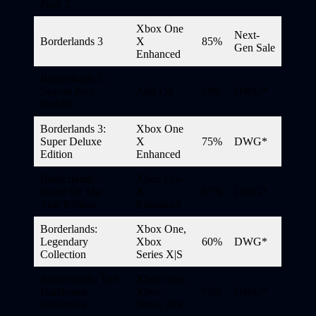
Pack 2
Xbox One
Next-
Borderlands 3
X
85%
Gen Sale
Enhanced
Borderlands 3:
Season Pass
Add-On
60%
DWG*
Bundle
Borderlands 3:
Xbox One
Super Deluxe
X
75%
DWG*
Edition
Enhanced
Borderlands:
Xbox One
Game Of The
X
67%
DWG*
Year Edition
Enhanced
Borderlands:
Xbox One,
Legendary
Xbox
60%
DWG*
Collection
Series X|S
Borderlands: The
Xbox One,
Handsome
Xbox
75%
DWG*
Collection
Series X|S