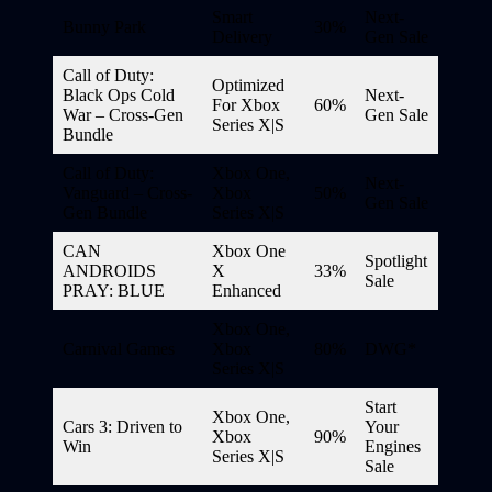
Smart
Next-
Bunny Park
30%
Delivery
Gen Sale
Call of Duty:
Optimized
Black Ops Cold
Next-
For Xbox
60%
War – Cross-Gen
Gen Sale
Series X|S
Bundle
Call of Duty:
Xbox One,
Next-
Vanguard – Cross-
Xbox
50%
Gen Sale
Gen Bundle
Series X|S
CAN
Xbox One
Spotlight
ANDROIDS
X
33%
Sale
PRAY: BLUE
Enhanced
Xbox One,
Carnival Games
Xbox
80%
DWG*
Series X|S
Start
Xbox One,
Cars 3: Driven to
Your
Xbox
90%
Win
Engines
Series X|S
Sale