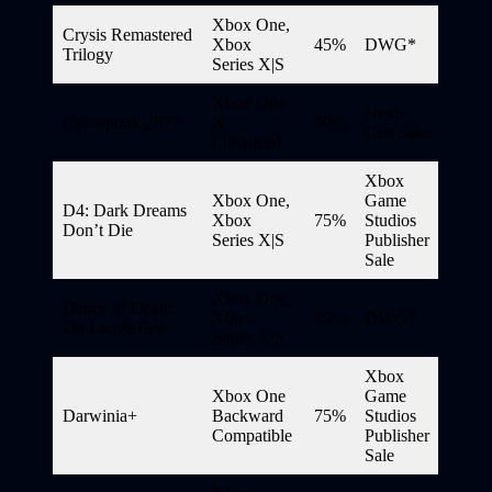
Xbox One,
Crysis Remastered
Xbox
45%
DWG*
Trilogy
Series X|S
Xbox One
Next-
Cyberpunk 2077
X
50%
Gen Sale
Enhanced
Xbox
Xbox One,
Game
D4: Dark Dreams
Xbox
75%
Studios
Don’t Die
Series X|S
Publisher
Sale
Xbox One,
Dance of Death:
Xbox
25%
DWG*
Du Lac & Fey
Series X|S
Xbox
Xbox One
Game
Darwinia+
Backward
75%
Studios
Compatible
Publisher
Sale