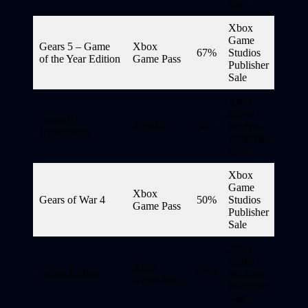
Sale
Xbox
Game
Gears 5 – Game
Xbox
67%
Studios
of the Year Edition
Game Pass
Publisher
Sale
Xbox
Game
Gears 5 –
Add-On
50%
Studios
Hivebusters
Publisher
Sale
Xbox
Game
Xbox
Gears of War 4
50%
Studios
Game Pass
Publisher
Sale
Xbox
Game
Xbox
Gears Tactics
67%
Studios
Game Pass
Publisher
Sale