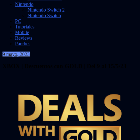
Nintendo
Nintendo Switch 2
Nintendo Switch
PC
Tutoriales
Mobile
Reviews
Parches
9 mayo, 2023
VidasInfinitas
XBOX | Descuentos con GOLD | Del 9 al 15/5/23