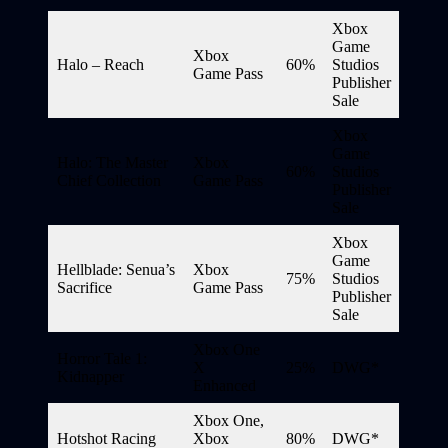
Xbox
Game
Xbox
Halo – Reach
60%
Studios
Game Pass
Publisher
Sale
Xbox
Game
Halo: The Master
Xbox
60%
Studios
Chief Collection
Game Pass
Publisher
Sale
Xbox
Game
Hellblade: Senua’s
Xbox
75%
Studios
Sacrifice
Game Pass
Publisher
Sale
Xbox One
Horror Tale 1:
X
25%
DWG*
Kidnapper
Enhanced
Xbox One,
Hotshot Racing
Xbox
80%
DWG*