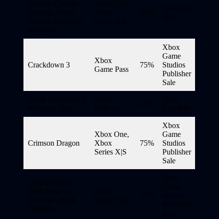
Bundle: Genetic
Xbox One,
Spotlight
Disaster, Super
Xbox
50%
Sale
Cyborg and Mini
Series X|S
Madness
Xbox
Game
Xbox
Crackdown 3
75%
Studios
Game Pass
Publisher
Sale
Crash Bandicoot 4
Smart
Next-
67%
Its About Time
Delivery
Gen Sale
Xbox
Xbox One,
Game
Crimson Dragon
Xbox
75%
Studios
Series X|S
Publisher
Sale
Xbox
Crimson Skies:
Game
High Road to
Xbox
75%
Studios
Revenge (Back
Game Pass
Publisher
Compat)
Sale