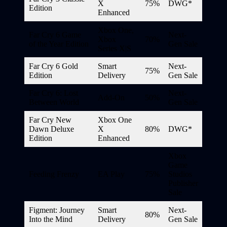
X
75%
DWG*
Edition
Enhanced
Xbox One,
Far Cry 6 Game
Next-
Xbox
70%
of the Year Edition
Gen Sale
Series X|S
Far Cry 6 Gold
Smart
Next-
75%
Edition
Delivery
Gen Sale
Far Cry 6: Lost
Next-
Add-On
50%
Between World
Gen Sale
Far Cry New
Xbox One
Dawn Deluxe
X
80%
DWG*
Edition
Enhanced
Xbox
Game
Feeding Frenzy
EA Play
75%
Studios
Publisher
Sale
Figment: Journey
Smart
Next-
80%
Into the Mind
Delivery
Gen Sale