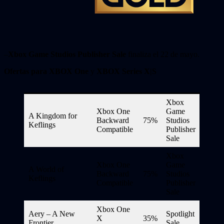
–
Xbox Game Studios Publisher Sale
finaliza el 22 de mayo.
Ofertas para XBOX One
y
XBOX Series X|S
Xbox
Xbox One
Game
A Kingdom for
Backward
75%
Studios
Keflings
Compatible
Publisher
Sale
Xbox
Xbox One
Game
A World of
Backward
75%
Studios
Keflings
Compatible
Publisher
Sale
Xbox One
Aery – A New
Spotlight
X
35%
Frontier
Sale