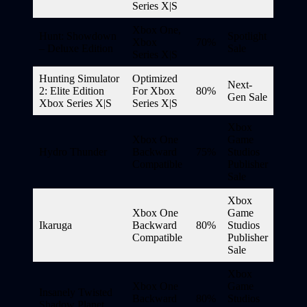
Series X|S
Xbox One,
Hunt: Showdown
Spotlight
Xbox
70%
– Deluxe Edition
Sale
Series X|S
Hunting Simulator
Optimized
Next-
2: Elite Edition
For Xbox
80%
Gen Sale
Xbox Series X|S
Series X|S
Xbox
Xbox One
Game
Hydro Thunder
Backward
75%
Studios
Compatible
Publisher
Sale
Xbox
Xbox One
Game
Ikaruga
Backward
80%
Studios
Compatible
Publisher
Sale
Xbox
Xbox One
Game
Insanely Twisted
Backward
80%
Studios
Shadow Planet