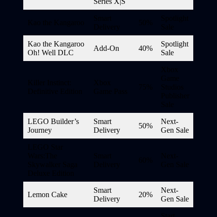
Series X|S
Smart
Spotlight
Kao the Kangaroo
50%
Delivery
Sale
Kao the Kangaroo
Spotlight
Add-On
40%
Oh! Well DLC
Sale
Xbox
Game
Killer Instinct:
Xbox
75%
Studios
Definitive Edition
Game Pass
Publisher
Sale
LEGO Builder’s
Smart
Next-
50%
Journey
Delivery
Gen Sale
LEGO Star
Wars:The
Smart
Next-
60%
Skywalker Saga
Delivery
Gen Sale
Deluxe Edition
Smart
Next-
Lemon Cake
20%
Delivery
Gen Sale
Start