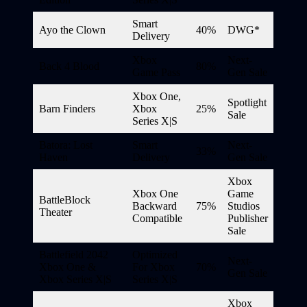
Smart
Ayo the Clown
40%
DWG*
Delivery
Xbox
Next-
Back 4 Blood
80%
Game Pass
Gen Sale
Xbox One,
Spotlight
Barn Finders
Xbox
25%
Sale
Series X|S
Batora: Lost
Smart
Next-
33%
Haven
Delivery
Gen Sale
Xbox
Xbox One
Game
BattleBlock
Backward
75%
Studios
Theater
Compatible
Publisher
Sale
Battlefield 2042
Optimized
Next-
Xbox One &
For Xbox
70%
Gen Sale
Xbox Series X|S
Series X|S
Xbox