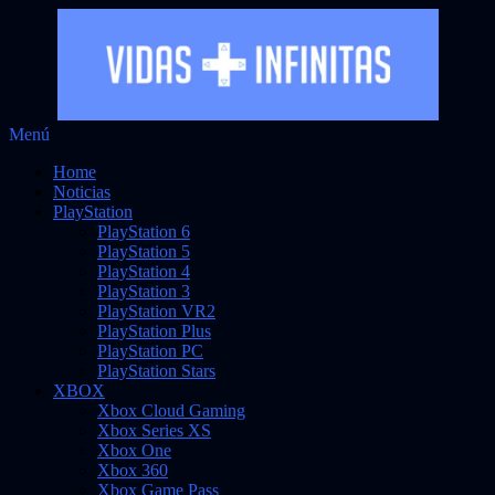
Saltar
Menú
Vidas Infinitas
al
Noticias sobre videojuegos
Home
contenido
Noticias
PlayStation
PlayStation 6
PlayStation 5
PlayStation 4
PlayStation 3
PlayStation VR2
PlayStation Plus
PlayStation PC
PlayStation Stars
XBOX
Xbox Cloud Gaming
Xbox Series XS
Xbox One
Xbox 360
Xbox Game Pass