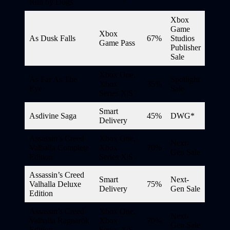
Run by Dogs
Xbox
Game
Xbox
As Dusk Falls
67%
Studios
Game Pass
Publisher
Sale
Xbox One,
As Far As The
Spotlight
Xbox
35%
Eye
Sale
Series X|S
Smart
Asdivine Saga
45%
DWG*
Delivery
Assassin’s Creed
Xbox One,
Next-
Valhalla Complete
Xbox
70%
Gen Sale
Edition
Series X|S
Assassin’s Creed
Smart
Next-
Valhalla Deluxe
75%
Delivery
Gen Sale
Edition
Assassin’s Creed
Xbox One,
Next-
Valhalla Ragnarök
Xbox
70%
Gen Sale
Edition
Series X|S