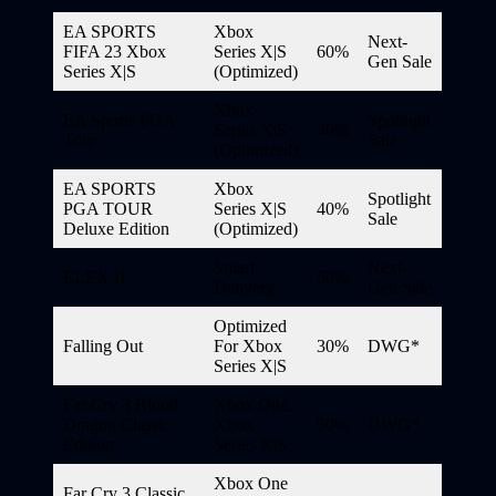
EA SPORTS
Xbox
Next-
FIFA 23 Xbox
Series X|S
60%
Gen Sale
Series X|S
(Optimized)
Xbox
EA Sports PGA
Spotlight
Series X|S
40%
Tour
Sale
(Optimized)
EA SPORTS
Xbox
Spotlight
PGA TOUR
Series X|S
40%
Sale
Deluxe Edition
(Optimized)
Smart
Next-
ELEX II
50%
Delivery
Gen Sale
Optimized
Falling Out
For Xbox
30%
DWG*
Series X|S
Far Cry 3 Blood
Xbox One,
Dragon Classic
Xbox
50%
DWG*
Edition
Series X|S
Xbox One
Far Cry 3 Classic