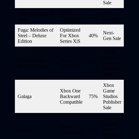
Sale
Fuga: Melodies of
Xbox
Next-
40%
Steel
Game Pass
Gen Sale
Fuga: Melodies of
Optimized
Next-
Steel – Deluxe
For Xbox
40%
Gen Sale
Edition
Series X|S
Xbox
Game
Fuzion Frenzy
Xbox
75%
Studios
(Back Compat)
Game Pass
Publisher
Sale
Xbox
Xbox One
Game
Galaga
Backward
75%
Studios
Compatible
Publisher
Sale
Xbox
Game
Xbox
Gears 5
67%
Studios
Game Pass
Publisher