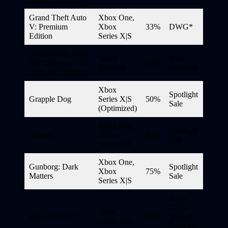
Grand Theft Auto
Xbox One,
V: Premium
Xbox
33%
DWG*
Edition
Series X|S
Grand Theft Auto:
Smart
Next-
The Trilogy – The
50%
Delivery
Gen Sale
Definitive Edition
Xbox
Spotlight
Grapple Dog
Series X|S
50%
Sale
(Optimized)
Xbox One,
Spotlight
Guards
Xbox
85%
Sale
Series X|S
Xbox One,
Gunborg: Dark
Spotlight
Xbox
75%
Matters
Sale
Series X|S
Xbox
Game
Xbox
Halo 3: ODST
60%
Studios
Game Pass
Publisher