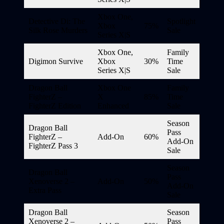
Xbox One,
Detective Di: The
Spotlight
Xbox
75%
Silk Rose Murders
Sale
Series X|S
Xbox One,
Family
Digimon Survive
Xbox
30%
Time
Series X|S
Sale
Dragon Ball
Xbox One
Family
FighterZ –
X
85%
Time
FighterZ Edition
Enhanced
Sale
Season
Dragon Ball
Pass
FighterZ –
Add-On
60%
Add-On
FighterZ Pass 3
Sale
Season
Dragon Ball
Pass
Xenoverse 2 –
Add-On
50%
Add-On
Extra Pass
Sale
Dragon Ball
Season
Xenoverse 2 –
Pass