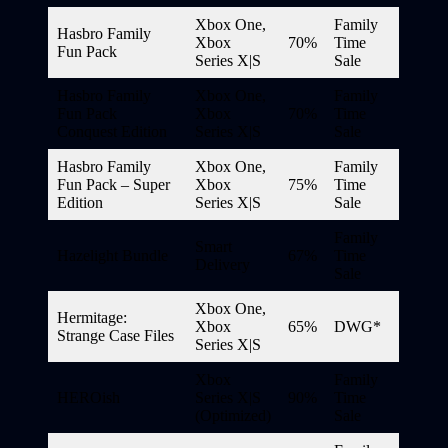
Xbox One,
Family
Hasbro Family
Xbox
70%
Time
Fun Pack
Series X|S
Sale
Hasbro Family
Xbox One,
Family
Fun Pack
Xbox
70%
Time
Conquest Edition
Series X|S
Sale
Hasbro Family
Xbox One,
Family
Fun Pack – Super
Xbox
75%
Time
Edition
Series X|S
Sale
Family
Smart
Hazelight Bundle
67%
Time
Delivery
Sale
Xbox One,
Hermitage:
Xbox
65%
DWG*
Strange Case Files
Series X|S
Xbox
Family
HEROish
Series X|S
90%
Time
(Optimized)
Sale