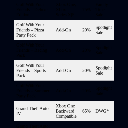
Golf With Your
Xbox One,
Family
Friends – Deluxe
Xbox
75%
Time
Edition
Series X|S
Sale
Golf With Your
Spotlight
Friends – Pizza
Add-On
20%
Sale
Party Pack
Golf With Your
Spotlight
Friends – Racing
Add-On
20%
Sale
Pack
Golf With Your
Spotlight
Friends – Sports
Add-On
20%
Sale
Pack
Golf With Your
Spotlight
Friends – Summer
Add-On
20%
Sale
Party Pack
Xbox One
Grand Theft Auto
Backward
65%
DWG*
IV
Compatible
Grand Theft Auto: