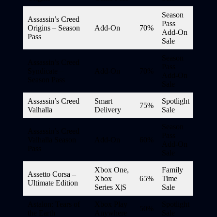
Season
Assassin’s Creed
Pass
Origins – Season
Add-On
70%
Add-On
Pass
Sale
Season
Assassin’s Creed
Pass
Syndicate –
Add-On
70%
Add-On
Season Pass
Sale
Assassin’s Creed
Smart
Spotlight
75%
Valhalla
Delivery
Sale
Season
Assassin’s Creed
Pass
Valhalla Season
Add-On
60%
Add-On
Pass
Sale
Xbox One,
Family
Assetto Corsa –
Xbox
65%
Time
Ultimate Edition
Series X|S
Sale
Astalon: Tears of
Xbox Play
Spotlight
50%
the Earth
Anywhere
Sale