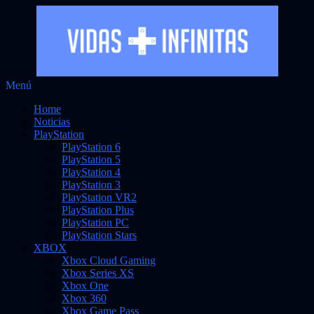
Saltar
Menú
Vidas Infinitas
al
Noticias sobre videojuegos
Home
contenido
Noticias
PlayStation
PlayStation 6
PlayStation 5
PlayStation 4
PlayStation 3
PlayStation VR2
PlayStation Plus
PlayStation PC
PlayStation Stars
XBOX
Xbox Cloud Gaming
Xbox Series XS
Xbox One
Xbox 360
Xbox Game Pass