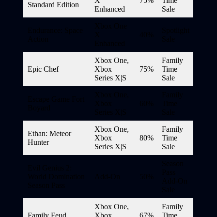
X
75%
Time
Standard Edition
Enhanced
Sale
Xbox One
Endurance: Space
Spotlight
X
40%
Action
Sale
Enhanced
Xbox One,
Family
Epic Chef
Xbox
75%
Time
Series X|S
Sale
Xbox One,
Family
Escape Game Fort
Xbox
60%
Time
Boyard
Series X|S
Sale
Xbox One,
Family
Ethan: Meteor
Xbox
80%
Time
Hunter
Series X|S
Sale
Season
Evil Genius 2:
Pass
World Domination
Add-On
50%
Add-On
Season Pass
Sale
Xbox One,
Family
Family Feud
Xbox
67%
Time