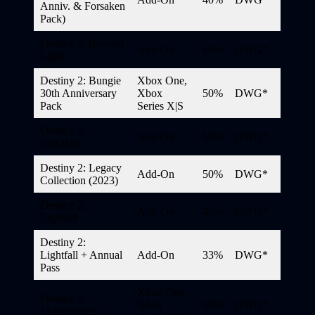
Anniv. & Forsaken
Pack)
Destiny 2: Beyond
Add-On
60%
DWG*
Light
Destiny 2: Bungie
Xbox One,
30th Anniversary
Xbox
50%
DWG*
Pack
Series X|S
Destiny 2:
Add-On
60%
DWG*
Forsaken
Destiny 2: Legacy
Add-On
50%
DWG*
Collection (2023)
Destiny 2:
Add-On
40%
DWG*
Lightfall
Destiny 2:
Lightfall + Annual
Add-On
33%
DWG*
Pass
Xbox One,
Destiny 2:
Xbox
60%
DWG*
Shadowkeep