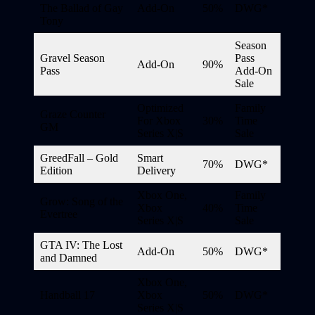
The Ballad of Gay
Add-On
50%
DWG*
Tony
Season
Gravel Season
Pass
Add-On
90%
Pass
Add-On
Sale
Optimized
Family
Graze Counter
For Xbox
30%
Time
GM
Series X|S
Sale
GreedFall – Gold
Smart
70%
DWG*
Edition
Delivery
Xbox One,
Family
Grow: Song of the
Xbox
40%
Time
Evertree
Series X|S
Sale
GTA IV: The Lost
Add-On
50%
DWG*
and Damned
Xbox One,
Handball 17
Xbox
50%
DWG*
Series X|S