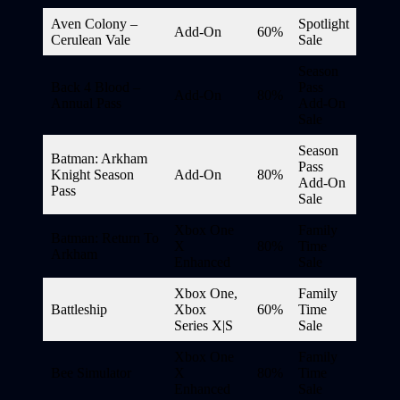
Aven Colony –
Spotlight
Add-On
60%
Cerulean Vale
Sale
Season
Back 4 Blood –
Pass
Add-On
80%
Annual Pass
Add-On
Sale
Season
Batman: Arkham
Pass
Knight Season
Add-On
80%
Add-On
Pass
Sale
Xbox One
Family
Batman: Return To
X
80%
Time
Arkham
Enhanced
Sale
Xbox One,
Family
Battleship
Xbox
60%
Time
Series X|S
Sale
Xbox One
Family
Bee Simulator
X
80%
Time
Enhanced
Sale