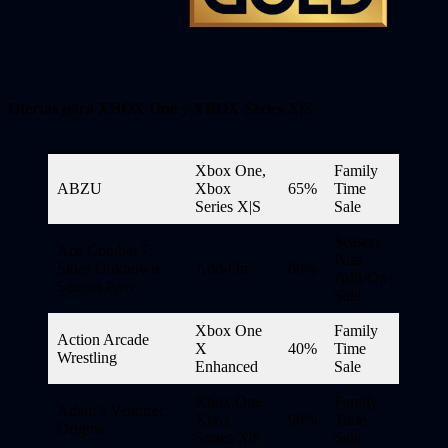
Ofertas para XBOX One
y
XBOX Series X|S
Xbox One,
Family
ABZU
Xbox
65%
Time
Series X|S
Sale
Season
Ace Combat 7:
Pass
Skies Unknown
Add-On
60%
Add-On
Season Pass
Sale
Xbox One
Family
Action Arcade
X
40%
Time
Wrestling
Enhanced
Sale
Xbox One,
Family
Adam’s Venture:
Xbox
90%
Time
Origins
Series X|S
Sale