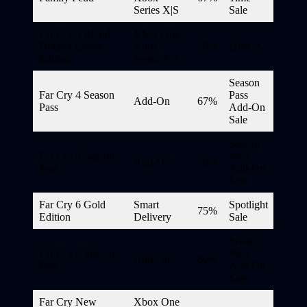
Series X|S
Sale
Far Cry 3 Blood
Xbox One,
Dragon Classic
Xbox
50%
DWG*
Edition
Series X|S
Season
Far Cry 4 Season
Pass
Add-On
67%
Pass
Add-On
Sale
Season
Far Cry 5 Season
Pass
Add-On
70%
Pass
Add-On
Sale
Far Cry 6 Gold
Smart
Spotlight
75%
Edition
Delivery
Sale
Season
Far Cry 6 Season
Pass
Add-On
60%
Pass
Add-On
Sale
Far Cry New
Xbox One