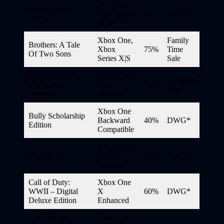
PC, Xbox
British Horror
One, Xbox
40%
DWG*
Bundle
Series X|S
Xbox One,
Family
Brothers: A Tale
Xbox
75%
Time
Of Two Sons
Series X|S
Sale
Bug Fables: The
Xbox One,
Spotlight
Everlasting
Xbox
50%
Sale
Sapling
Series X|S
Xbox One
Bully Scholarship
Backward
40%
DWG*
Edition
Compatible
Xbox One,
Cake Bash
Xbox
50%
DWG*
Series X|S
Call of Duty:
Xbox One
WWII – Digital
X
60%
DWG*
Deluxe Edition
Enhanced
Call Of Duty:
Xbox One