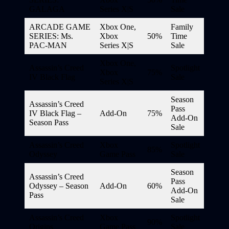
GALAGA
Series X|S
Sale
ARCADE GAME
Xbox One,
Family
SERIES: Ms.
Xbox
50%
Time
PAC-MAN
Series X|S
Sale
Xbox One,
Assassin’s Creed
Spotlight
Xbox
75%
IV Black Flag
Sale
Series X|S
Season
Assassin’s Creed
Pass
IV Black Flag –
Add-On
75%
Add-On
Season Pass
Sale
Assassin’s Creed
Xbox
Spotlight
85%
Odyssey
Game Pass
Sale
Season
Assassin’s Creed
Pass
Odyssey – Season
Add-On
60%
Add-On
Pass
Sale
Assassin’s Creed
Xbox
Spotlight
90%
Origins
Game Pass
Sale