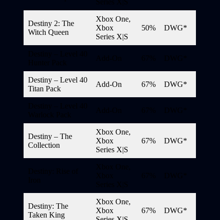
Series X|S
Xbox One,
Destiny 2: The
Xbox
50%
DWG*
Witch Queen
Series X|S
Destiny – Level 40
Add-On
67%
DWG*
Hunter Pack
Destiny – Level 40
Add-On
67%
DWG*
Titan Pack
Destiny – Level 40
Add-On
67%
DWG*
Warlock Pack
Xbox One,
Destiny – The
Xbox
67%
DWG*
Collection
Series X|S
Xbox One,
Destiny: Rise of
Xbox
67%
DWG*
Iron
Series X|S
Xbox One,
Destiny: The
Xbox
67%
DWG*
Taken King
Series X|S