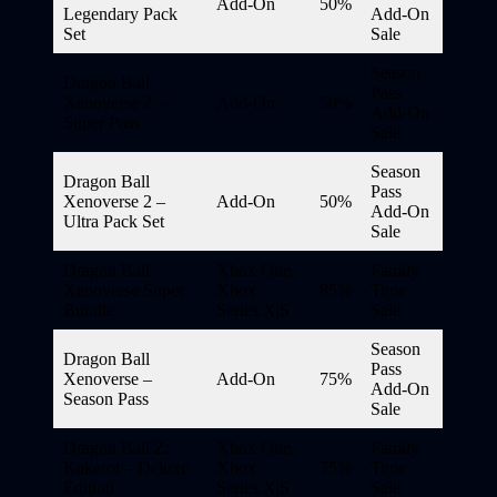
Add-On
50%
Legendary Pack
Add-On
Set
Sale
Season
Dragon Ball
Pass
Xenoverse 2 –
Add-On
50%
Add-On
Super Pass
Sale
Season
Dragon Ball
Pass
Xenoverse 2 –
Add-On
50%
Add-On
Ultra Pack Set
Sale
Dragon Ball
Xbox One,
Family
Xenoverse Super
Xbox
85%
Time
Bundle
Series X|S
Sale
Season
Dragon Ball
Pass
Xenoverse –
Add-On
75%
Add-On
Season Pass
Sale
Dragon Ball Z:
Xbox One,
Family
Kakarot – Deluxe
Xbox
75%
Time
Edition
Series X|S
Sale