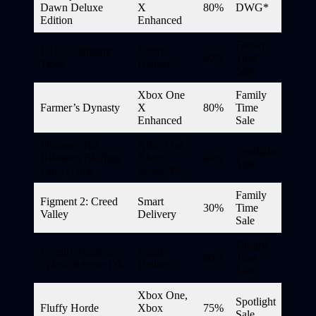
Dawn Deluxe
X
80%
DWG*
Edition
Enhanced
Family
FAR: Changing
Smart
60%
Time
Tides
Delivery
Sale
Xbox One
Family
Farmer’s Dynasty
X
80%
Time
Enhanced
Sale
Fibbage: The
Xbox One,
Spotlight
Hilarious Bluffing
Xbox
60%
Sale
Party Game
Series X|S
Family
Figment 2: Creed
Smart
30%
Time
Valley
Delivery
Sale
Family
Firegirl: Hack ‘n
Smart
60%
Time
Splash Rescue DX
Delivery
Sale
Xbox One,
Spotlight
Fluffy Horde
Xbox
75%
Sale