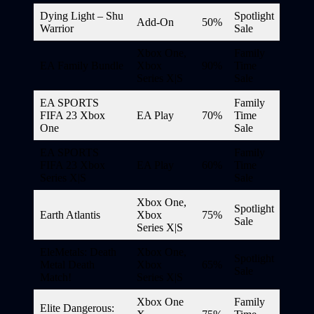
Dying Light – Shu
Spotlight
Add-On
50%
Warrior
Sale
Xbox One,
Family
EA Family Bundle
Xbox
90%
Time
Series X|S
Sale
EA SPORTS
Family
FIFA 23 Xbox
EA Play
70%
Time
One
Sale
EA SPORTS
Family
FIFA 23 Xbox
EA Play
60%
Time
Series X|S
Sale
Xbox One,
Spotlight
Earth Atlantis
Xbox
75%
Sale
Series X|S
EleMetals: Death
Xbox One,
Spotlight
Metal Death
Xbox
65%
Sale
Match!
Series X|S
Xbox One
Family
Elite Dangerous: