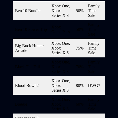
Xbox One,
Family
Ben 10 Bundle
Xbox
50%
Time
Series X|S
Sale
Family
Xbox
Ben 10 Power Trip
50%
Time
Game Pass
Sale
Xbox One,
Family
Big Buck Hunter
Xbox
75%
Time
Arcade
Series X|S
Sale
Xbox One,
Family
Black The Fall
Xbox
70%
Time
Series X|S
Sale
Xbox One,
Blood Bowl 2
Xbox
80%
DWG*
Series X|S
Xbox One,
Family
Boggle
Xbox
60%
Time
Series X|S
Sale