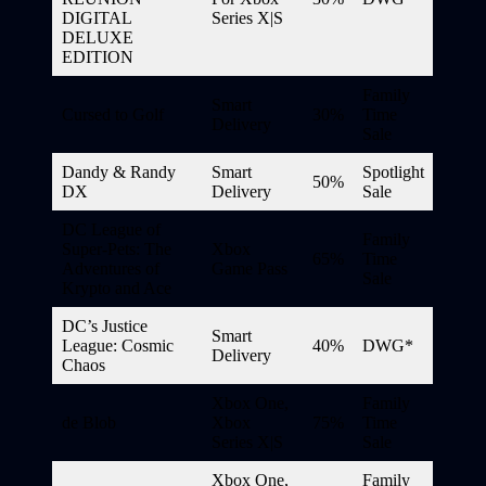
DIGITAL
Series X|S
DELUXE
EDITION
Family
Smart
Cursed to Golf
30%
Time
Delivery
Sale
Dandy & Randy
Smart
Spotlight
50%
DX
Delivery
Sale
DC League of
Family
Super-Pets: The
Xbox
65%
Time
Adventures of
Game Pass
Sale
Krypto and Ace
DC’s Justice
Smart
League: Cosmic
40%
DWG*
Delivery
Chaos
Xbox One,
Family
de Blob
Xbox
75%
Time
Series X|S
Sale
Xbox One,
Family