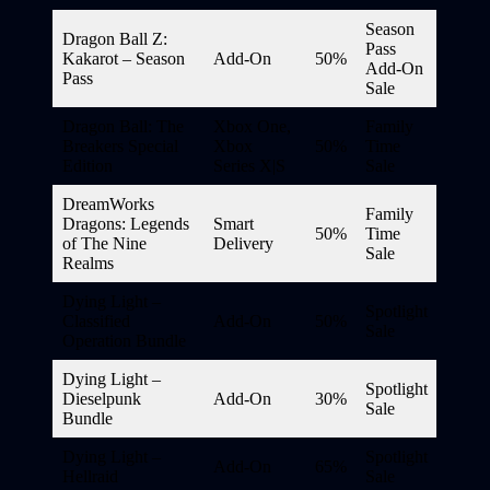
Season
Dragon Ball Z:
Pass
Kakarot – Season
Add-On
50%
Add-On
Pass
Sale
Dragon Ball: The
Xbox One,
Family
Breakers Special
Xbox
50%
Time
Edition
Series X|S
Sale
DreamWorks
Family
Dragons: Legends
Smart
50%
Time
of The Nine
Delivery
Sale
Realms
Dying Light –
Spotlight
Classified
Add-On
50%
Sale
Operation Bundle
Dying Light –
Spotlight
Dieselpunk
Add-On
30%
Sale
Bundle
Dying Light –
Spotlight
Add-On
65%
Hellraid
Sale