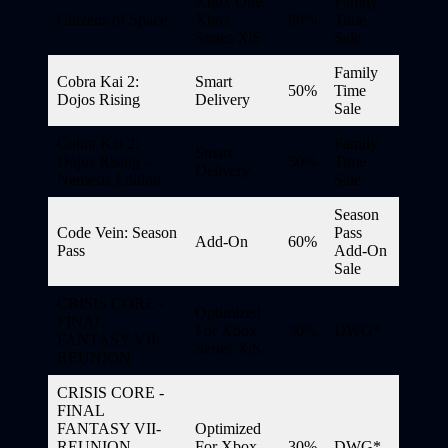
Xbox One,
Family
Citizens of Space
Xbox
80%
Time
Series X|S
Sale
Family
Cobra Kai 2:
Smart
50%
Time
Dojos Rising
Delivery
Sale
Cobra Kai 2:
Family
Smart
Dojos Rising –
50%
Time
Delivery
Nemesis Edition
Sale
Season
Code Vein: Season
Pass
Add-On
60%
Pass
Add-On
Sale
CRISIS CORE -
Optimized
FINAL
For Xbox
30%
DWG*
FANTASY VII-
Series X|S
REUNION
CRISIS CORE -
FINAL
FANTASY VII-
Optimized
REUNION
For Xbox
30%
DWG*