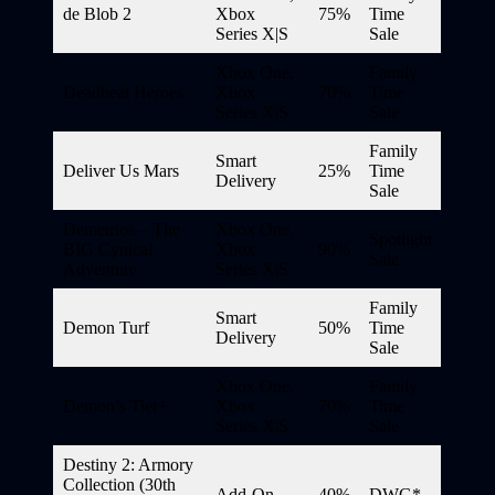
de Blob 2
Xbox
75%
Time
Series X|S
Sale
Xbox One,
Family
Deadbeat Heroes
Xbox
70%
Time
Series X|S
Sale
Family
Smart
Deliver Us Mars
25%
Time
Delivery
Sale
Demetrios – The
Xbox One,
Spotlight
BIG Cynical
Xbox
90%
Sale
Adventure
Series X|S
Family
Smart
Demon Turf
50%
Time
Delivery
Sale
Xbox One,
Family
Demon’s Tier+
Xbox
70%
Time
Series X|S
Sale
Destiny 2: Armory
Collection (30th
Add-On
40%
DWG*