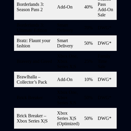
Borderlands 3:
Pass
Add-On
40%
Season Pass 2
Add-On
Sale
Borderlands 3:
Smart
70%
DWG*
Ultimate Edition
Delivery
Bratz: Flaunt your
Smart
50%
DWG*
fashion
Delivery
Xbox One,
Family
Bravery and Greed
Xbox
25%
Time
Series X|S
Sale
Brawlhalla –
Add-On
10%
DWG*
Collector’s Pack
Xbox One,
Brick Breaker
Xbox
50%
DWG*
Series X|S
Xbox
Brick Breaker –
Series X|S
50%
DWG*
Xbox Series X|S
(Optimized)