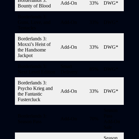
Borderlands 3:
Add-On
33%
DWG*
Bounty of Blood
Borderlands 3:
Guns, Love, and
Add-On
33%
DWG*
Tentacles
Borderlands 3:
Moxxi’s Heist of
Add-On
33%
DWG*
the Handsome
Jackpot
Borderlands 3:
Smart
85%
DWG*
Next Level Edition
Delivery
Borderlands 3:
Psycho Krieg and
Add-On
33%
DWG*
the Fantastic
Fustercluck
Season
Borderlands 3:
Pass
Add-On
70%
Season Pass
Add-On
Sale
Season