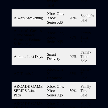
w/ Free
Sale
Trial
Xbox One,
Spotlight
Alwa’s Awakening
Xbox
70%
Sale
Series X|S
America’s Greatest
Xbox One,
Family
Game Shows:
Xbox
75%
Time
Wheel of Fortune
Series X|S
Sale
& Jeopardy!
Family
Smart
Ankora: Lost Days
40%
Time
Delivery
Sale
Xbox One
Family
AO Tennis 2
X
85%
Time
Enhanced
Sale
ARCADE GAME
Xbox One,
Family
SERIES 3-in-1
Xbox
50%
Time
Pack
Series X|S
Sale
ARCADE GAME
Xbox One,
Family
SERIES:
Xbox
50%
Time