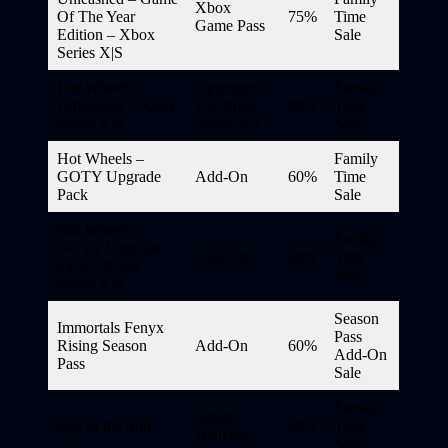
Xbox
Of The Year
75%
Time
Game Pass
Edition – Xbox
Sale
Series X|S
Hot Wheels
Optimized
Family
Unleashed – Xbox
For Xbox
80%
Time
Series X|S
Series X|S
Sale
Hot Wheels –
Family
GOTY Upgrade
Add-On
60%
Time
Pack
Sale
Hot Wheels –
Family
GOTY Upgrade
Add-On
60%
Time
Pack – Xbox
Sale
Series X|S
Season
Immortals Fenyx
Pass
Rising Season
Add-On
60%
Add-On
Pass
Sale
Family
Smart
Imp of the Sun
50%
Time
Delivery
Sale