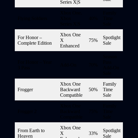
Series X|S
Xbox One,
Family
Flying Soldiers
Xbox
40%
Time
Series X|S
Sale
Xbox One
For Honor –
Spotlight
X
75%
Complete Edition
Sale
Enhanced
Season
For Honor – Year
Pass
Add-On
70%
3 Pass
Add-On
Sale
Xbox One
Family
Frogger
Backward
50%
Time
Compatible
Sale
Xbox One
Family
Frogger 2
Backward
75%
Time
Compatible
Sale
Xbox One
From Earth to
Spotlight
X
33%
Heaven
Sale