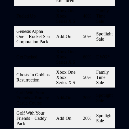
Enhanced
Xbox One,
Family
Fueled Up
Xbox
40%
Time
Series X|S
Sale
Genesis Alpha
Spotlight
One – Rocket Star
Add-On
50%
Sale
Corporation Pack
Xbox One,
Get Packed
Xbox
60%
DWG*
Series X|S
Xbox One,
Family
Ghosts ‘n Goblins
Xbox
50%
Time
Resurrection
Series X|S
Sale
Golf With Your
Spotlight
Friends – Bouncy
Add-On
20%
Sale
Castle Course
Golf With Your
Spotlight
Friends – Caddy
Add-On
20%
Sale
Pack