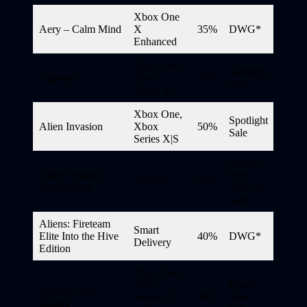
Xbox One
Aery – Calm Mind
X
35%
DWG*
Enhanced
Xbox One,
Spotlight
Aground
Xbox
40%
Sale
Series X|S
Xbox One,
Spotlight
Alien Invasion
Xbox
50%
Sale
Series X|S
Season
Alien: Isolation –
Pass
Add-On
80%
Season Pass
Add-On
Sale
Aliens: Fireteam
Smart
Elite Into the Hive
40%
DWG*
Delivery
Edition
Xbox One,
Xbox
Family
All-Star Fruit
Series X|S
80%
Time
Racing