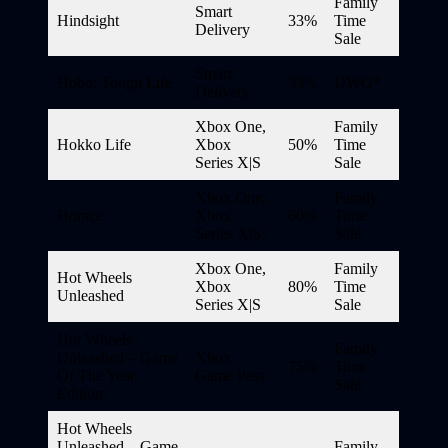
Family
Smart
Hindsight
33%
Time
Delivery
Sale
Smart
Hobo: Tough Life
33%
DWG*
Delivery
Xbox One,
Family
Hokko Life
Xbox
50%
Time
Series X|S
Sale
Xbox One,
Family
Horace
Xbox
60%
Time
Series X|S
Sale
Xbox One,
Family
Hot Wheels
Xbox
80%
Time
Unleashed
Series X|S
Sale
Hot Wheels
Family
Unleashed – Game
Xbox
75%
Time
Of The Year
Game Pass
Sale
Edition
Hot Wheels
Unleashed – Game
Family