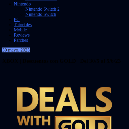
Nintendo
Nintendo Switch 2
Nintendo Switch
PC
Tutoriales
Mobile
Reviews
Parches
30 mayo, 2023
VidasInfinitas
XBOX | Descuentos con GOLD | Del 30/5 al 5/6/23