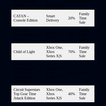
WWII – Gold
X
67%
DWG*
Edition
Enhanced
Family
CATAN –
Smart
20%
Time
Console Edition
Delivery
Sale
CATAN –
Family
Smart
Console Edition
20%
Time
Delivery
Deluxe
Sale
Xbox One,
Family
Child of Light
Xbox
70%
Time
Series X|S
Sale
CHRONO
CROSS: THE
Xbox One,
RADICAL
Xbox
30%
DWG*
DREAMERS
Series X|S
EDITION
Circuit Superstars
Xbox One,
Family
Top Gear Time
Xbox
40%
Time
Attack Edition
Series X|S
Sale