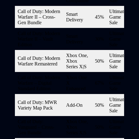
Compatible
Sale
Call of Duty: Modern
Ultimate
Smart
Warfare II – Cross-
45%
Game
Delivery
Gen Bundle
Sale
Call of Duty: Modern
Ultimate
Smart
Warfare II – Vault
30%
Game
Delivery
Edition
Sale
Xbox One,
Ultimate
Call of Duty: Modern
Xbox
50%
Game
Warfare Remastered
Series X|S
Sale
Call of Duty: Modern
Xbox One
Ultimate
Warfare – Digital
X
67%
Game
Standard Edition
Enhanced
Sale
Ultimate
Call of Duty: MWR
Add-On
50%
Game
Variety Map Pack
Sale
Call of Duty:
Xbox One,
Ultimate
Vanguard – Cross-
Xbox
50%
Game
Gen Bundle
Series X|S
Sale