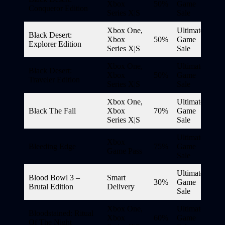
Xbox
50%
Game
Conqueror Edition
Series X|S
Sale
Xbox One,
Ultimate
Black Desert:
Xbox
50%
Game
Explorer Edition
Series X|S
Sale
Xbox One,
Ultimate
Black Desert:
Xbox
50%
Game
Traveler Edition
Series X|S
Sale
Xbox One,
Ultimate
Black The Fall
Xbox
70%
Game
Series X|S
Sale
Ultimate
Xbox
Bleeding Edge
75%
Game
Game Pass
Sale
Ultimate
Blood Bowl 3 –
Smart
30%
Game
Brutal Edition
Delivery
Sale
Xbox One,
Ultimate
Bloodstained: Ritual
Xbox
60%
Game
Of The Night