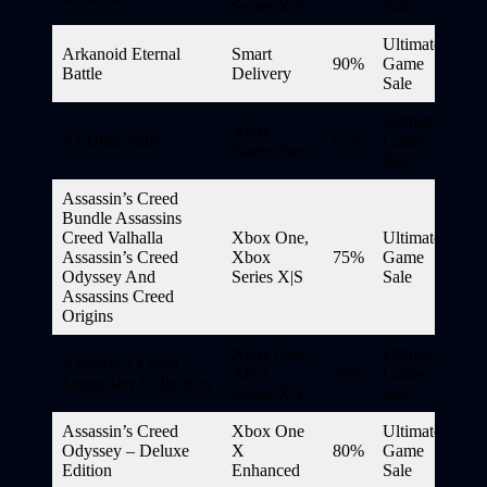
Series X|S
Sale
Ultimate
Arkanoid Eternal
Smart
90%
Game
Battle
Delivery
Sale
Ultimate
Xbox
As Dusk Falls
67%
Game
Game Pass
Sale
Assassin’s Creed
Bundle Assassins
Creed Valhalla
Xbox One,
Ultimate
Assassin’s Creed
Xbox
75%
Game
Odyssey And
Series X|S
Sale
Assassins Creed
Origins
Xbox One,
Ultimate
Assassin’s Creed
Xbox
70%
Game
Legendary Collection
Series X|S
Sale
Assassin’s Creed
Xbox One
Ultimate
Odyssey – Deluxe
X
80%
Game
Edition
Enhanced
Sale