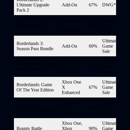
Ultimate Upgrade
Add-On
67%
DWG*
Pack 2
Xbox One
Ultimate
Borderlands 3
X
85%
Game
Enhanced
Sale
Ultimate
Borderlands 3:
Add-On
60%
Game
Season Pass Bundle
Sale
Xbox One
Ultimate
Borderlands 3: Super
X
75%
Game
Deluxe Edition
Enhanced
Sale
Xbox One
Ultimate
Borderlands: Game
X
67%
Game
Of The Year Edition
Enhanced
Sale
Xbox One,
Ultimate
Borderlands:
Xbox
60%
Game
Legendary Collection
Series X|S
Sale
Xbox One,
Ultimate
Bounty Battle
Xbox
90%
Game