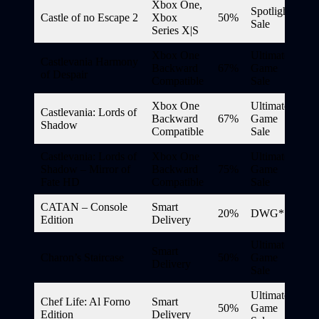
Xbox One,
Spotlight
Castle of no Escape 2
Xbox
50%
Sale
Series X|S
Xbox One
Ultimate
Castlevania Harmony
Backward
67%
Game
of Despair
Compatible
Sale
Xbox One
Ultimate
Castlevania: Lords of
Backward
67%
Game
Shadow
Compatible
Sale
Castlevania: Lords of
Xbox One
Ultimate
Shadow – Mirror of
Backward
75%
Game
Fate HD
Compatible
Sale
CATAN – Console
Smart
20%
DWG*
Edition
Delivery
Ultimate
Smart
Charon’s Staircase
50%
Game
Delivery
Sale
Ultimate
Chef Life: Al Forno
Smart
50%
Game
Edition
Delivery