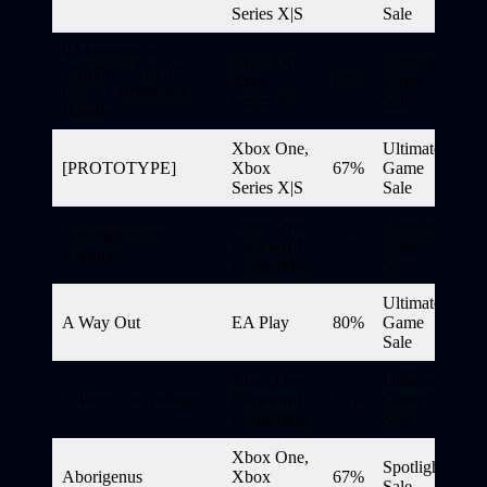
Series X|S
Sale
9 Monkeys of
Xbox One,
Ultimate
Shaolin + Ash of
Xbox
85%
Game
Gods + Redeemer:
Series X|S
Sale
Bundle
Xbox One,
Ultimate
[PROTOTYPE]
Xbox
67%
Game
Series X|S
Sale
Xbox One
Ultimate
A Kingdom for
Backward
75%
Game
Keflings
Compatible
Sale
Ultimate
A Way Out
EA Play
80%
Game
Sale
Xbox One
Ultimate
A World of Keflings
Backward
75%
Game
Compatible
Sale
Xbox One,
Spotlight
Aborigenus
Xbox
67%
Sale