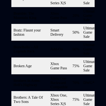
Series X|S
Sale
Ultimate
Bramble: The
Xbox
20%
Game
Mountain King
Game Pass
Sale
Ultimate
Bratz: Flaunt your
Smart
50%
Game
fashion
Delivery
Sale
Ultimate
Brawlhalla – All
Add-On
60%
Game
Legends Pack
Sale
Ultimate
Xbox
Broken Age
75%
Game
Game Pass
Sale
Xbox One
Brothers In Arms:
Backward
70%
DWG*
Hell’s Highway
Compatible
Xbox One,
Ultimate
Brothers: A Tale Of
Xbox
75%
Game
Two Sons
Series X|S
Sale