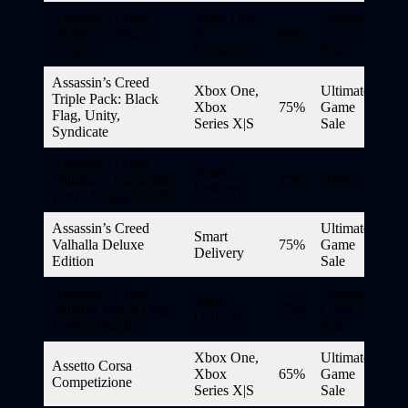
Assassin’s Creed
Xbox One
Ultimate
Origins – Deluxe
X
80%
Game
Edition
Enhanced
Sale
Assassin’s Creed
Xbox One,
Ultimate
Triple Pack: Black
Xbox
75%
Game
Flag, Unity,
Series X|S
Sale
Syndicate
Assassin’s Creed
Smart
Valhalla + Immortals
75%
DWG*
Delivery
Fenyx Rising Bundle
Assassin’s Creed
Ultimate
Smart
Valhalla Deluxe
75%
Game
Delivery
Edition
Sale
Assassin’s Creed
Ultimate
Smart
Valhalla Watch Dogs
75%
Game
Delivery
Legion Bundle
Sale
Xbox One,
Ultimate
Assetto Corsa
Xbox
65%
Game
Competizione
Series X|S
Sale