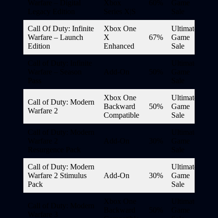
Warfare – Digital
Xbox
60%
Game
Legacy Edition
Series X|S
Sale
Call Of Duty: Infinite
Xbox One
Ultimate
Warfare – Launch
X
67%
Game
Edition
Enhanced
Sale
Call of Duty: Infinite
Ultimate
Warfare – Season
Add-On
50%
Game
Pass
Sale
Xbox One
Ultimate
Call of Duty: Modern
Backward
50%
Game
Warfare 2
Compatible
Sale
Call of Duty: Modern
Ultimate
Warfare 2
Add-On
30%
Game
Resurgence Pack
Sale
Call of Duty: Modern
Ultimate
Warfare 2 Stimulus
Add-On
30%
Game
Pack
Sale
Xbox One
Ultimate
Call of Duty: Modern
Backward
50%
Game
Warfare 3