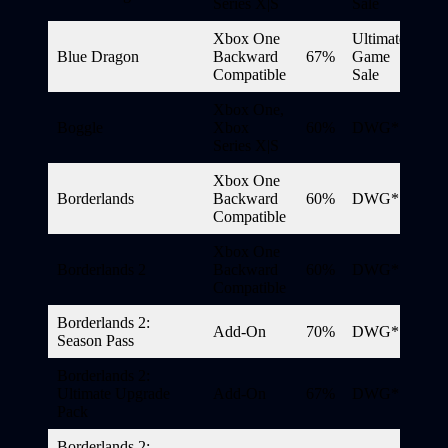
Series X|S
Sale
Xbox One
Ultimate
Blue Dragon
Backward
67%
Game
Compatible
Sale
Xbox One,
Boggle
Xbox
60%
DWG*
Series X|S
Xbox One
Borderlands
Backward
60%
DWG*
Compatible
Xbox One
Borderlands 2
Backward
60%
DWG*
Compatible
Borderlands 2:
Add-On
70%
DWG*
Season Pass
Borderlands 2:
Ultimate Upgrade
Add-On
67%
DWG*
Pack
Borderlands 2: