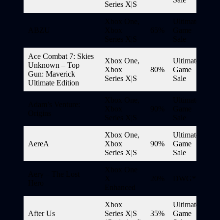
Series X|S
Xbox One,
Ultimate
ABZU
Xbox
65%
Game
Series X|S
Sale
Ace Combat 7: Skies
Xbox One,
Ultimate
Unknown – Top
Xbox
80%
Game
Gun: Maverick
Series X|S
Sale
Ultimate Edition
Xbox One,
Ultimate
Adam’s Venture:
Xbox
90%
Game
Origins
Series X|S
Sale
Xbox One,
Ultimate
AereA
Xbox
90%
Game
Series X|S
Sale
Xbox One
Aery – The Lost
X
20%
DWG*
Hero
Enhanced
Xbox
Ultimate
After Us
Series X|S
35%
Game