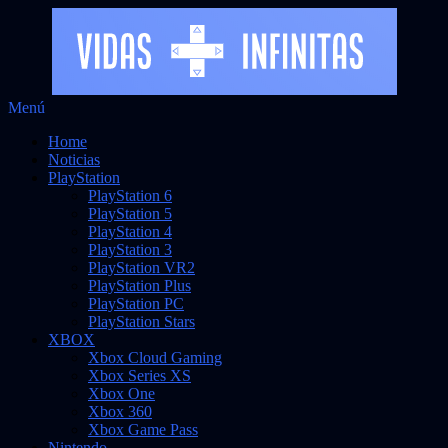
Saltar
Menú
Vidas Infinitas
al
Noticias sobre videojuegos
Home
contenido
Noticias
PlayStation
PlayStation 6
PlayStation 5
PlayStation 4
PlayStation 3
PlayStation VR2
PlayStation Plus
PlayStation PC
PlayStation Stars
XBOX
Xbox Cloud Gaming
Xbox Series XS
Xbox One
Xbox 360
Xbox Game Pass
Nintendo