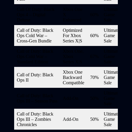
Call Of Duty: Black
Xbox One
Ultimate
Ops 4 – Digital
X
60%
Game
Deluxe
Enhanced
Sale
Call of Duty: Black
Optimized
Ultimate
Ops Cold War –
For Xbox
60%
Game
Cross-Gen Bundle
Series X|S
Sale
Call of Duty: Black
Xbox One,
Ultimate
Ops Cold War –
Xbox
67%
Game
Standard Edition
Series X|S
Sale
Xbox One
Ultimate
Call of Duty: Black
Backward
70%
Game
Ops II
Compatible
Sale
Ultimate
Call of Duty: Black
Add-On
50%
Game
Ops III – Season Pass
Sale
Call of Duty: Black
Ultimate
Ops III – Zombies
Add-On
50%
Game
Chronicles
Sale