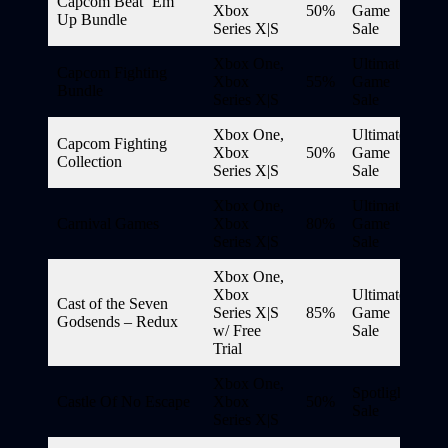
Capcom Beat ‘Em
Xbox
50%
Game
Up Bundle
Series X|S
Sale
Xbox One,
Ultimate
Capcom Fighting
Xbox
55%
Game
Bundle
Series X|S
Sale
Xbox One,
Ultimate
Capcom Fighting
Xbox
50%
Game
Collection
Series X|S
Sale
Xbox One,
Ultimate
Carnival Games
Xbox
80%
Game
Series X|S
Sale
Xbox One,
Xbox
Ultimate
Cast of the Seven
Series X|S
85%
Game
Godsends – Redux
w/ Free
Sale
Trial
Xbox One,
Spotlight
Castle Of No Escape
Xbox
50%
Sale
Series X|S