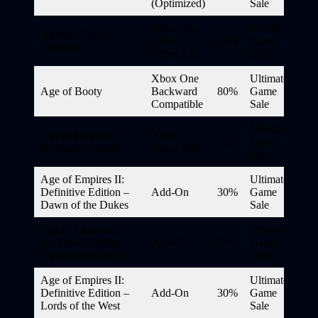
(Optimized)
Sale
Xbox One,
Ultimate
Agatha Christie
Xbox
40%
Game
Collection
Series X|S
Sale
Xbox One
Ultimate
Age of Booty
Backward
80%
Game
Compatible
Sale
Ultimate
Age of Empires II:
Xbox
25%
Game
Definitive Edition
Game Pass
Sale
Age of Empires II:
Ultimate
Definitive Edition –
Add-On
30%
Game
Dawn of the Dukes
Sale
Age of Empires II:
Ultimate
Definitive Edition –
Add-On
30%
Game
Dynasties of India
Sale
Age of Empires II:
Ultimate
Definitive Edition –
Add-On
30%
Game
Lords of the West
Sale