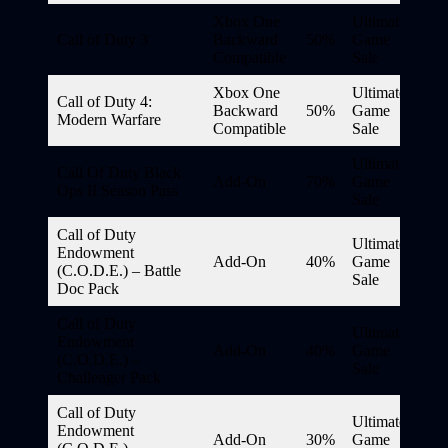
Xbox One
Ultimate
Call of Duty 3
Backward
50%
Game
Compatible
Sale
Xbox One
Ultimate
Call of Duty 4:
Backward
50%
Game
Modern Warfare
Compatible
Sale
Ultimate
Call Of Duty Black
Add-On
70%
Game
Ops II Season Pass
Sale
Call of Duty
Ultimate
Endowment
Add-On
40%
Game
(C.O.D.E.) – Battle
Sale
Doc Pack
Call of Duty
Ultimate
Endowment
Add-On
40%
Game
(C.O.D.E.) –
Sale
Challenger Pack
Call of Duty
Ultimate
Endowment
Add-On
30%
Game