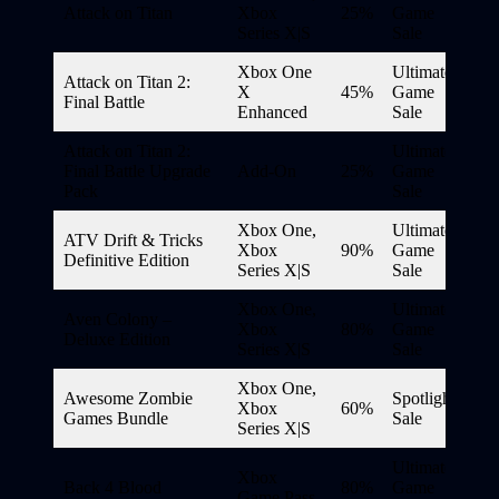
Attack on Titan
Xbox
25%
Game
Series X|S
Sale
Xbox One
Ultimate
Attack on Titan 2:
X
45%
Game
Final Battle
Enhanced
Sale
Attack on Titan 2:
Ultimate
Final Battle Upgrade
Add-On
25%
Game
Pack
Sale
Xbox One,
Ultimate
ATV Drift & Tricks
Xbox
90%
Game
Definitive Edition
Series X|S
Sale
Xbox One,
Ultimate
Aven Colony –
Xbox
80%
Game
Deluxe Edition
Series X|S
Sale
Xbox One,
Awesome Zombie
Spotlight
Xbox
60%
Games Bundle
Sale
Series X|S
Ultimate
Xbox
Back 4 Blood
80%
Game
Game Pass