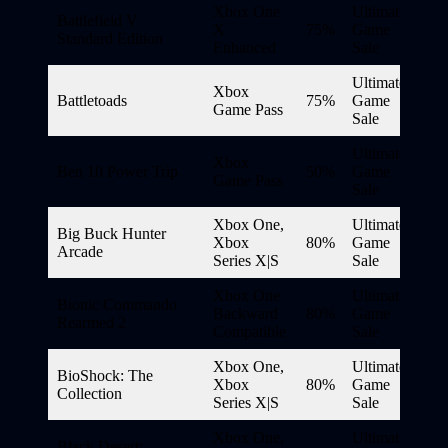
Xbox One
Ultimate
Battlefield V
X
75%
Game
Standard Edition
Enhanced
Sale
Ultimate
Xbox
Battletoads
75%
Game
Game Pass
Sale
Ultimate
Xbox
Ben 10 Power Trip
50%
Game
Game Pass
Sale
Xbox One,
Ultimate
Big Buck Hunter
Xbox
80%
Game
Arcade
Series X|S
Sale
Xbox One
Ultimate
Bionic Commando
Backward
80%
Game
Rearmed 2
Compatible
Sale
Xbox One,
Ultimate
BioShock: The
Xbox
80%
Game
Collection
Series X|S
Sale
Xbox One,
Ultimate
Black Desert: