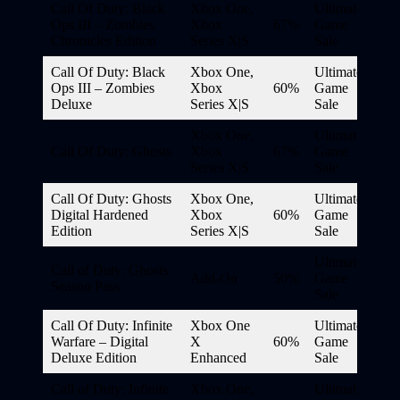
Call Of Duty: Black
Xbox One,
Ultimate
Ops III – Zombies
Xbox
67%
Game
Chronicles Edition
Series X|S
Sale
Call Of Duty: Black
Xbox One,
Ultimate
Ops III – Zombies
Xbox
60%
Game
Deluxe
Series X|S
Sale
Xbox One,
Ultimate
Call Of Duty: Ghosts
Xbox
67%
Game
Series X|S
Sale
Call Of Duty: Ghosts
Xbox One,
Ultimate
Digital Hardened
Xbox
60%
Game
Edition
Series X|S
Sale
Ultimate
Call of Duty: Ghosts
Add-On
50%
Game
Season Pass
Sale
Call Of Duty: Infinite
Xbox One
Ultimate
Warfare – Digital
X
60%
Game
Deluxe Edition
Enhanced
Sale
Call of Duty: Infinite
Xbox One,
Ultimate