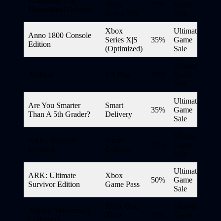
Ancestors: The
Xbox
75%
Game
Humankind Odyssey
Series X|S
Sale
Xbox
Ultimate
Anno 1800 Console
Series X|S
35%
Game
Edition
(Optimized)
Sale
Ultimate
Anthem
EA Play
75%
Game
Sale
Ultimate
Are You Smarter
Smart
35%
Game
Than A 5th Grader?
Delivery
Sale
Ultimate
ARK: Survival
Smart
75%
Game
Evolved
Delivery
Sale
Ultimate
ARK: Ultimate
Xbox
50%
Game
Survivor Edition
Game Pass
Sale
Xbox One,
Ultimate
Arkane Anniversary
Xbox
70%
Game
Collection