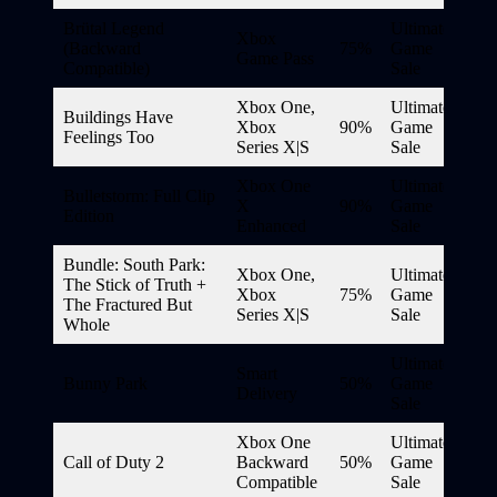
Brütal Legend
Ultimate
Xbox
(Backward
75%
Game
Game Pass
Compatible)
Sale
Xbox One,
Ultimate
Buildings Have
Xbox
90%
Game
Feelings Too
Series X|S
Sale
Xbox One
Ultimate
Bulletstorm: Full Clip
X
90%
Game
Edition
Enhanced
Sale
Bundle: South Park:
Xbox One,
Ultimate
The Stick of Truth +
Xbox
75%
Game
The Fractured But
Series X|S
Sale
Whole
Ultimate
Smart
Bunny Park
50%
Game
Delivery
Sale
Xbox One
Ultimate
Call of Duty 2
Backward
50%
Game
Compatible
Sale