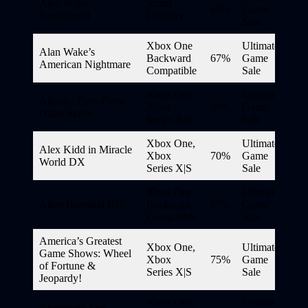
Alan Wake
Smart
60%
Game
Remastered
Delivery
Sale
Xbox One
Ultimate
Alan Wake’s
Backward
67%
Game
American Nightmare
Compatible
Sale
Xbox One,
Ultimate
Albedo: Eyes From
Xbox
90%
Game
Outer Space
Series X|S
Sale
Xbox One,
Ultimate
Alex Kidd in Miracle
Xbox
70%
Game
World DX
Series X|S
Sale
Xbox One
Ultimate
Alien Hominid HD
Backward
67%
Game
Compatible
Sale
America’s Greatest
Xbox One,
Ultimate
Game Shows: Wheel
Xbox
75%
Game
of Fortune &
Series X|S
Sale
Jeopardy!
Xbox One,
Ultimate