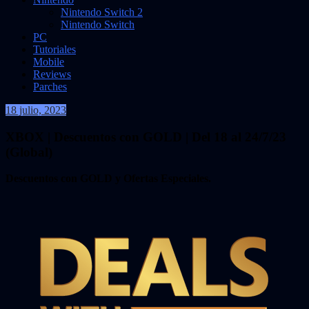
Nintendo Switch 2
Nintendo Switch
PC
Tutoriales
Mobile
Reviews
Parches
18 julio, 2023
VidasInfinitas
XBOX | Descuentos con GOLD | Del 18 al 24/7/23
(Global)
Descuentos con GOLD y Ofertas Especiales.