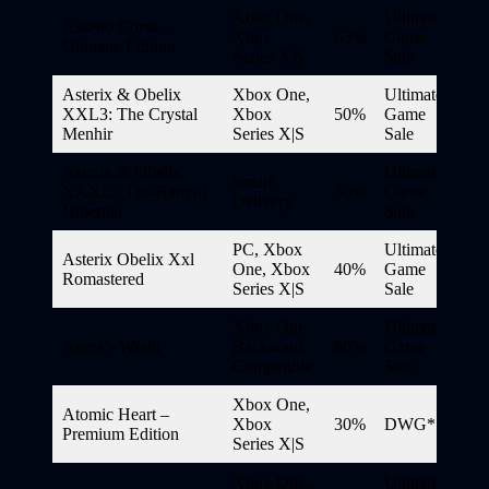
Xbox One,
Ultimate
Assetto Corsa –
Xbox
65%
Game
Ultimate Edition
Series X|S
Sale
Asterix & Obelix
Xbox One,
Ultimate
XXL3: The Crystal
Xbox
50%
Game
Menhir
Series X|S
Sale
Asterix & Obelix
Ultimate
Smart
XXXL : The Ram of
50%
Game
Delivery
Hibernia
Sale
PC, Xbox
Ultimate
Asterix Obelix Xxl
One, Xbox
40%
Game
Romastered
Series X|S
Sale
Xbox One
Ultimate
Asura’s Wrath
Backward
80%
Game
Compatible
Sale
Xbox One,
Atomic Heart –
Xbox
30%
DWG*
Premium Edition
Series X|S
Xbox One,
Ultimate