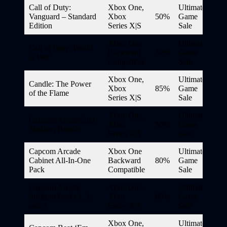
Call of Duty:
Xbox One,
Ultimate
Vanguard – Standard
Xbox
50%
Game
Edition
Series X|S
Sale
Xbox One
Ultimate
Call of Duty: World
Backward
50%
Game
at War
Compatible
Sale
Xbox One,
Ultimate
Candle: The Power
Xbox
85%
Game
of the Flame
Series X|S
Sale
Xbox One,
Ultimate
Capcom Arcade 2nd
Xbox
50%
Game
Stadium Bundle
Series X|S
Sale
Capcom Arcade
Xbox One
Ultimate
Cabinet All-In-One
Backward
80%
Game
Pack
Compatible
Sale
Capcom Arcade
Xbox One,
Ultimate
Stadium Packs 1, 2,
Xbox
60%
Game
and 3
Series X|S
Sale
Xbox One,
Ultimate