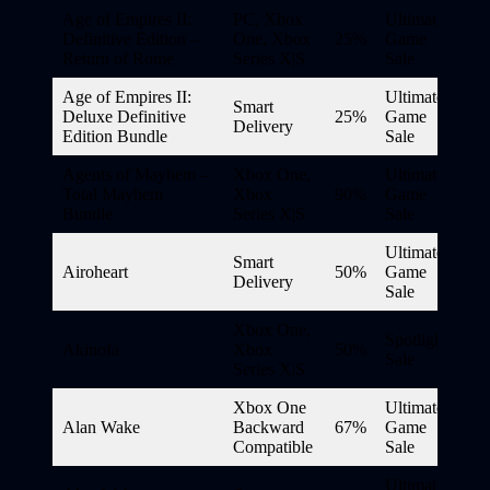
Age of Empires II:
PC, Xbox
Ultimate
Definitive Edition –
One, Xbox
25%
Game
Return of Rome
Series X|S
Sale
Age of Empires II:
Ultimate
Smart
Deluxe Definitive
25%
Game
Delivery
Edition Bundle
Sale
Agents of Mayhem –
Xbox One,
Ultimate
Total Mayhem
Xbox
90%
Game
Bundle
Series X|S
Sale
Ultimate
Smart
Airoheart
50%
Game
Delivery
Sale
Xbox One,
Spotlight
Akinofa
Xbox
50%
Sale
Series X|S
Xbox One
Ultimate
Alan Wake
Backward
67%
Game
Compatible
Sale
Ultimate