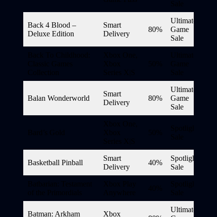
Sale
Ultimate
Back 4 Blood –
Smart
80%
Game
Deluxe Edition
Delivery
Sale
Back To Childhood:
Xbox One,
Ultimate
Classic Games
Xbox
50%
Game
Collection
Series X|S
Sale
Ultimate
Smart
Balan Wonderworld
80%
Game
Delivery
Sale
Xbox One,
Spotlight
Bard’s Gold
Xbox
50%
Sale
Series X|S
Smart
Spotlight
Basketball Pinball
40%
Delivery
Sale
Batbarian: Testament
Xbox Play
Spotlight
40%
of the Primordials
Anywhere
Sale
Ultimate
Batman: Arkham
Xbox