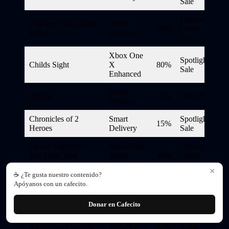
Sale
Ultimate
Chicken Police Paint
Smart
50%
Game
It Red
Delivery
Sale
Xbox One
Spotlight
Childs Sight
X
80%
Sale
Enhanced
Smart
Chorus
75%
DWG*
Delivery
Chronicles of 2
Smart
Spotlight
15%
Heroes
Delivery
Sale
Circuit Superstars
Xbox One,
Ultimate
Top Gear Time
Xbox
40%
Game
Attack Edition
Series X|S
Sale
×
☕ ¿Te gusta nuestro contenido?
Ultimate
Apóyanos con un cafecito.
Cities: Skylines –
Xbox
75%
Game
Remastered
Game Pass
Sale
Donar en Cafecito
Civilization VI
Ultimate
Anthology Upgrade
Add-On
60%
Game