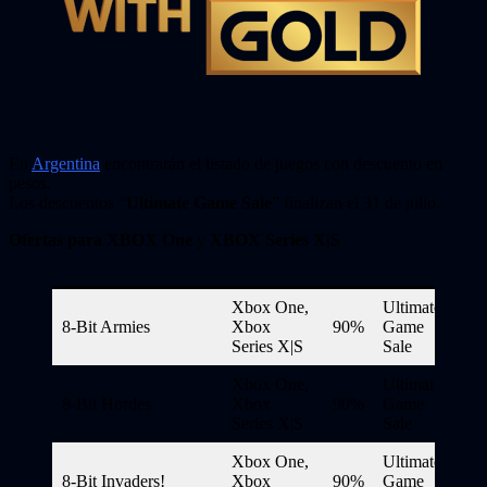
En
Argentina
encontrarán el listado de juegos con descuento en
pesos.
Los descuentos “
Ultimate Game Sale
” finalizan el 31 de julio.
Ofertas para XBOX One
y
XBOX Series X|S
Xbox One,
Ultimate
8-Bit Armies
Xbox
90%
Game
Series X|S
Sale
Xbox One,
Ultimate
8-Bit Hordes
Xbox
90%
Game
Series X|S
Sale
Xbox One,
Ultimate
8-Bit Invaders!
Xbox
90%
Game