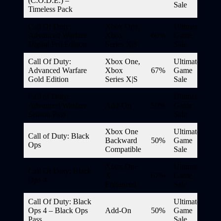
(C.O.D.E.) –
Sale
Timeless Pack
Call Of Duty:
Xbox One,
Ultimate
Advanced Warfare
Xbox
60%
Game
Digital Pro Edition
Series X|S
Sale
Call Of Duty:
Xbox One,
Ultimate
Advanced Warfare
Xbox
67%
Game
Gold Edition
Series X|S
Sale
Call of Duty:
Ultimate
Advanced Warfare
Add-On
50%
Game
Season Pass
Sale
Xbox One
Ultimate
Call of Duty: Black
Backward
50%
Game
Ops
Compatible
Sale
Xbox One
Ultimate
Call Of Duty: Black
X
67%
Game
Ops 4
Enhanced
Sale
Call Of Duty: Black
Ultimate
Ops 4 – Black Ops
Add-On
50%
Game
Pass
Sale