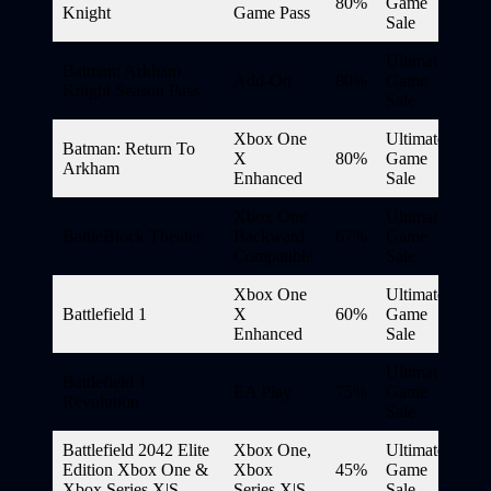
80%
Game
Knight
Game Pass
Sale
Ultimate
Batman: Arkham
Add-On
80%
Game
Knight Season Pass
Sale
Xbox One
Ultimate
Batman: Return To
X
80%
Game
Arkham
Enhanced
Sale
Xbox One
Ultimate
BattleBlock Theater
Backward
67%
Game
Compatible
Sale
Xbox One
Ultimate
Battlefield 1
X
60%
Game
Enhanced
Sale
Ultimate
Battlefield 1
EA Play
75%
Game
Revolution
Sale
Battlefield 2042 Elite
Xbox One,
Ultimate
Edition Xbox One &
Xbox
45%
Game
Xbox Series X|S
Series X|S
Sale