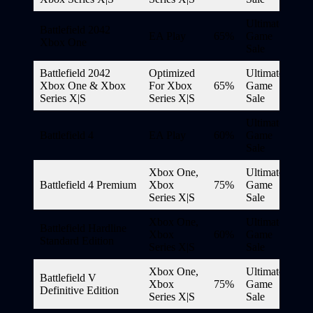
Ultimate
Battlefield 2042
EA Play
65%
Game
Xbox One
Sale
Battlefield 2042
Optimized
Ultimate
Xbox One & Xbox
For Xbox
65%
Game
Series X|S
Series X|S
Sale
Ultimate
Battlefield 4
EA Play
60%
Game
Sale
Xbox One,
Ultimate
Battlefield 4 Premium
Xbox
75%
Game
Series X|S
Sale
Xbox One,
Ultimate
Battlefield Hardline
Xbox
60%
Game
Standard Edition
Series X|S
Sale
Xbox One,
Ultimate
Battlefield V
Xbox
75%
Game
Definitive Edition
Series X|S
Sale