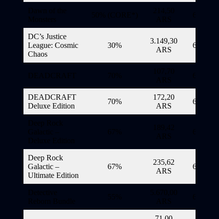
Dawn of the
214,50
50% (CORE*)
6/11/20
Monsters
ARS
DC’s Justice
3.149,30
League: Cosmic
30%
6/11/20
ARS
Chaos
107,70
DEADCRAFT
70%
6/11/20
ARS
DEADCRAFT
172,20
70%
6/11/20
Deluxe Edition
ARS
Deep Rock
189,42
Galactic –
67%
6/11/20
ARS
Deluxe Edition
Deep Rock
235,62
Galactic –
67%
6/11/20
ARS
Ultimate Edition
Detective
5.670,00
55%
6/11/20
Reborn Bundle
ARS
71,00