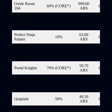
Oxide Room
999,60
60% (CORE*)
6/11/20
104
ARS
PAYDAY 2:
39,80
CRIMEWAVE
80%
6/11/20
ARS
EDITION
Perfect Ninja
63,00
10%
6/11/20
Painter
ARS
PGA TOUR
2.749,75
2K23 Deluxe
75% (CORE*)
6/11/20
ARS
Edition
59,70
Portal Knights
70% (CORE*)
6/11/20
ARS
Project Highrise:
85,80
Architect’s
80%
6/11/20
ARS
Edition
49,50
Quiplash
50%
6/11/20
ARS
Rabbids