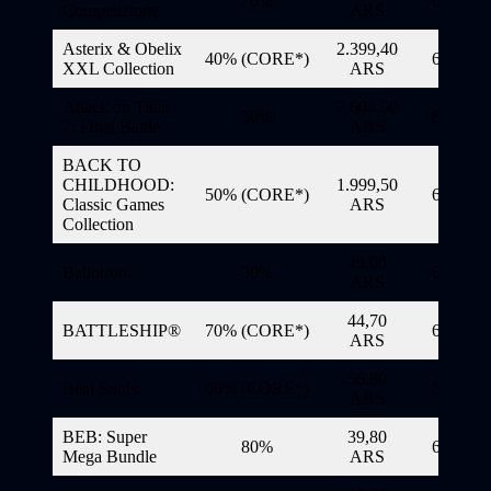
70%
6/11/20
Competizione
ARS
Asterix & Obelix
2.399,40
40% (CORE*)
6/11/20
XXL Collection
ARS
Attack on Titan
7.604,50
50%
6/11/20
2: Final Battle
ARS
BACK TO
CHILDHOOD:
1.999,50
50% (CORE*)
6/11/20
Classic Games
ARS
Collection
49,00
Ballotron
30%
6/11/20
ARS
44,70
BATTLESHIP®
70% (CORE*)
6/11/20
ARS
56,80
Beat Souls
60% (CORE*)
6/11/20
ARS
BEB: Super
39,80
80%
6/11/20
Mega Bundle
ARS