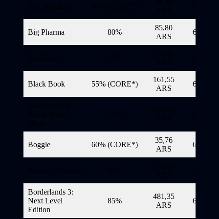
28,40
Bee Simulator
90% (CORE*)
6/11/20
ARS
85,80
Big Pharma
80%
6/11/20
ARS
52,50
BigChick
25%
6/11/20
ARS
161,55
Black Book
55% (CORE*)
6/11/20
ARS
Bloodstained:
689,70
Ritual of the
70%
6/11/20
ARS
Night
35,76
Boggle
60% (CORE*)
6/11/20
ARS
179,90
Book of Demons
90%
6/11/20
ARS
Borderlands 3:
481,35
Next Level
85%
6/11/20
ARS
Edition