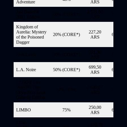
Adventure
ARS
Just Dance®
2.599,60
60% (CORE*)
6/11/20
2023 Edition
ARS
Kingdom of
Aurelia: Mystery
227,20
20% (CORE*)
6/11/20
of the Poisoned
ARS
Dagger
251,30
Koh-Lanta
30% (CORE*)
6/11/20
ARS
699,50
L.A. Noire
50% (CORE*)
6/11/20
ARS
LEGO® Star
Wars™: The
2.639,67
67% / 67%
6/11/20
Skywalker Saga
ARS
Galactic Edition
250,00
LIMBO
75%
6/11/20
ARS
Little
1.670,70