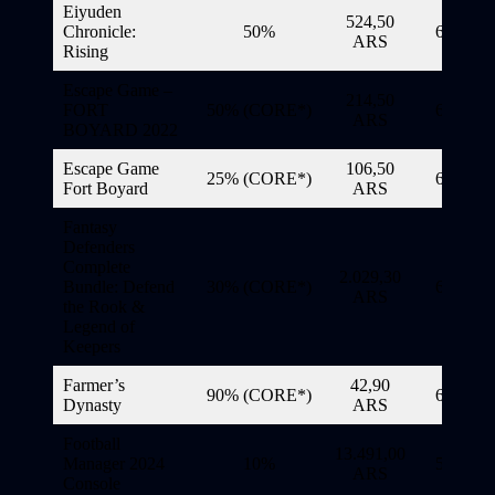
Eiyuden
524,50
Chronicle:
50%
6/11/20
ARS
Rising
Escape Game –
214,50
FORT
50% (CORE*)
6/11/20
ARS
BOYARD 2022
Escape Game
106,50
25% (CORE*)
6/11/20
Fort Boyard
ARS
Fantasy
Defenders
Complete
2.029,30
Bundle: Defend
30% (CORE*)
6/11/20
ARS
the Rook &
Legend of
Keepers
Farmer’s
42,90
90% (CORE*)
6/11/20
Dynasty
ARS
Football
13.491,00
Manager 2024
10%
5/11/20
ARS
Console