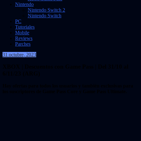
Nintendo
Nintendo Switch 2
Nintendo Switch
PC
Tutoriales
Mobile
Reviews
Parches
31 octubre, 2023
VidasInfinitas
XBOX | Descuentos con Game Pass | Del 31/10 al
6/11/23 (ARG)
Hay ofertas para todos los usuarios y también exclusivas para
los suscriptores de Game Pass Core y Game Pass Ultimate.