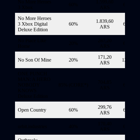
No More Heroes
1.599,60
60%
6/11/20
3 Xbox
ARS
No More Heroes
1.839,60
3 Xbox Digital
60%
6/11/20
ARS
Deluxe Edition
No Place Like
287,20
20%
6/11/20
Home
ARS
171,20
No Son Of Mine
20%
12/11/20
ARS
ONE PUNCH
MAN: A HERO
704,85
NOBODY
85% (CORE*)
6/11/20
ARS
KNOWS
Deluxe Edition
299,76
Open Country
60%
6/11/20
ARS
170,40
orbit.industries
40%
6/11/20
ARS