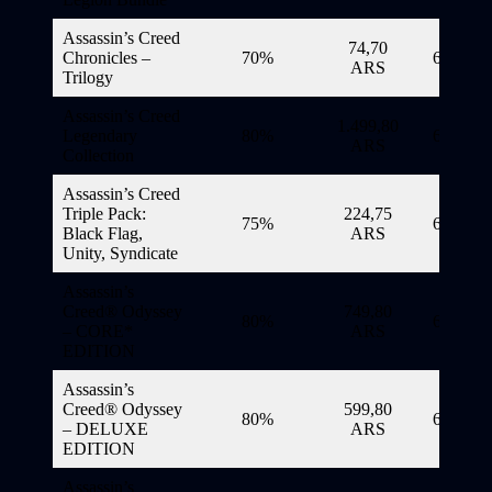
Assassin’s Creed
74,70
Chronicles –
70%
6/11/20
ARS
Trilogy
Assassin’s Creed
1.499,80
Legendary
80%
6/11/20
ARS
Collection
Assassin’s Creed
Triple Pack:
224,75
75%
6/11/20
Black Flag,
ARS
Unity, Syndicate
Assassin’s
Creed® Odyssey
749,80
80%
6/11/20
– CORE*
ARS
EDITION
Assassin’s
Creed® Odyssey
599,80
80%
6/11/20
– DELUXE
ARS
EDITION
Assassin’s