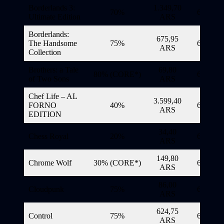
Borderlands 3:
1.349,70
70%
6/11/20
Ultimate Edition
ARS
Borderlands:
675,95
The Handsome
75%
6/11/20
ARS
Collection
Brothers: a Tale
69,80
80% (CORE*)
6/11/20
of Two Sons
ARS
Chef Life – AL
3.599,40
FORNO
40%
6/11/20
ARS
EDITION
34,40
Chess Royal
20%
6/11/20
ARS
149,80
Chrome Wolf
30% (CORE*)
6/11/20
ARS
86,00
Cloudpunk
75%
6/11/20
ARS
624,75
Control
75%
6/11/20
ARS