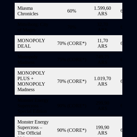
Miasma
1.599,60
60%
6/11/20
Chronicles
ARS
Mittelborg: City
32,70
70%
6/11/20
of Mages
ARS
MONOPOLY
11,70
70% (CORE*)
6/11/20
DEAL
ARS
Monopoly
749,75
75% (CORE*)
6/11/20
Madness
ARS
MONOPOLY
PLUS +
1.019,70
70% (CORE*)
6/11/20
MONOPOLY
ARS
Madness
Monster Energy
299,90
Supercross –
90% (CORE*)
6/11/20
ARS
Special Edition
Monster Energy
Supercross –
199,90
90% (CORE*)
6/11/20
The Official
ARS