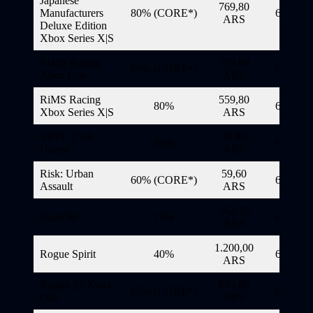
Japanese
769,80
Manufacturers
80% (CORE*)
6/11/20
ARS
Deluxe Edition
Xbox Series X|S
RiMS Racing
559,80
80% (CORE*)
6/11/20
Xbox One
ARS
RiMS Racing
559,80
80%
6/11/20
Xbox Series X|S
ARS
RIOT: Civil
39,80
80%
6/11/20
Unrest
ARS
Risk: Urban
59,60
60% (CORE*)
6/11/20
Assault
ARS
262,25
Road 96
75%
6/11/20
ARS
1.200,00
Rogue Spirit
40%
6/11/20
ARS
Rugby 22 Xbox
674,85
85% (CORE*)
6/11/20
One
ARS