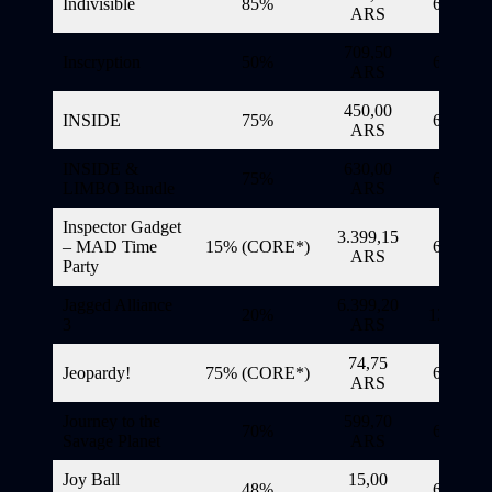
Indivisible
85%
6/11/20
ARS
709,50
Inscryption
50%
6/11/20
ARS
450,00
INSIDE
75%
6/11/20
ARS
INSIDE &
630,00
75%
6/11/20
LIMBO Bundle
ARS
Inspector Gadget
3.399,15
– MAD Time
15% (CORE*)
6/11/20
ARS
Party
Jagged Alliance
6.399,20
20%
12/11/20
3
ARS
74,75
Jeopardy!
75% (CORE*)
6/11/20
ARS
Journey to the
599,70
70%
6/11/20
Savage Planet
ARS
Joy Ball
15,00
48%
6/11/20