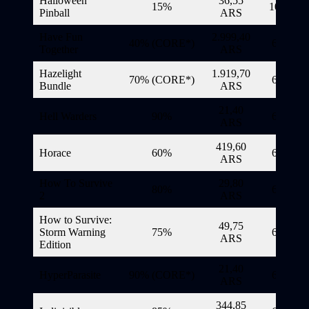
Halloween
36,55
15%
10/11/20
Pinball
ARS
Have Fun
2.999,40
40% (CORE*)
6/11/20
Together
ARS
Hazelight
1.919,70
70% (CORE*)
6/11/20
Bundle
ARS
21,40
Hell Warders
90%
6/11/20
ARS
419,60
Horace
60%
6/11/20
ARS
How To Survive
29,80
80%
6/11/20
2
ARS
How to Survive:
49,75
Storm Warning
75%
6/11/20
ARS
Edition
21,40
HyperParasite
90% (CORE*)
6/11/20
ARS
344,85