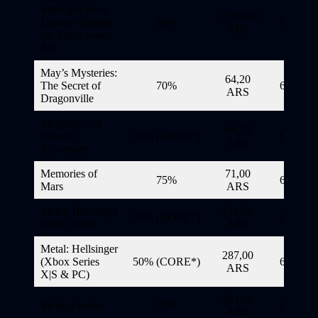
Midnight Suns
3.599,60
Digital+ Edition
60%
6/11/20
ARS
for Xbox Series
X|S
May’s Mysteries:
64,20
The Secret of
70%
6/11/20
ARS
Dragonville
Megaparty: A
64,20
Tootuff
70% (CORE*)
6/11/20
ARS
Adventure
Memories of
71,00
75%
6/11/20
Mars
ARS
Metal: Hellsinger
214,50
50% (CORE*)
6/11/20
(Xbox One)
ARS
Metal: Hellsinger
287,00
(Xbox Series
50% (CORE*)
6/11/20
ARS
X|S & PC)
281,00
Metro Exodus
75%
6/11/20
ARS