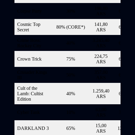
198,80
Corpse Party
30%
6/11/20
ARS
Cosmic Top
141,80
80% (CORE*)
6/11/20
Secret
ARS
Crime Boss:
3.245,40
40%
6/11/20
Rockay City
ARS
224,75
Crown Trick
75%
6/11/20
ARS
Crusader Kings
357,00
50%
6/11/20
III
ARS
Cult of the
1.259,40
Lamb: Cultist
40%
6/11/20
ARS
Edition
63,00
Cyber Tank
10%
3/11/20
ARS
15,00
DARKLAND 3
65%
12/11/20
ARS