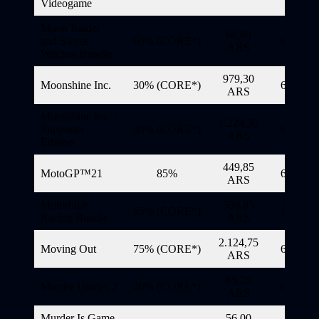
Videogame
Moon Raider
68,80
and Sweet
60% (CORE*)
6/11/20
ARS
Witches Bundle
979,30
Moonshine Inc.
30% (CORE*)
6/11/20
ARS
Moonshine Inc. :
1.224,30
Supporter
30% (CORE*)
6/11/20
ARS
Edition
449,85
MotoGP™21
85%
6/11/20
ARS
Motorbike
599,85
85% (CORE*)
6/11/20
Racing Bundle
ARS
2.124,75
Moving Out
75% (CORE*)
6/11/20
ARS
85,20
Murder Diaries 2
40% (CORE*)
6/11/20
ARS
Murder Is Game
56,00