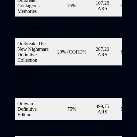
Outbreak:
107,25
Contagious
75%
6/11/20
ARS
Memories
Outbreak: Lost
89,75
Hope Definitive
75% (CORE*)
6/11/20
ARS
Collection
Outbreak: The
New Nightmare
287,20
20% (CORE*)
6/11/20
Definitive
ARS
Collection
Outbreak: The
Nightmare
287,20
Chronicles
20% (CORE*)
6/11/20
ARS
Definitive
Collection
Outward:
499,75
Definitive
75%
6/11/20
ARS
Edition
Overcooked:
58,50
75% (CORE*)
6/11/20
Gourmet Edition
ARS