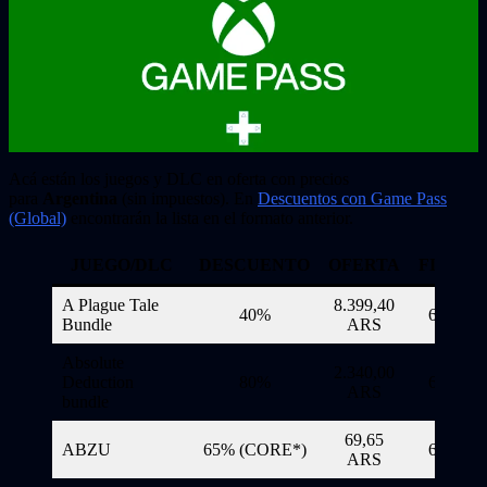
Acá están los juegos y DLC en oferta con precios
para
Argentina
(sin impuestos). En
Descuentos con Game Pass
(Global)
encontrarán la lista en el formato anterior.
JUEGO/DLC
DESCUENTO
OFERTA
FINALI
A Plague Tale
8.399,40
40%
6/11/20
Bundle
ARS
Absolute
2.340,00
Deduction
80%
6/11/20
ARS
bundle
69,65
ABZU
65% (CORE*)
6/11/20
ARS