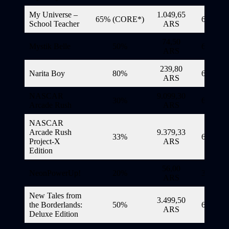
My Universe –
1.049,65
65% (CORE*)
6/11/20
School Teacher
ARS
74,50
Mystik Belle
50%
6/11/20
ARS
239,80
Narita Boy
80%
6/11/20
ARS
NASCAR
9.099,30
30%
6/11/20
Arcade Rush
ARS
NASCAR
Arcade Rush
9.379,33
33%
6/11/20
Project-X
ARS
Edition
56,00
NeonPowerUp!
20%
3/11/20
ARS
New Tales from
3.499,50
the Borderlands:
50%
6/11/20
ARS
Deluxe Edition