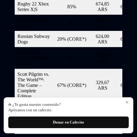
Rugby 22 Xbox
674,85
85%
6/11/20
Series X|S
ARS
Rune Factory 4
999,50
50%
6/11/20
Special
ARS
Russian Subway
624,00
20% (CORE*)
6/11/20
Dogs
ARS
SCARLET
799,99
NEXUS Deluxe
80%
6/11/20
ARS
Edition
Scott Pilgrim vs.
The World™:
329,67
The Game –
67% (CORE*)
6/11/20
ARS
Complete
Edition
×
☕ ¿Te gusta nuestro contenido?
Scribblenauts
209,85
85% (CORE*)
6/11/20
Apóyanos con un cafecito.
Mega Pack
ARS
Donar en Cafecito
750,00
Serial Cleaners
70%
6/11/20
ARS