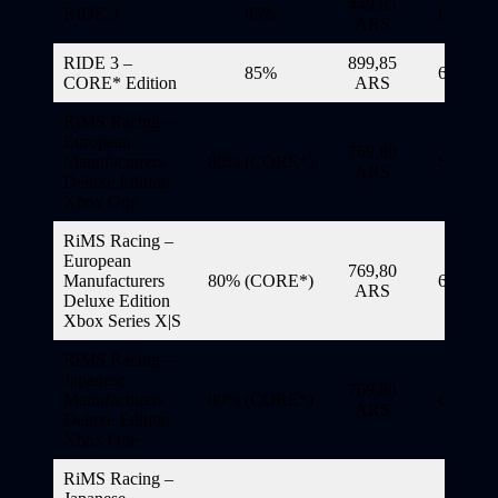
449,85
RIDE 3
85%
6/11/20
ARS
RIDE 3 –
899,85
85%
6/11/20
CORE* Edition
ARS
RiMS Racing –
European
769,80
Manufacturers
80% (CORE*)
6/11/20
ARS
Deluxe Edition
Xbox One
RiMS Racing –
European
769,80
Manufacturers
80% (CORE*)
6/11/20
ARS
Deluxe Edition
Xbox Series X|S
RiMS Racing –
Japanese
769,80
Manufacturers
80% (CORE*)
6/11/20
ARS
Deluxe Edition
Xbox One
RiMS Racing –