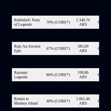
Invasion : The
37,25
75% (CORE*)
6/11/20
Interactive TV
ARS
Show
Rabbids®: Party
1.349,70
70% (CORE*)
6/11/20
of Legends
ARS
142,00
Railway Empire
50%
6/11/20
ARS
Raji: An Ancient
585,09
67% (CORE*)
6/11/20
Epiс
ARS
35,00
Ravenous Devils
50%
6/11/20
ARS
Rayman
199,80
80% (CORE*)
6/11/20
Legends
ARS
113,60
Repentant
20%
6/11/20
ARS
Return to
1.061,40
40% (CORE*)
6/11/20
Monkey Island
ARS