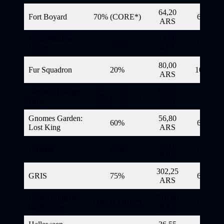
64,20
Fort Boyard
70% (CORE*)
6/11/20
ARS
From Shadows
17,50
75%
6/11/20
Redux
ARS
80,00
Fur Squadron
20%
10/11/20
ARS
Garfield Lasagna
287,00
50% (CORE*)
6/11/20
Party
ARS
Gnomes Garden:
56,80
60%
6/11/20
Lost King
ARS
32,10
Golazo!
85%
6/11/20
ARS
302,25
GRIS
75%
6/11/20
ARS
Grow: Song of
719,60
60% (CORE*)
6/11/20
the Evertree
ARS