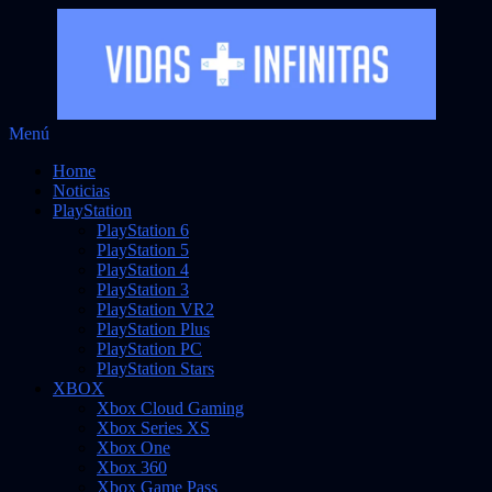
Saltar
Menú
Vidas Infinitas
al
Noticias sobre videojuegos
Home
contenido
Noticias
PlayStation
PlayStation 6
PlayStation 5
PlayStation 4
PlayStation 3
PlayStation VR2
PlayStation Plus
PlayStation PC
PlayStation Stars
XBOX
Xbox Cloud Gaming
Xbox Series XS
Xbox One
Xbox 360
Xbox Game Pass