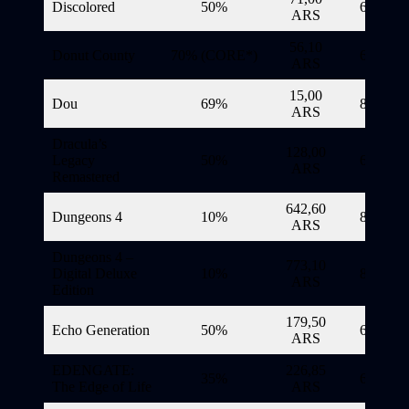
Discolored
50%
6/11/20
ARS
56,10
Donut County
70% (CORE*)
6/11/20
ARS
15,00
Dou
69%
8/11/20
ARS
Dracula’s
128,00
Legacy
50%
6/11/20
ARS
Remastered
642,60
Dungeons 4
10%
8/11/20
ARS
Dungeons 4 –
773,10
Digital Deluxe
10%
8/11/20
ARS
Edition
179,50
Echo Generation
50%
6/11/20
ARS
EDENGATE:
226,85
35%
6/11/20
The Edge of Life
ARS