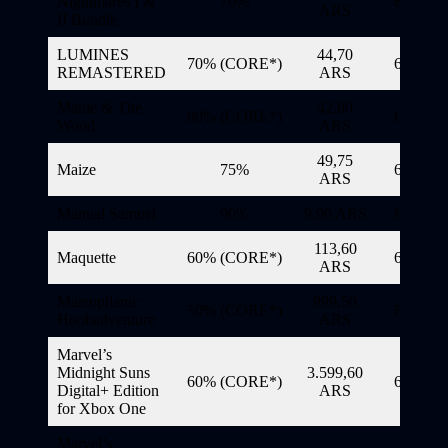
Nightmares I &
70%
6/11/20
ARS
II Bundle
LUMINES
44,70
70% (CORE*)
6/11/20
REMASTERED
ARS
Mable & The
42,80
80% (CORE*)
6/11/20
Wood
ARS
49,75
Maize
75%
6/11/20
ARS
Manual Samuel
90%
9,90 ARS
6/11/20
113,60
Maquette
60% (CORE*)
6/11/20
ARS
Marsupilami:
999,50
50% (CORE*)
6/11/20
Hoobadventure
ARS
Marvel’s
Midnight Suns
3.599,60
60% (CORE*)
6/11/20
Digital+ Edition
ARS
for Xbox One
Marvel’s