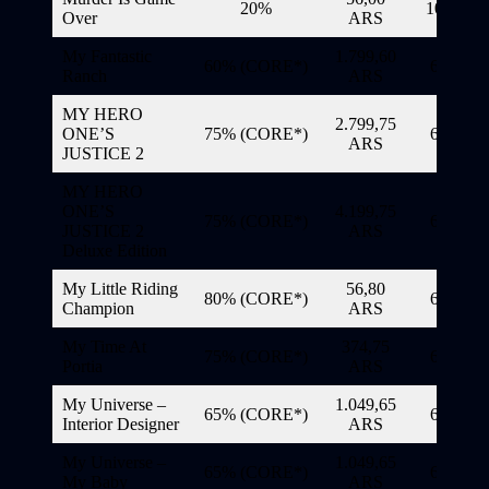
20%
10/11/20
Over
ARS
My Fantastic
1.799,60
60% (CORE*)
6/11/20
Ranch
ARS
MY HERO
2.799,75
ONE’S
75% (CORE*)
6/11/20
ARS
JUSTICE 2
MY HERO
ONE’S
4.199,75
75% (CORE*)
6/11/20
JUSTICE 2
ARS
Deluxe Edition
My Little Riding
56,80
80% (CORE*)
6/11/20
Champion
ARS
My Time At
374,75
75% (CORE*)
6/11/20
Portia
ARS
My Universe –
1.049,65
65% (CORE*)
6/11/20
Interior Designer
ARS
My Universe –
1.049,65
65% (CORE*)
6/11/20
My Baby
ARS