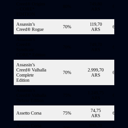
Creed® Origins
749,80
80%
6/11/20
– CORE*
ARS
EDITION
Assassin’s
119,70
70%
6/11/20
Creed® Rogue
ARS
Assassin’s
Creed®
749,70
70%
6/11/20
Syndicate
ARS
CORE* Edition
Assassin’s
Creed® Valhalla
2.999,70
70%
6/11/20
Complete
ARS
Edition
Assassin’s
1.249,75
Creed® Valhalla
75%
6/11/20
ARS
Deluxe Edition
74,75
Assetto Corsa
75%
6/11/20
ARS
Assetto Corsa
899,70