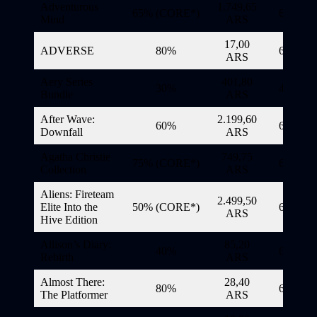
Adventurous
1.749,65
65% (CORE*)
6/11/20
Mind
ARS
17,00
ADVERSE
80%
6/11/20
ARS
Aery Series
401,80
30%
4/11/20
Bundle
ARS
After Wave:
2.199,60
60%
6/11/20
Downfall
ARS
Agatha Christie
749,75
75% (CORE*)
6/11/20
Collection
ARS
Aliens: Fireteam
2.499,50
Elite Into the
50% (CORE*)
6/11/20
ARS
Hive Edition
Allison’s Diary:
85,20
40%
6/11/20
Rebirth
ARS
Almost There:
28,40
80%
6/11/20
The Platformer
ARS