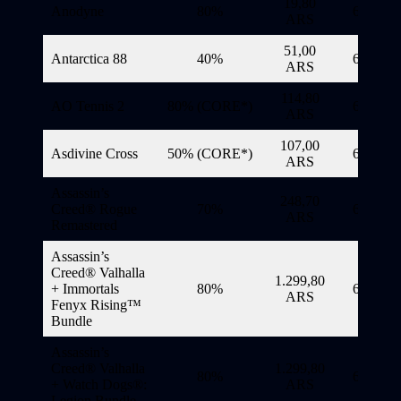
19,80
Anodyne
80%
6/11/20
ARS
51,00
Antarctica 88
40%
6/11/20
ARS
114,80
AO Tennis 2
80% (CORE*)
6/11/20
ARS
107,00
Asdivine Cross
50% (CORE*)
6/11/20
ARS
Assassin’s
248,70
Creed® Rogue
70%
6/11/20
ARS
Remastered
Assassin’s
Creed® Valhalla
1.299,80
+ Immortals
80%
6/11/20
ARS
Fenyx Rising™
Bundle
Assassin’s
Creed® Valhalla
1.299,80
80%
6/11/20
+ Watch Dogs®:
ARS
Legion Bundle