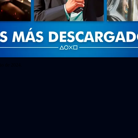
io de 2024.