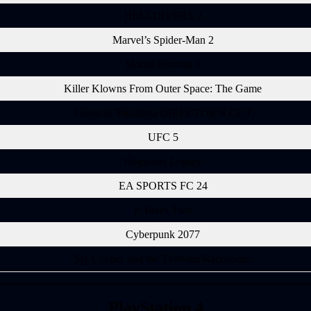
HELLDIVERS 2
Marvel’s Spider-Man 2
Mortal Kombat 1
Killer Klowns From Outer Space: The Game
Ghost of Tsushima DIRECTOR’S CUT
UFC 5
Hogwarts Legacy
EA SPORTS FC 24
It Takes Two
Cyberpunk 2077
Sly Cooper and the Thievius Raccoonus
PlayStation 4