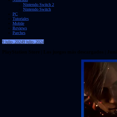
Nintendo Switch 2
Nintendo Switch
PC
Tutoriales
Mobile
Reviews
Parches
9 julio, 2024
9 julio, 2024
VidasInfinitas
PlayStation Store | Los juegos más descargados | Jun