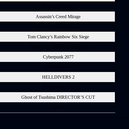
Hogwarts Legacy
Assassin’s Creed Mirage
Marvel’s Spider-Man 2
Tom Clancy’s Rainbow Six Siege
Call of Duty: Modern Warfare III
Cyberpunk 2077
Gran Turismo 7
HELLDIVERS 2
Mortal Kombat 1
Ghost of Tsushima DIRECTOR’S CUT
UFC 5