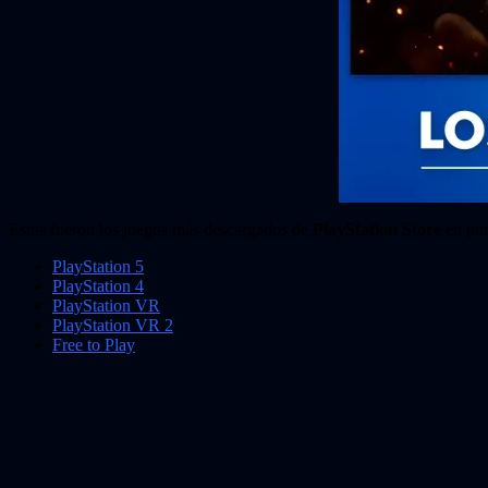
Estos fueron los juegos más descargados de
PlayStation Store
en jun
PlayStation 5
PlayStation 4
PlayStation VR
PlayStation VR 2
Free to Play