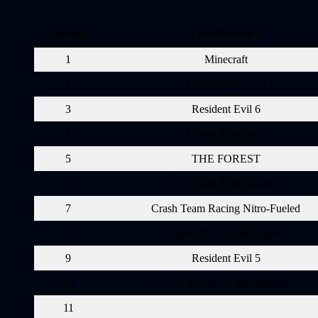
Puesto
Latinoamérica
1
Minecraft
2
Mortal Kombat 11
3
Resident Evil 6
4
Mortal Kombat X
5
THE FOREST
6
Red Dead Redemption 2
7
Crash Team Racing Nitro-Fueled
8
Batman: Arkham Knight
9
Resident Evil 5
10
God of War III Remastered
11