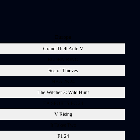
Europa
Grand Theft Auto V
ELDEN RING
Sea of Thieves
NBA 2K24
The Witcher 3: Wild Hunt
EA SPORTS FC 24
V Rising
It Takes Two
F1 24