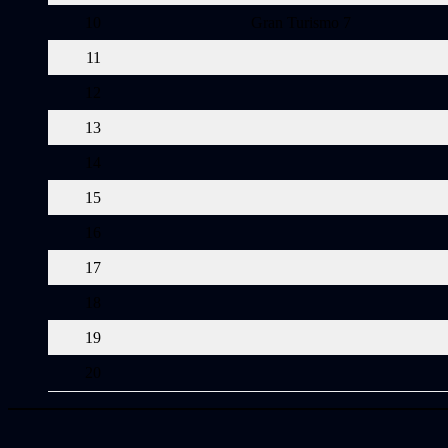
10
Gran Turismo 7
11
12
13
14
15
16
17
18
19
20