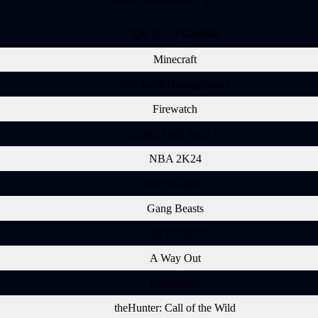
EE. UU. / Canadá
Minecraft
Red Dead Redemption 2
Firewatch
Grand Theft Auto V
NBA 2K24
Watch Dogs 2
Gang Beasts
THE FOREST
A Way Out
Bloodborne
theHunter: Call of the Wild