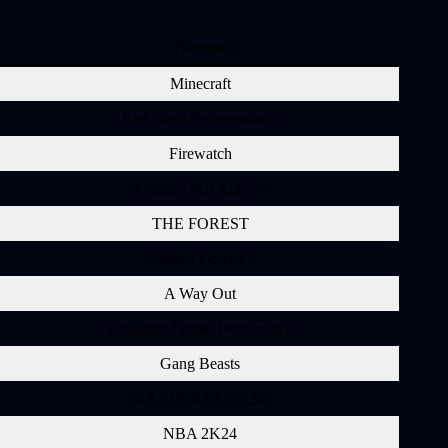
Europa
Minecraft
Red Dead Redemption 2
Firewatch
Grand Theft Auto V
THE FOREST
Watch Dogs 2
A Way Out
Kingdom Come: Deliverance
Gang Beasts
EA SPORTS FC 24
NBA 2K24