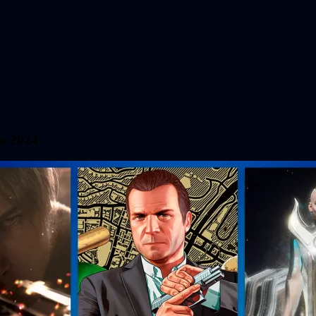
io 2024