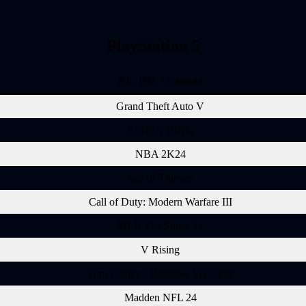
PlayStation 5
EE. UU. / Canadá
Grand Theft Auto V
ELDEN RING
NBA 2K24
Sea of Thieves
Call of Duty: Modern Warfare III
MLB The Show 24
V Rising
Tom Clancy’s Rainbow Six Siege
Madden NFL 24