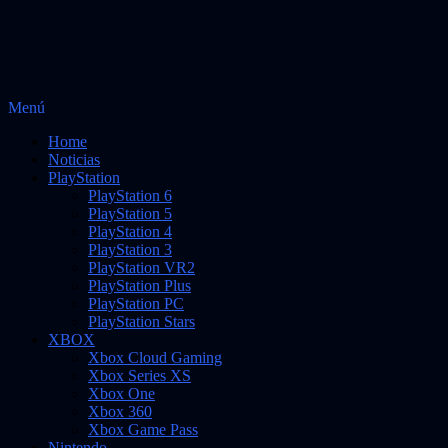
Saltar
Menú
Vidas Infinitas
al
Noticias sobre videojuegos
Home
contenido
Noticias
PlayStation
PlayStation 6
PlayStation 5
PlayStation 4
PlayStation 3
PlayStation VR2
PlayStation Plus
PlayStation PC
PlayStation Stars
XBOX
Xbox Cloud Gaming
Xbox Series XS
Xbox One
Xbox 360
Xbox Game Pass
Nintendo