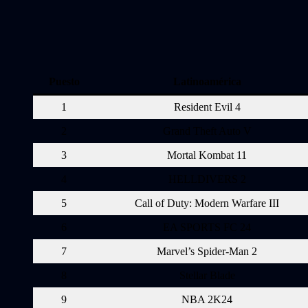
Puesto
Latinoamérica
1
Resident Evil 4
2
Grand Theft Auto V
3
Mortal Kombat 11
4
HELLDIVERS 2
5
Call of Duty: Modern Warfare III
6
EA SPORTS FC 24
7
Marvel’s Spider-Man 2
8
Stellar Blade
9
NBA 2K24