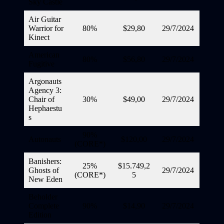
Sky Castle
Air Guitar
Warrior for
80%
$29,80
29/7/2024
Kinect
American
80%
$56,80
29/7/2024
Fugitive
Argonauts
Agency 3:
Chair of
30%
$49,00
29/7/2024
Hephaestu
s
90%
Autonauts
$120,00
29/7/2024
(CORE*)
Banishers:
25%
$15.749,2
Ghosts of
29/7/2024
(CORE*)
5
New Eden
Beholder
Complete
90%
$14,90
29/7/2024
Edition