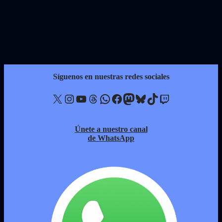
Síguenos en nuestras redes sociales
X
Instagram
YouTube
Threads
WhatsApp
Facebook
Mastodon
Bluesky
TikTok
Twitch
Únete a nuestro canal
de WhatsApp