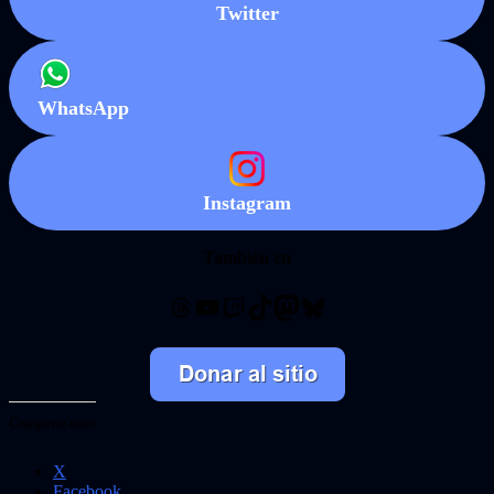
Twitter
WhatsApp
Instagram
También en
Threads
YouTube
Twitch
TikTok
Mastodon
Bluesky
Comparte esto:
X
Facebook