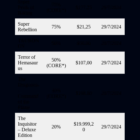
Super
75%
Perils of
$177,25
29/7/2024
(CORE*)
Baking
Super
75%
$21,25
29/7/2024
Rebellion
TAURON
50%
$50,00
29/7/2024
OS
Terror of
50%
Hemasaur
$107,00
29/7/2024
(CORE*)
us
The
Dragoness
:
30%
$198,80
29/7/2024
Command
(CORE*)
of the
Flame
The
Inquisitor
$19.999,2
20%
29/7/2024
– Deluxe
0
Edition