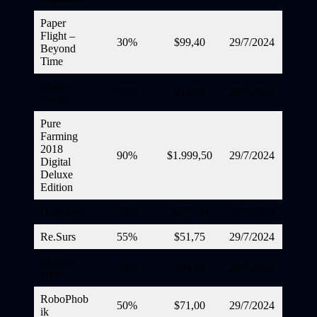
Paper
Flight –
30%
$99,40
29/7/2024
Beyond
Time
Project
75%
$14,50
29/7/2024
Snaqe
Pure
Farming
2018
90%
$1.999,50
29/7/2024
Digital
Deluxe
Edition
Quriocity
20%
$227,20
29/7/2024
Re.Surs
55%
$51,75
29/7/2024
Restless
30%
$99,40
29/7/2024
Hero
RoboPhob
50%
$71,00
29/7/2024
ik