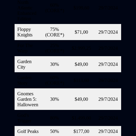
North
60%
Atlantic
$199,60
29/7/2024
(CORE*)
Enhanced
Edition
Floppy
75%
$71,00
29/7/2024
Knights
(CORE*)
For The
25%
$2.999,25
29/7/2024
Warp
(CORE*)
Garden
30%
$49,00
29/7/2024
City
Garden
60%
$113,60
29/7/2024
Story
(CORE*)
Gnomes
Garden 5:
30%
$49,00
29/7/2024
Halloween
God’s
80%
$1.499,00
29/7/2024
Trigger
Golf Peaks
50%
$177,00
29/7/2024