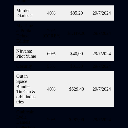
Bundle
Murder
40%
$85,20
29/7/2024
Diaries 2
My Time
at Portia
20%
$1.119,20
29/7/2024
Deluxe
(CORE*)
Edition
Nirvana:
60%
$40,00
29/7/2024
Pilot Yume
Obsurity
55%
$31,50
29/7/2024
Out in
Space
Bundle:
40%
$629,40
29/7/2024
Tin Can &
orbit.indus
tries
Outbreak:
Lydia
50%
$287,00
29/7/2024
Daniels
Collection