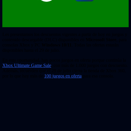
Les presentamos los descuentos vigentes a partir de hoy en juegos y
contenido descargable (DLC) disponibles en
Microsoft Store
, para
consolas Xbox y PC
Windows 10/11
. Todas las ofertas estarán
disponibles hasta el 29 de julio.
En esta oportunidad, hay pocos juegos en oferta porque continúa la
Xbox Ultimate Game Sale
, con más de 1.000 juegos con descuento.
Además, recuerden que el 29 de julio cierra la tienda de Xbox 360,
por lo que hay más de
100 juegos en oferta
para esa consola.