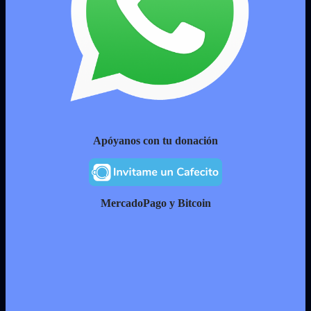
Apóyanos con tu donación
MercadoPago y Bitcoin