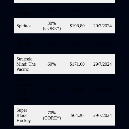
Serial
90%
$14,90
29/7/2024
Cleaner
30%
Spirittea
$198,80
29/7/2024
(CORE*)
Sports
Pinball
50%
$50,00
29/7/2024
Bundle
Strategic
Mind: The
60%
$171,60
29/7/2024
Pacific
Super
Blackjack
Battle II
85%
$11,97
29/7/2024
Turbo
Edition
Super
70%
Blood
$64,20
29/7/2024
(CORE*)
Hockey