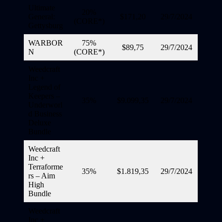
Ultimate
20%
General:
$171,20
29/7/2024
(CORE*)
Gettysburg
WARBOR
75%
$89,75
29/7/2024
N
(CORE*)
Weedcraft
Inc +
Legend of
Keepers –
35%
$9.099,35
29/7/2024
Underworl
d Business
Deluxe
Bundle
Weedcraft
Inc +
Terraforme
35%
$1.819,35
29/7/2024
rs – Aim
High
Bundle
Weedcraft
Inc +