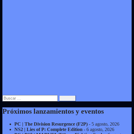
Buscar:
Próximos lanzamientos y eventos
PC | The Division Resurgence (F2P)
- 5 agosto, 2026
NS2 | Lies of P: Complete Edition
- 6 agosto, 2026