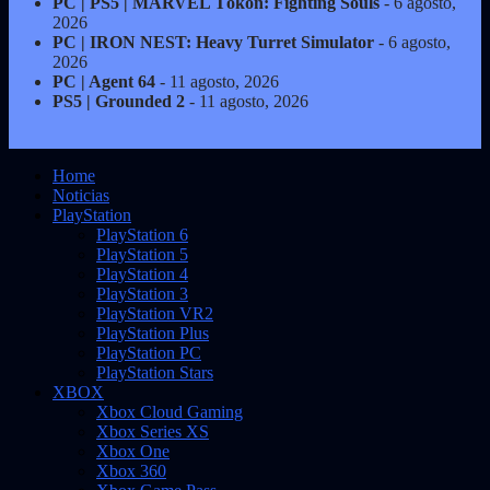
PC | PS5 | MARVEL Tōkon: Fighting Souls
- 6 agosto,
2026
PC | IRON NEST: Heavy Turret Simulator
- 6 agosto,
2026
PC | Agent 64
- 11 agosto, 2026
PS5 | Grounded 2
- 11 agosto, 2026
Home
Noticias
PlayStation
PlayStation 6
PlayStation 5
PlayStation 4
PlayStation 3
PlayStation VR2
PlayStation Plus
PlayStation PC
PlayStation Stars
XBOX
Xbox Cloud Gaming
Xbox Series XS
Xbox One
Xbox 360