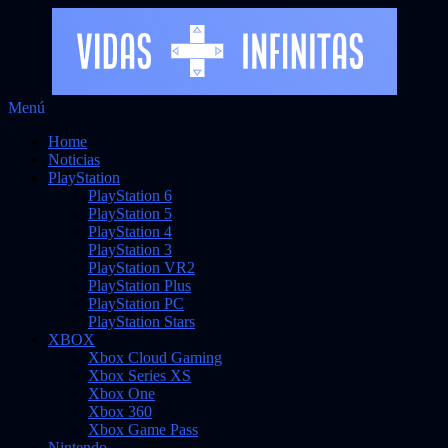
Saltar
Menú
al
Noticias sobre videojuegos
Vidas Infinitas
Home
contenido
Noticias
PlayStation
PlayStation 6
PlayStation 5
PlayStation 4
PlayStation 3
PlayStation VR2
PlayStation Plus
PlayStation PC
PlayStation Stars
XBOX
Xbox Cloud Gaming
Xbox Series XS
Xbox One
Xbox 360
Xbox Game Pass
Nintendo