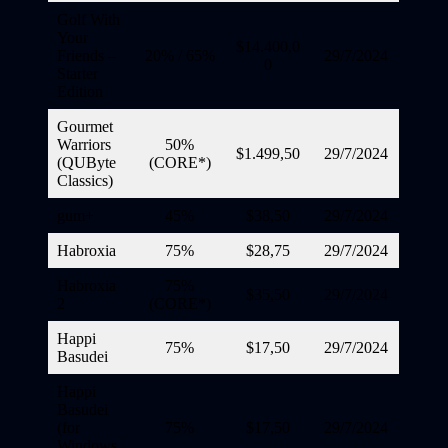
Golf With
Your
$14.400,0
Friends –
20% / 65%
29/7/2024
0
Starter
Edition
Gourmet
Warriors
50%
$1.499,50
29/7/2024
(QUByte
(CORE*)
Classics)
gum+
45%
$38,50
29/7/2024
Habroxia
75%
$28,75
29/7/2024
Habroxia
75%
$35,50
29/7/2024
2
(CORE*)
Happi
75%
$17,50
29/7/2024
Basudei
Happi
Basudei
(for
75%
$17,50
29/7/2024
Windows