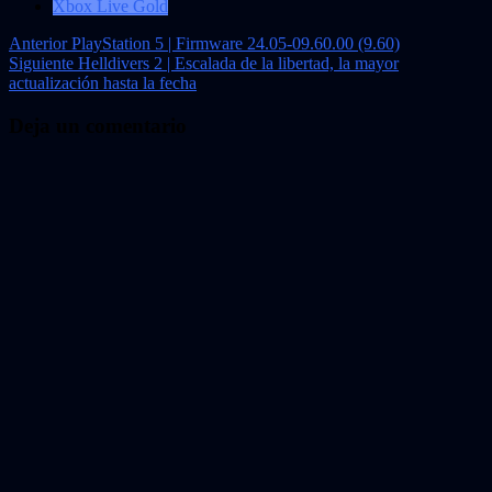
Xbox Live Gold
Navegación
Anterior
PlayStation 5 | Firmware 24.05-09.60.00 (9.60)
Siguiente
Helldivers 2 | Escalada de la libertad, la mayor
de
actualización hasta la fecha
entradas
Deja un comentario