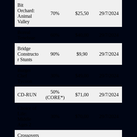
Bit
Orchard:
70%
$25,50
29/7/2024
Animal
Valley
Boreal
60%
$40,00
29/7/2024
Tenebrae
Bridge
Constructo
90%
$9,90
29/7/2024
r Stunts
Burger
Chef
30%
$49,00
29/7/2024
Tycoon
50%
CD-RUN
$71,00
29/7/2024
(CORE*)
Choice of
Life:
30%
$70,00
29/7/2024
Middle
Ages 2
Crossovers