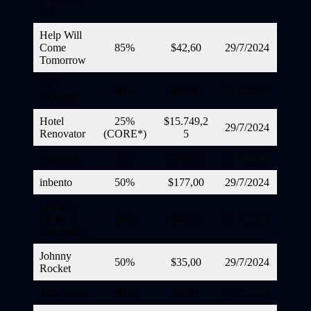
10)
Help Will
Come
85%
$42,60
29/7/2024
Tomorrow
Hero
90%
$42,90
29/7/2024
Defense
Hotel
25%
$15.749,2
29/7/2024
Renovator
(CORE*)
5
Humanity
35%
$876,85
29/7/2024
inbento
50%
$177,00
29/7/2024
Inukari –
Chase of
60%
$40,00
29/7/2024
Deception
Johnny
50%
$35,00
29/7/2024
Rocket
Jump Stars
90%
$9,90
29/7/2024