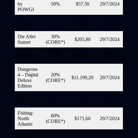
by
50%
$57,50
29/7/2024
POWGI
$13.499,1
Deadlink
10%
29/7/2024
0
Die After
30%
$205,80
29/7/2024
Sunset
(CORE*)
50%
Dordogne
$2.249,50
29/7/2024
(CORE*)
Dungeons
4 – Digital
20%
$11.199,20
29/7/2024
Deluxe
(CORE*)
Edition
Earth
90%
$14,90
29/7/2024
Atlantis
Fishing:
60%
North
$171,60
29/7/2024
(CORE*)
Atlantic
Fishing: