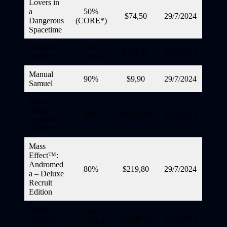
Lovers in
a
50%
$74,50
29/7/2024
Dangerous
(CORE*)
Spacetime
Manifold
60%
$113,60
29/7/2024
Garden
(CORE*)
Manual
90%
$9,90
29/7/2024
Samuel
Mass
Effect™
85%
$7.499,85
29/7/2024
Legendary
Edition
Mass
Effect™:
Andromed
80%
$219,80
29/7/2024
a – Deluxe
Recruit
Edition
Mind’s
35%
Descent
$1.949,35
29/7/2024
(CORE*)