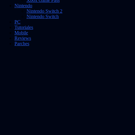
Xbox Game Pass
Nintendo
Nintendo Switch 2
Nintendo Switch
PC
Tutoriales
Mobile
Reviews
Parches