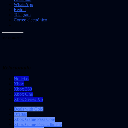
WhatsApp
Reddit
Telegram
Correo electrónico
Me gusta esto:
Relacionado
Noticias
Xbox
Xbox 360
Xbox One
Xbox Series XS
Deals with Gold
Ofertas
Xbox Game Pass Core
Xbox Game Pass Ultimate