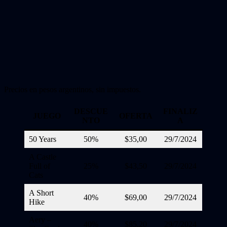
Precios en pesos argentinos, sin impuestos.
DESCUE
FINALIZ
JUEGO
OFERTA
NTO
A
50 Years
50%
$35,00
29/7/2024
A Castle
Full of
25%
$43,50
29/7/2024
Cats
A Short
40%
$69,00
29/7/2024
Hike
Aery –
40%
$85,20
29/7/2024