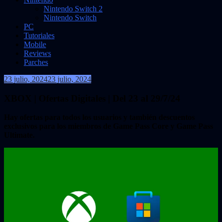
Nintendo Switch 2
Nintendo Switch
PC
Tutoriales
Mobile
Reviews
Parches
23 julio, 2024
23 julio, 2024
VidasInfinitas
XBOX | Ofertas Digitales | Del 23 al 29/7/24
Hay ofertas para todos los usuarios y también descuentos
exclusivos para los miembros de Game Pass Core y Game Pass
Ultimate.