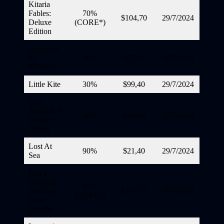
Kitaria
Fables:
70%
$104,70
29/7/2024
Deluxe
(CORE*)
Edition
Letterbox
by
50%
$57,50
29/7/2024
POWGI
Little Kite
30%
$99,40
29/7/2024
Lost
Artifacts 5:
30%
$49,00
29/7/2024
Frozen
Queen
Lost At
90%
$21,40
29/7/2024
Sea
Lou’s
Revenge +
65%
One Dog
$157,15
29/7/2024
(CORE*)
Story
Bundle