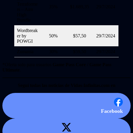
Terraforme
35%
$1.689,35
29/7/2024
rs – Aim
High
Bundle
Wordbreak
er by
50%
$57,50
29/7/2024
POWGI
Zumania
30%
$59,50
29/7/2024
*Oferta solo para usuarios
Game Pass Core / Game Pass
Ultimate
.
Seguí todas las noticias de Vidas-Infinitas.com en
Facebook