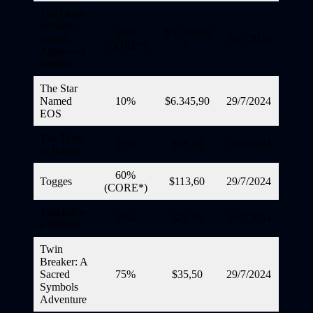
The Outer
Worlds:
20%
$32.800,0
Board-
29/7/2024
(CORE*)
0
Approved
Bundle
The Star
Named
10%
$6.345,90
29/7/2024
EOS
The Tales
25%
$75,00
29/7/2024
of Bayun
60%
Togges
$113,60
29/7/2024
(CORE*)
Touchdow
50%
$21,50
29/7/2024
n Pinball
Twin
Breaker: A
Sacred
75%
$35,50
29/7/2024
Symbols
Adventure