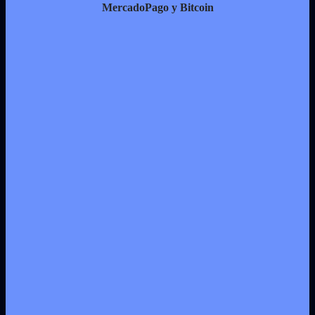
MercadoPago y Bitcoin