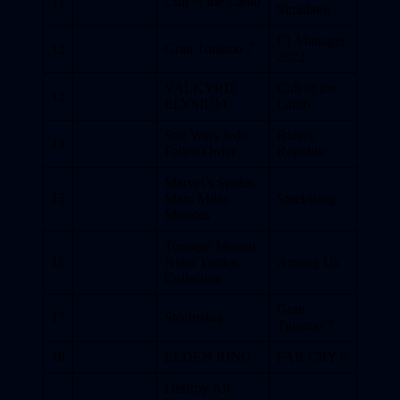
11
Cult of the Lamb
Simulator
F1 Manager
12
Gran Turismo 7
2022
VALKYRIE
Cult of the
13
ELYSIUM
Lamb
Star Wars Jedi:
Riders
14
Fallen Order
Republic
Marvel’s Spider-
15
Man: Miles
Steelrising
Morales
Teenage Mutant
16
Ninja Turtles
Among Us
Collection
Gran
17
Steelrising
Turismo 7
18
ELDEN RING
FAR CRY 6
Destroy All