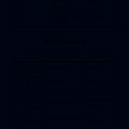
19
Humans! 2 –
Stray
Reprobed
Assassin’s Creed
Resident
20
Valhalla
Evil 3
PlayStation 4
LATAM
USA/CANADA
EUROPA
1
FIFA 23
NBA 2K23
FIFA 23
Grand
2
Theft
FIFA 23
NBA 2K23
Auto V
Dragon
Grand Theft
3
Ball
Madden NFL 23
Auto V
FighterZ
Grand Theft Auto
4
Minecraft
Minecraft
V