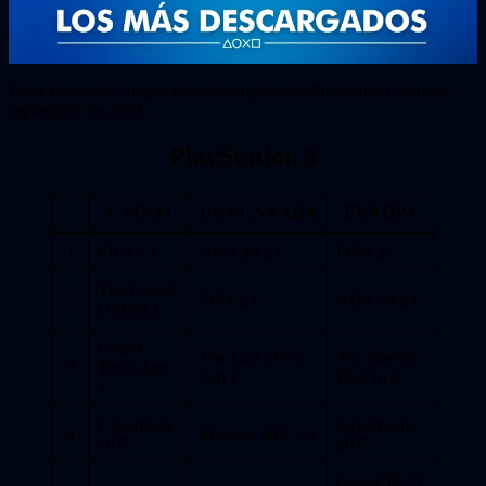
Estos fueron los juegos más descargados de PlayStation Store en
septiembre de 2022.
PlayStation 5
LATAM
USA/CANADA
EUROPA
1
FIFA 23
NBA 2K23
FIFA 23
The Last of
2
FIFA 23
NBA 2K23
Us Part I
Grand
The Last of Us
The Last of
3
Theft Auto
Part I
Us Part I
V
Cyberpunk
Cyberpunk
4
Madden NFL 23
2077
2077
Grand Theft