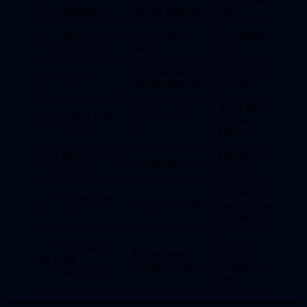
4
Simulator
Rescue Mission
VR
The Exorcist:
Creed: Rise to
Swordsman
5
Legion VR
Glory
VR
Rick and Morty:
Creed: Rise
6
GORN
Virtual Rick-ality
to Glory
Astro Bot
Creed: Rise
NFL ProERA
7
Rescue
to Glory
’22
Mission
Marvel’s Iron
Marvel’s Iron
8
Swordsman VR
Man VR
Man VR
The Walking
Sniper Elite
9
Sniper Elite VR
Dead: Saints
VR
& Sinners
Rick and
PlayStation
Transformers
Morty:
10
VR
Beyond Reality
Virtual Rick-
WORLDS
ality