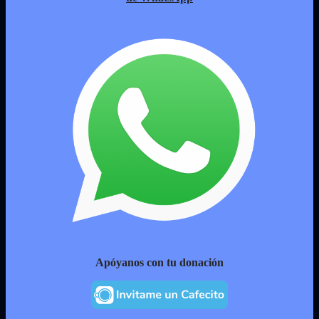
Apóyanos con tu donación