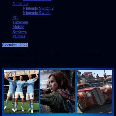
Nintendo
Nintendo Switch 2
Nintendo Switch
PC
Tutoriales
Mobile
Reviews
Parches
6 octubre, 2022
VidasInfinitas
PlayStation Store | Los juegos más descargados |
Septiembre 2022