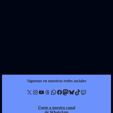
Síguenos en nuestras redes sociales
X
Instagram
YouTube
Threads
WhatsApp
Facebook
Mastodon
Bluesky
TikTok
Twitch
Únete a nuestro canal
de WhatsApp