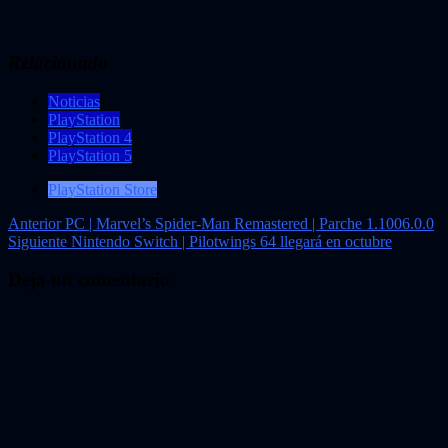
Relacionado
Noticias
PlayStation
PlayStation 4
PlayStation 5
PlayStation Store
Navegación
Anterior
PC | Marvel’s Spider-Man Remastered | Parche 1.1006.0.0
Siguiente
Nintendo Switch | Pilotwings 64 llegará en octubre
de
entradas
Deja un comentario