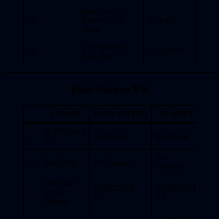
Tom Clancy’s
19
Rainbow Six
Tekken 7
Siege
The Witcher 3:
20
A Way Out
Wild Hunt
PlayStation VR
LATAM
USA/CANADA
EUROPA
SUPERHOT
1
Beat Saber
Beat Saber
VR
Job
2
Beat Saber
Job Simulator
Simulator
Astro Bot
SUPERHOT
SUPERHOT
3
Rescue
VR
VR
Mission
Job
Astro Bot
Sniper Elite