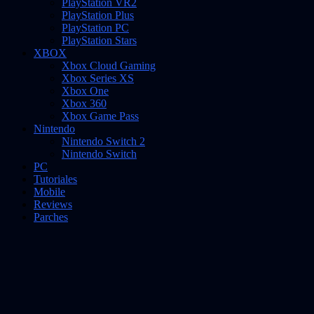
PlayStation VR2
PlayStation Plus
PlayStation PC
PlayStation Stars
XBOX
Xbox Cloud Gaming
Xbox Series XS
Xbox One
Xbox 360
Xbox Game Pass
Nintendo
Nintendo Switch 2
Nintendo Switch
PC
Tutoriales
Mobile
Reviews
Parches