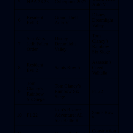
5
NBA 2K23
Cyberpunk 2077
Auto V
Disney
Resident
Grand Theft
6
Dreamlight
Evil 3
Auto V
Valley
Tom
Star Wars
Disney
Clancy’s
7
Jedi: Fallen
Dreamlight
Rainbow
Order
Valley
Six Siege
Assassin’s
Resident
8
Saints Row 5
Creed
Evil 2
Valhalla
Tom
Tom Clancy’s
Clancy’s
9
Rainbow Six
F1 22
Rainbow
Siege
Six Siege
JoJo’s Bizarre
Saints Row
10
F1 22
Adventure: All
5
Star Battle R
Construction