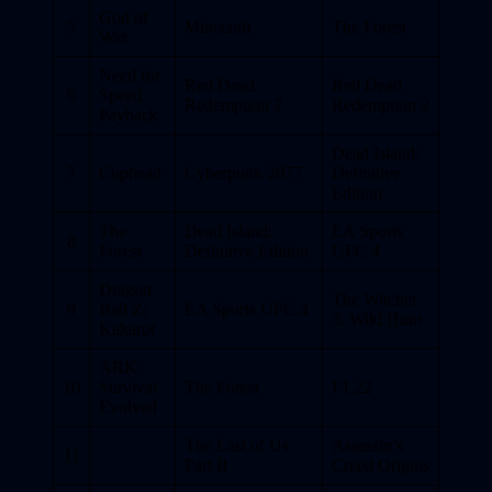
God of
5
Minecraft
The Forest
War
Need for
Red Dead
Red Dead
6
Speed
Redemption 2
Redemption 2
Payback
Dead Island:
7
Cuphead
Cyberpunk 2077
Definitive
Edition
The
Dead Island:
EA Sports
8
Forest
Definitive Edition
UFC 4
Dragon
The Witcher
9
Ball Z:
EA Sports UFC 4
3: Wild Hunt
Kakarot
ARK:
10
Survival
The Forest
F1 22
Evolved
The Last of Us
Assassin’s
11
Part II
Creed Origins