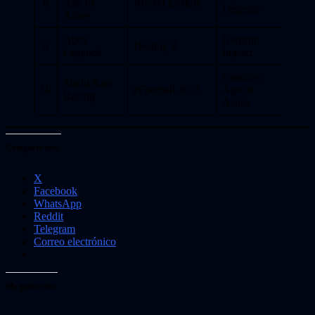
8
Age of
Rocket League
Legends
Ashes
Apex
Genshin
9
Destiny 2
Legends
Impact
Century:
Starlit Kart
10
eFootball 2023
Age of
Racing
Ashes
Comparte esto:
X
Facebook
WhatsApp
Reddit
Telegram
Correo electrónico
Me gusta esto: