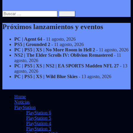
Buscar:
Próximos lanzamientos y eventos
PC | Agent 64
- 11 agosto, 2026
PS5 | Grounded 2
- 11 agosto, 2026
PC | PS5 | XS | No More Room in Hell 2
- 11 agosto, 2026
NS2 | The Elder Scrolls IV: Oblivion Remastered
- 11
agosto, 2026
PC | PS5 | XS | NS2 | EA SPORTS Madden NFL 27
- 13
agosto, 2026
PC | PS5 | XS | Wild Blue Skies
- 13 agosto, 2026
Home
Noticias
PlayStation
PlayStation 6
PlayStation 5
PlayStation 4
PlayStation 3