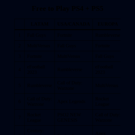
Free to Play PS4 + PS5
LATAM
USA/CANADA
EUROPA
1
Fall Guys
Fortnite
Rumbleverse
2
MultiVersus
Fall Guys
Fortnite
3
Fortnite
MultiVersus
Fall Guys
eFootball
eFootball
4
Rumbleverse
2023
2023
Call of Duty:
5
Rumbleverse
MultiVersus
Warzone
Call of Duty:
Rocket
6
Apex Legends
Warzone
League
Rocket
PSO2 NEW
Call of Duty:
7
League
GENESIS
Warzone
Century:
Apex