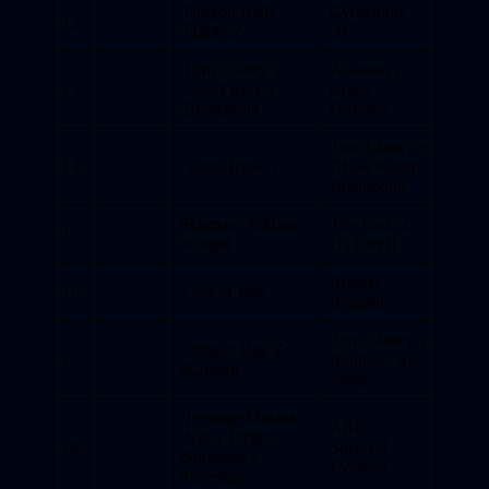
Dragon Ball
Cyberpunk
12
FighterZ
2077
Tom Clancy’s
Assassin’s
13
Ghost Recon
Creed
Breakpoint
Odyssey
Tom Clancy’s
14
Saints Row 5
Ghost Recon
Breakpoint
Batman: Arkham
The Last of
15
Knight
Us Part II
Riders
16
God of War
Republic
Tom Clancy’s
Dragon Ball Z:
17
Rainbow Six
Kakarot
Siege
Teenage Mutant
ARK:
Ninja Turtles
18
Survival
Shredder’s
Evolved
Revenge