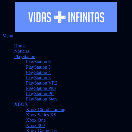
Saltar
Menú
Vidas Infinitas
al
Noticias sobre videojuegos
Home
contenido
Noticias
PlayStation
PlayStation 6
PlayStation 5
PlayStation 4
PlayStation 3
PlayStation VR2
PlayStation Plus
PlayStation PC
PlayStation Stars
XBOX
Xbox Cloud Gaming
Xbox Series XS
Xbox One
Xbox 360
Xbox Game Pass