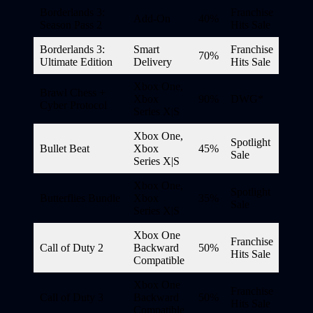
Borderlands 3:
Franchise
Add-On
40%
Season Pass 2
Hits Sale
Borderlands 3:
Smart
Franchise
70%
Ultimate Edition
Delivery
Hits Sale
Xbox One,
Brawl Chess +
Xbox
90%
DWG*
Cyber Protocol
Series X|S
Xbox One,
Spotlight
Bullet Beat
Xbox
45%
Sale
Series X|S
Xbox One,
Spotlight
Butterflies Bundle
Xbox
35%
Sale
Series X|S
Xbox One
Franchise
Call of Duty 2
Backward
50%
Hits Sale
Compatible
Xbox One
Franchise
Call of Duty 3
Backward
50%
Hits Sale
Compatible