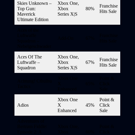
Skies Unknown –
Xbox One,
Franchise
Top Gun:
Xbox
80%
Hits Sale
Maverick
Series X|S
Ultimate Edition
Aces of the
Luftwaffe
Franchise
Add-On
67%
Squadron –
Hits Sale
Nebelgeschwader
Aces Of The
Xbox One,
Franchise
Luftwaffe –
Xbox
67%
Hits Sale
Squadron
Series X|S
Xbox One
Point &
Achtung! Cthulhu
X
65%
Click
Tactics
Enhanced
Sale
Xbox One
Point &
Adios
X
45%
Click
Enhanced
Sale
Adventures of
Bertram Fiddle:
Xbox One,
Point &
Episode 2: A
Xbox
60%
Click