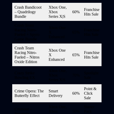
Crash Bandicoot
Xbox One,
Franchise
– Quadrilogy
Xbox
60%
Hits Sale
Bundle
Series X|S
Crash Team
Xbox One
Racing Nitro-
Franchise
X
65%
Fueled + Spyro
Hits Sale
Enhanced
Game Bundle
Crash Team
Xbox One
Racing Nitro-
Franchise
X
65%
Fueled – Nitros
Hits Sale
Enhanced
Oxide Edition
Xbox One,
Crazy Strike
Spotlight
Xbox
70%
Bowling EX
Sale
Series X|S
Point &
Crime Opera: The
Smart
60%
Click
Butterfly Effect
Delivery
Sale
Xbox One,
Starter
Crossout –
Xbox
50%
Pack
Insomnia