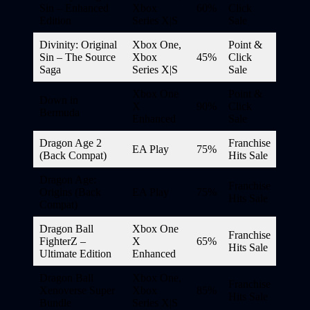
Sin – Enhanced
Xbox
60%
Click
Edition
Series X|S
Sale
Divinity: Original
Xbox One,
Point &
Sin – The Source
Xbox
45%
Click
Saga
Series X|S
Sale
Xbox One
Point &
Down in
X
90%
Click
Bermuda
Enhanced
Sale
Dragon Age 2
Franchise
EA Play
75%
(Back Compat)
Hits Sale
Dragon Age:
Franchise
Origins (Back
EA Play
75%
Hits Sale
Compat)
Dragon Ball
Xbox One
Franchise
FighterZ –
X
65%
Hits Sale
Ultimate Edition
Enhanced
Dragon Ball
Xbox One,
Franchise
Xenoverse Super
Xbox
85%
Hits Sale
Bundle
Series X|S