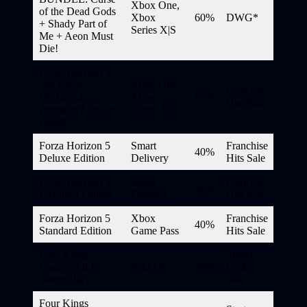
Xbox One,
of the Dead Gods
Xbox
60%
DWG*
+ Shady Part of
Series X|S
Me + Aeon Must
Die!
Forza Horizon 5
and Forza
Xbox One,
Franchise
Horizon 4
Xbox
65%
Hits Sale
Premium Editions
Series X|S
Bundle
Forza Horizon 5
Smart
Franchise
40%
Deluxe Edition
Delivery
Hits Sale
Forza Horizon 5
Smart
Franchise
40%
Premium Edition
Delivery
Hits Sale
Forza Horizon 5
Xbox
Franchise
40%
Standard Edition
Game Pass
Hits Sale
Four Kings
Starter
Casino: All-In
Add-On
50%
Pack
Starter Pack
Sale
Four Kings