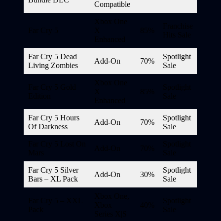
Compatible
Xbox One
Franchise
Far Cry 5
X
85%
Hits Sale
Enhanced
Far Cry 5 Dead
Spotlight
Add-On
70%
Living Zombies
Sale
Xbox One
Far Cry 5 Gold
Spotlight
X
85%
Edition
Sale
Enhanced
Far Cry 5 Hours
Spotlight
Add-On
70%
Of Darkness
Sale
Far Cry 5 Lost On
Spotlight
Add-On
70%
Mars
Sale
Far Cry 5 Silver
Spotlight
Add-On
30%
Bars – XL Pack
Sale
Xbox One,
Far Cry 5 – XXL
Spotlight
Xbox
40%
Pack
Sale
Series X|S