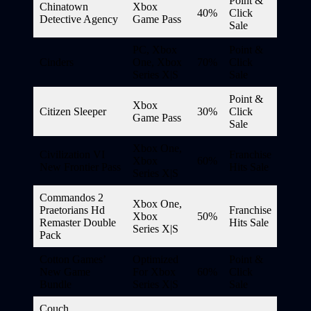
Point &
Chinatown
Xbox
40%
Click
Detective Agency
Game Pass
Sale
PC, Xbox
Point &
Cinders
One, Xbox
70%
Click
Series X|S
Sale
Point &
Xbox
Citizen Sleeper
30%
Click
Game Pass
Sale
Xbox One,
Civilization VI
Franchise
Xbox
60%
New Frontier Pass
Hits Sale
Series X|S
Commandos 2
Xbox One,
Praetorians Hd
Franchise
Xbox
50%
Remaster Double
Hits Sale
Series X|S
Pack
Cotton Games’
Optimized
Point &
New Game
For Xbox
60%
Click
Bundle
Series X|S
Sale
Couch