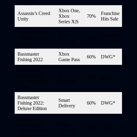
Xbox One,
Assassin’s Creed
Franchise
Xbox
70%
Unity
Hits Sale
Series X|S
Assassin’s Creed
Smart
Franchise
Valhalla Deluxe
67%
Delivery
Hits Sale
Edition
Bassmaster
Xbox
60%
DWG*
Fishing 2022
Game Pass
Bassmaster
Fishing 2022:
Smart
60%
DWG*
2022 Bassmaster
Delivery
Classic
Bassmaster
Smart
Fishing 2022:
60%
DWG*
Delivery
Deluxe Edition
Bassmaster
Fishing 2022:
Smart
60%
DWG*
Super Deluxe
Delivery
Edition