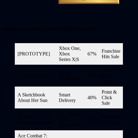
Ofertas para XBOX One
y
XBOX Series X|S
Xbox One,
Franchise
[PROTOTYPE]
Xbox
67%
Hits Sale
Series X|S
Point &
Xbox
A Memoir Blue
25%
Click
Game Pass
Sale
Point &
A Sketchbook
Smart
40%
Click
About Her Sun
Delivery
Sale
Xbox One,
Absolute
Franchise
Xbox
60%
Deduction bundle
Hits Sale
Series X|S
Ace Combat 7: