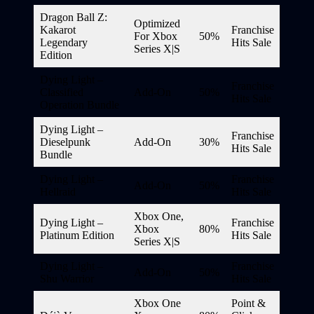
Dragon Ball Z:
Optimized
Kakarot
Franchise
For Xbox
50%
Legendary
Hits Sale
Series X|S
Edition
Dying Light –
Franchise
Classified
Add-On
50%
Hits Sale
Operation Bundle
Dying Light –
Franchise
Dieselpunk
Add-On
30%
Hits Sale
Bundle
Dying Light –
Franchise
Add-On
50%
Hellraid
Hits Sale
Xbox One,
Dying Light –
Franchise
Xbox
80%
Platinum Edition
Hits Sale
Series X|S
Dying Light –
Franchise
Add-On
50%
Shu Warrior
Hits Sale
Xbox One
Point &