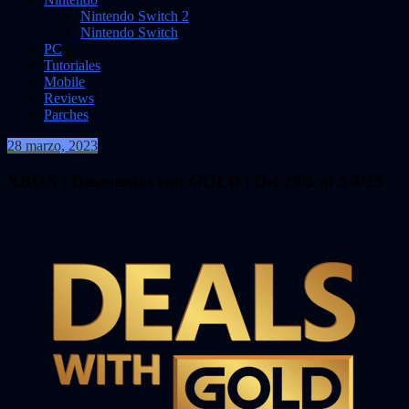
Nintendo Switch 2
Nintendo Switch
PC
Tutoriales
Mobile
Reviews
Parches
28 marzo, 2023
VidasInfinitas
XBOX | Descuentos con GOLD | Del 28/3 al 3/4/23