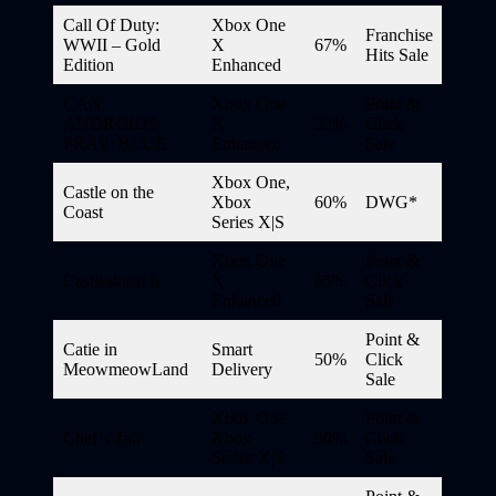
Call Of Duty:
Xbox One
Franchise
WWII – Gold
X
67%
Hits Sale
Edition
Enhanced
CAN
Xbox One
Point &
ANDROIDS
X
33%
Click
PRAY: BLUE
Enhanced
Sale
Xbox One,
Castle on the
Xbox
60%
DWG*
Coast
Series X|S
Xbox One
Point &
Castlestorm Ii
X
65%
Click
Enhanced
Sale
Point &
Catie in
Smart
50%
Click
MeowmeowLand
Delivery
Sale
Xbox One,
Point &
Chef’s Tail
Xbox
50%
Click
Series X|S
Sale