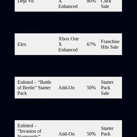
Déjà Vu
X
80%
Click
Enhanced
Sale
Xbox One,
Eastasiasoft Indie
Spotlight
Xbox
67%
Shmup Bundle
Sale
Series X|S
Xbox One
Franchise
Elex
X
67%
Hits Sale
Enhanced
Enlisted – “Battle
Starter
for Moscow”
Add-On
50%
Pack
Starter Pack
Sale
Enlisted – “Battle
Starter
of Berlin” Starter
Add-On
50%
Pack
Pack
Sale
Enlisted – “Battle
Starter
of Tunisia” Starter
Add-On
50%
Pack
Pack
Sale
Enlisted –
Starter
“Invasion of
Add-On
50%
Pack
Normandy”