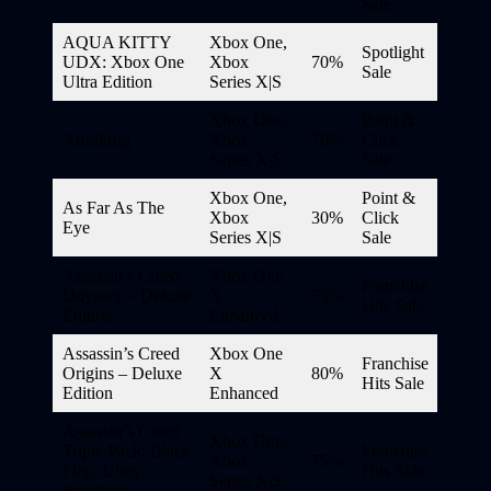
Sale
AQUA KITTY
Xbox One,
Spotlight
UDX: Xbox One
Xbox
70%
Sale
Ultra Edition
Series X|S
Xbox One,
Point &
Armikrog
Xbox
70%
Click
Series X|S
Sale
Xbox One,
Point &
As Far As The
Xbox
30%
Click
Eye
Series X|S
Sale
Assassin’s Creed
Xbox One
Franchise
Odyssey – Deluxe
X
75%
Hits Sale
Edition
Enhanced
Assassin’s Creed
Xbox One
Franchise
Origins – Deluxe
X
80%
Hits Sale
Edition
Enhanced
Assassin’s Creed
Xbox One,
Triple Pack: Black
Franchise
Xbox
75%
Flag, Unity,
Hits Sale
Series X|S
Syndicate