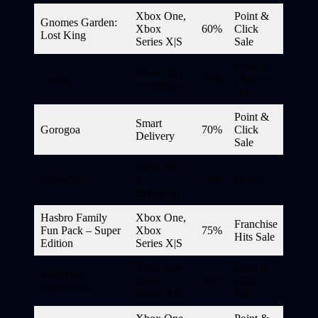
Xbox One,
Point &
Gnomes Garden:
Xbox
60%
Click
Lost King
Series X|S
Sale
Point &
Xbox Play
Goetia
90%
Click
Anywhere
Sale
Point &
Smart
Gorogoa
70%
Click
Delivery
Sale
Xbox One
GreedFall
X
70%
DWG*
Enhanced
Hasbro Family
Xbox One,
Franchise
Fun Pack – Super
Xbox
75%
Hits Sale
Edition
Series X|S
Xbox One,
Point &
Headliner:
Xbox
60%
Click
NoviNews
Series X|S
Sale