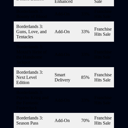
Enhanced
Sale
Borderlands 3:
Franchise
Add-On
33%
Bounty of Blood
Hits Sale
Borderlands 3:
Franchise
Guns, Love, and
Add-On
33%
Hits Sale
Tentacles
Borderlands 3:
Moxxi’s Heist of
Franchise
Add-On
33%
the Handsome
Hits Sale
Jackpot
Borderlands 3:
Smart
Franchise
Next Level
85%
Delivery
Hits Sale
Edition
Borderlands 3:
Psycho Krieg and
Franchise
Add-On
33%
the Fantastic
Hits Sale
Fustercluck
Borderlands 3:
Franchise
Add-On
70%
Season Pass
Hits Sale