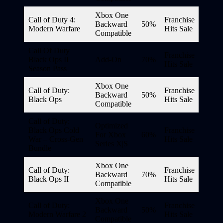
Xbox One
Call of Duty 4:
Franchise
Backward
50%
Modern Warfare
Hits Sale
Compatible
Call Of Duty
Franchise
Black Ops II
Add-On
70%
Hits Sale
Season Pass
Xbox One
Call of Duty:
Franchise
Backward
50%
Black Ops
Hits Sale
Compatible
Call of Duty:
Optimized
Black Ops Cold
Franchise
For Xbox
60%
War – Cross-Gen
Hits Sale
Series X|S
Bundle
Xbox One
Call of Duty:
Franchise
Backward
70%
Black Ops II
Hits Sale
Compatible
Xbox One
Call of Duty:
Franchise
Backward
50%
Modern Warfare 2
Hits Sale
Compatible