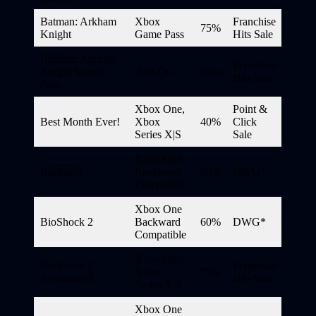
Batman: Arkham
Xbox
Franchise
75%
Knight
Game Pass
Hits Sale
Batman: Arkham
Franchise
Knight Season
Add-On
80%
Hits Sale
Pass
Xbox One,
Point &
Best Month Ever!
Xbox
40%
Click
Series X|S
Sale
Xbox One
BioShock
Backward
60%
DWG*
Compatible
Xbox One
BioShock 2
Backward
60%
DWG*
Compatible
Xbox One,
BioShock 2
Franchise
Xbox
75%
Remastered
Hits Sale
Series X|S
Xbox One