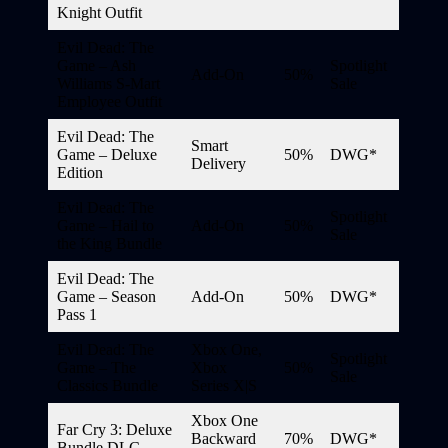
Knight Outfit
Evil Dead: The
Game – Ash
Spotlight
Add-On
50%
Williams S-Mart
Sale
Employee Outfit
Evil Dead: The
Smart
Game – Deluxe
50%
DWG*
Delivery
Edition
Evil Dead: The
Spotlight
Game – Hail to
Add-On
50%
Sale
the King Bundle
Evil Dead: The
Game – Season
Add-On
50%
DWG*
Pass 1
Evil Dead: The
Xbox One,
Spotlight
Game – The
Xbox
50%
Sale
Classics Bundle
Series X|S
Xbox One
Far Cry 3: Deluxe
Backward
70%
DWG*
Bundle DLC