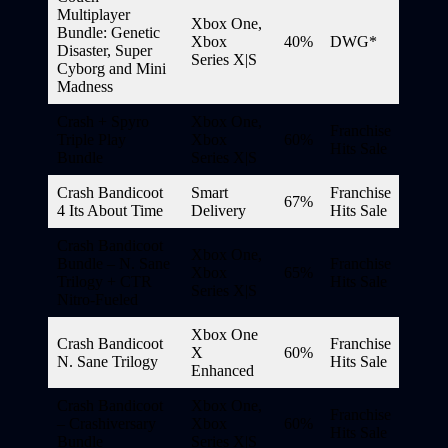
Multiplayer
Xbox One,
Bundle: Genetic
Xbox
40%
DWG*
Disaster, Super
Series X|S
Cyborg and Mini
Madness
Crash + Spyro
Xbox One,
Franchise
Triple Play
Xbox
60%
Hits Sale
Bundle
Series X|S
Crash Bandicoot
Smart
Franchise
67%
4 Its About Time
Delivery
Hits Sale
Crash Bandicoot
Xbox One,
Bundle – N. Sane
Franchise
Xbox
65%
Trilogy + CTR
Hits Sale
Series X|S
Nitro-Fueled
Xbox One
Crash Bandicoot
Franchise
X
60%
N. Sane Trilogy
Hits Sale
Enhanced
Crash Bandicoot
Xbox One,
Franchise
– Crashiversary
Xbox
60%
Hits Sale
Bundle
Series X|S