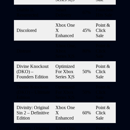
Diablo II:
Smart
Franchise
67%
Resurrected
Delivery
Hits Sale
Xbox One
Point &
Discolored
X
45%
Click
Enhanced
Sale
Xbox One,
Point &
Distrust
Xbox
80%
Click
Series X|S
Sale
Divine Knockout
Optimized
Point &
(DKO) –
For Xbox
50%
Click
Founders Edition
Series X|S
Sale
Divine Knockout
Optimized
Point &
(DKO) – Ultimate
For Xbox
50%
Click
Edition
Series X|S
Sale
Divinity: Original
Xbox One
Point &
Sin 2 – Definitive
X
60%
Click
Edition
Enhanced
Sale
Divinity: Original
Xbox One,
Point &