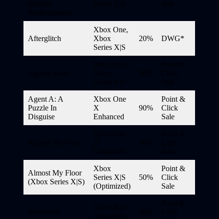
Bleaker
Series X|S
Sale
Predicklement
Xbox One,
Afterglitch
Xbox
20%
DWG*
Series X|S
Xbox One,
Point &
Agatha Knife
Xbox
70%
Click
Series X|S
Sale
Agent A: A
Xbox One
Point &
Puzzle In
X
90%
Click
Disguise
Enhanced
Sale
Xbox One
Point &
Almost My Floor
X
50%
Click
Enhanced
Sale
Xbox
Point &
Almost My Floor
Series X|S
50%
Click
(Xbox Series X|S)
(Optimized)
Sale
Point &
Xbox Play
AntVentor
50%
Click
Anywhere