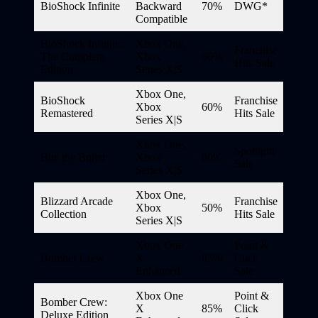
BioShock Infinite
Backward
70%
DWG*
Compatible
BioShock Infinite:
Xbox One,
Franchise
The Complete
Xbox
60%
Hits Sale
Edition
Series X|S
Xbox One,
BioShock
Franchise
Xbox
60%
Remastered
Hits Sale
Series X|S
Xbox One,
Spotlight
Bite the Bullet
Xbox
80%
Sale
Series X|S
Xbox One,
Blizzard Arcade
Franchise
Xbox
50%
Collection
Hits Sale
Series X|S
Xbox One
Point &
Bomber Crew
X
85%
Click
Enhanced
Sale
Xbox One
Point &
Bomber Crew:
X
85%
Click
Deluxe Edition