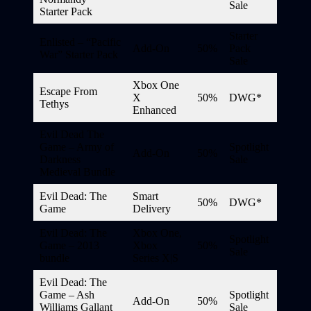
Sale
Starter Pack
Starter
Enlisted – “Pacific
Add-On
50%
Pack
War” Starter Pack
Sale
Xbox One
Escape From
X
50%
DWG*
Tethys
Enhanced
Evil Dead The
Game – Army of
Spotlight
Add-On
50%
Darkness
Sale
Medieval Bundle
Evil Dead: The
Smart
50%
DWG*
Game
Delivery
Evil Dead: The
Xbox One,
Spotlight
Game – 2013
Xbox
50%
Sale
bundle
Series X|S
Evil Dead: The
Game – Ash
Spotlight
Add-On
50%
Williams Gallant
Sale