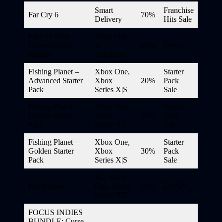
Smart
Franchise
Far Cry 6
70%
Delivery
Hits Sale
Far Cry New
Xbox One
Dawn Deluxe
X
80%
DWG*
Edition
Enhanced
Fishing Planet –
Xbox One,
Starter
Advanced Starter
Xbox
20%
Pack
Pack
Series X|S
Sale
Fishing Planet –
Xbox One,
Starter
Deluxe Starter
Xbox
25%
Pack
Pack
Series X|S
Sale
Fishing Planet –
Xbox One,
Starter
Golden Starter
Xbox
30%
Pack
Pack
Series X|S
Sale
PC, Xbox
Flat Heroes
One, Xbox
50%
DWG*
Series X|S
FOCUS INDIES
BUNDLE: Curse