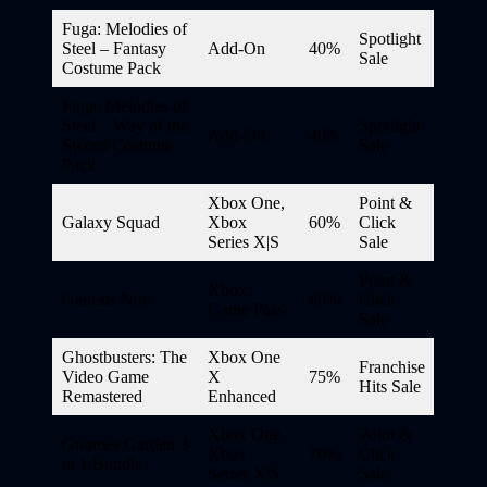
Fuga: Melodies of
Spotlight
Steel – Fantasy
Add-On
40%
Sale
Costume Pack
Fuga: Melodies of
Steel – Way of the
Spotlight
Add-On
40%
Sword Costume
Sale
Pack
Xbox One,
Point &
Galaxy Squad
Xbox
60%
Click
Series X|S
Sale
Point &
Xbox
Genesis Noir
60%
Click
Game Pass
Sale
Ghostbusters: The
Xbox One
Franchise
Video Game
X
75%
Hits Sale
Remastered
Enhanced
Xbox One,
Point &
Gnomes Garden 3
Xbox
70%
Click
in 1 Bundle
Series X|S
Sale