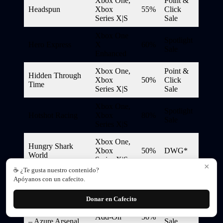
Xbox One,
Point &
Headspun
Xbox
55%
Click
Series X|S
Sale
Xbox One
Spotlight
Hero Express
X
60%
Sale
Enhanced
Xbox One,
Point &
Hidden Through
Xbox
50%
Click
Time
Series X|S
Sale
Xbox One,
Spotlight
Hotshot Racing
Xbox
80%
Sale
Series X|S
Xbox One,
Hungry Shark
Xbox
50%
DWG*
World
Series X|S
×
☕ ¿Te gusta nuestro contenido?
Xbox One
Apóyanos con un cafecito.
Hunt: Showdown
X
70%
DWG*
Enhanced
Donar en Cafecito
Hunt: Showdown
Spotlight
Add-On
50%
– Azure Arsenal
Sale