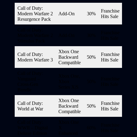
Call of Duty:
Franchise
Modern Warfare 2
Add-On
30%
Hits Sale
Resurgence Pack
Call of Duty:
Franchise
Modern Warfare 2
Add-On
30%
Hits Sale
Stimulus Pack
Xbox One
Call of Duty:
Franchise
Backward
50%
Modern Warfare 3
Hits Sale
Compatible
Call of Duty:
Xbox One,
Vanguard –
Franchise
Xbox
50%
Cross-Gen
Hits Sale
Series X|S
Bundle
Xbox One
Call of Duty:
Franchise
Backward
50%
World at War
Hits Sale
Compatible
Call of Duty:
Xbox One
Franchise
WWII – Digital
X
60%
Hits Sale
Deluxe Edition
Enhanced