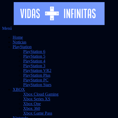
Saltar
Menú
Vidas Infinitas
al
Noticias sobre videojuegos
Home
contenido
Noticias
PlayStation
PlayStation 6
PlayStation 5
PlayStation 4
PlayStation 3
PlayStation VR2
PlayStation Plus
PlayStation PC
PlayStation Stars
XBOX
Xbox Cloud Gaming
Xbox Series XS
Xbox One
Xbox 360
Xbox Game Pass
Nintendo