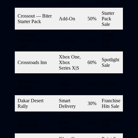
Series X|S
Sale
Starter
Crossout — Biter
Add-On
50%
Pack
Starter Pack
Sale
Crossout —
Starter
Cleaner Starter
Add-On
50%
Pack
Pack
Sale
Xbox One,
Spotlight
Crossroads Inn
Xbox
60%
Sale
Series X|S
Xbox One,
Cymatically
Xbox
80%
DWG*
Muffed
Series X|S
Dakar Desert
Smart
Franchise
30%
Rally
Delivery
Hits Sale
Xbox One,
Dark Grim
Spotlight
Xbox
40%
Mariupolis
Sale
Series X|S