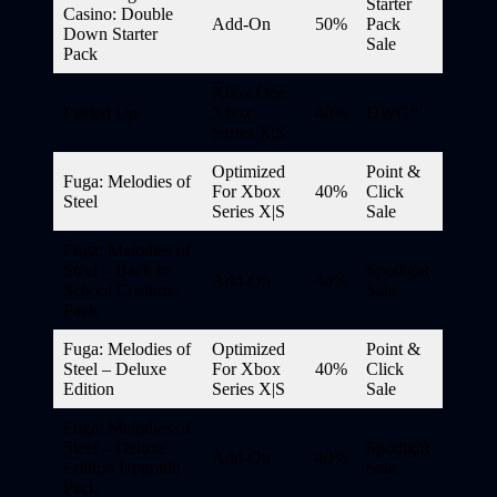
Starter
Casino: Double
Add-On
50%
Pack
Down Starter
Sale
Pack
Xbox One,
Fueled Up
Xbox
40%
DWG*
Series X|S
Optimized
Point &
Fuga: Melodies of
For Xbox
40%
Click
Steel
Series X|S
Sale
Fuga: Melodies of
Steel – Back to
Spotlight
Add-On
40%
School Costume
Sale
Pack
Fuga: Melodies of
Optimized
Point &
Steel – Deluxe
For Xbox
40%
Click
Edition
Series X|S
Sale
Fuga: Melodies of
Steel – Deluxe
Spotlight
Add-On
40%
Edition Upgrade
Sale
Pack