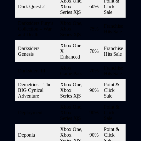
Xbox One,
Point &
Dark Quest 2
Xbox
60%
Click
Series X|S
Sale
Darksiders Fury’s
Xbox One,
Franchise
Collection – War
Xbox
75%
Hits Sale
and Death
Series X|S
Xbox One
Darksiders
Franchise
X
70%
Genesis
Hits Sale
Enhanced
Xbox
Franchise
Darksiders III
70%
Game Pass
Hits Sale
Demetrios – The
Xbox One,
Point &
BIG Cynical
Xbox
90%
Click
Adventure
Series X|S
Sale
Xbox One,
Point &
Deployment
Xbox
90%
Click
Series X|S
Sale
Xbox One,
Point &
Deponia
Xbox
90%
Click
Series X|S
Sale