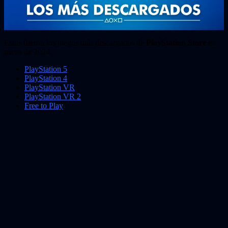
Estos fueron los juegos más descargados de
PlayStation Store
en
mayo de 2024.
PlayStation 5
PlayStation 4
PlayStation VR
PlayStation VR 2
Free to Play