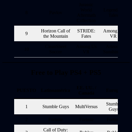
Jurassic
World
Legendary
8
Pavlov
Aftermath
Tales
Collection
Horizon Call of
STRIDE:
Among Us
9
the Mountain
Fates
VR
CleanSheet
Among Us
Arizona
10
Soccer
VR
Sunshine 2
Free to Play PS4 + PS5
EE. UU. /
PUESTO
Latinoamérica
Europa
Canadá
Stumble
1
Stumble Guys
MultiVersus
Guys
2
Fortnite
Fortnite
Fortnite
Call of Duty: