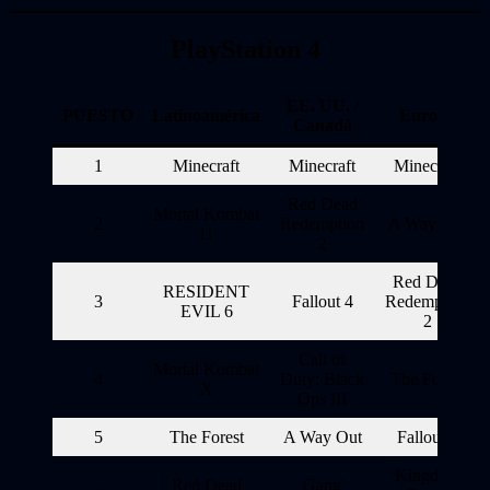
PlayStation 4
EE. UU. /
PUESTO
Latinoamérica
Europa
Canadá
1
Minecraft
Minecraft
Minecraft
Red Dead
Mortal Kombat
2
Redemption
A Way Out
11
2
Red Dead
RESIDENT
3
Fallout 4
Redemption
EVIL 6
2
Call of
Mortal Kombat
4
Duty: Black
The Forest
X
Ops III
5
The Forest
A Way Out
Fallout 4
Kingdom
Red Dead
Gang