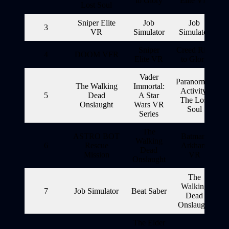
to Glory
Elite VR
Lost Soul
Sniper Elite
Job
Job
3
VR
Simulator
Simulator
Sniper
Creed Rise
4
DOOM VFR
Elite VR
to Glory
Vader
Paranormal
The Walking
Immortal:
Activity:
5
Dead
A Star
The Lost
Onslaught
Wars VR
Soul
Series
The
ASTRO BOT
Batman:
Walking
6
Rescue
Arkham
Dead
Mission
VR
Onslaught
The
Walking
7
Job Simulator
Beat Saber
Dead
Onslaught
The Elder