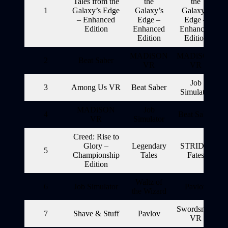
Tales from the
the
the
1
Galaxy’s Edge
Galaxy’s
Galaxy’s
– Enhanced
Edge –
Edge –
Edition
Enhanced
Enhanced
Edition
Edition
MADiSON
MADiSON
2
Beat Saber
VR
VR
Job
3
Among Us VR
Beat Saber
Simulator
MADiSON
Job
4
Beat Saber
VR
Simulator
Creed: Rise to
Glory –
Legendary
STRIDE:
5
Championship
Tales
Fates
Edition
Waltz of
6
Job Simulator
Pavlov
the Wizard
Swordsman
7
Shave & Stuff
Pavlov
VR