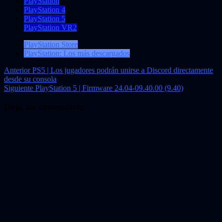
PlayStation
PlayStation 4
PlayStation 5
PlayStation VR2
PlayStation Store
PlayStation: Los más descargados
Navegación
Anterior
PS5 | Los jugadores podrán unirse a Discord directamente
desde su consola
de
Siguiente
PlayStation 5 | Firmware 24.04-09.40.00 (9.40)
entradas
Deja un comentario