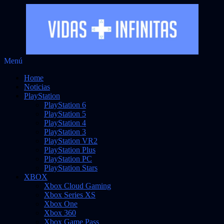
Saltar
Menú
Vidas Infinitas
al
Noticias sobre videojuegos
Home
contenido
Noticias
PlayStation
PlayStation 6
PlayStation 5
PlayStation 4
PlayStation 3
PlayStation VR2
PlayStation Plus
PlayStation PC
PlayStation Stars
XBOX
Xbox Cloud Gaming
Xbox Series XS
Xbox One
Xbox 360
Xbox Game Pass