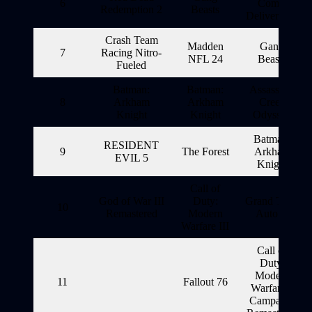
6
Come:
Redemption 2
Beasts
Deliverance
Crash Team
Madden
Gang
7
Racing Nitro-
NFL 24
Beasts
Fueled
Batman:
Batman:
Assassin’s
8
Arkham
Arkham
Creed
Knight
Knight
Odyssey
Batman:
RESIDENT
9
The Forest
Arkham
EVIL 5
Knight
Call of
God of War III
Duty:
Grand Theft
10
Remastered
Modern
Auto V
Warfare III
Call of
Duty:
Modern
11
Fallout 76
Warfare 2
Campaign