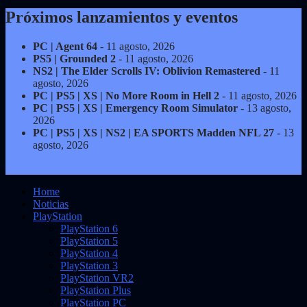
Próximos lanzamientos y eventos
PC | Agent 64
- 11 agosto, 2026
PS5 | Grounded 2
- 11 agosto, 2026
NS2 | The Elder Scrolls IV: Oblivion Remastered
- 11
agosto, 2026
PC | PS5 | XS | No More Room in Hell 2
- 11 agosto, 2026
PC | PS5 | XS | Emergency Room Simulator
- 13 agosto,
2026
PC | PS5 | XS | NS2 | EA SPORTS Madden NFL 27
- 13
agosto, 2026
Home
Noticias
PlayStation
PlayStation 6
PlayStation 5
PlayStation 4
PlayStation 3
PlayStation VR2
PlayStation Plus
PlayStation PC