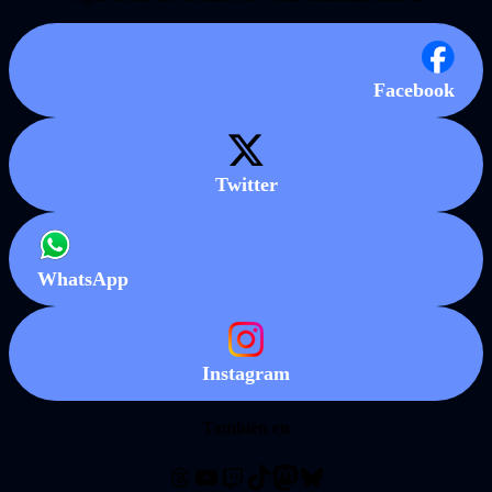
Facebook
Twitter
WhatsApp
Instagram
También en
Threads
YouTube
Twitch
TikTok
Mastodon
Bluesky