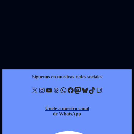
Síguenos en nuestras redes sociales
X
Instagram
YouTube
Threads
WhatsApp
Facebook
Mastodon
Bluesky
TikTok
Twitch
Únete a nuestro canal
de WhatsApp