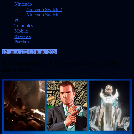
Nintendo
Nintendo Switch 2
Nintendo Switch
PC
Tutoriales
Mobile
Reviews
Parches
13 junio, 2024
13 junio, 2024
VidasInfinitas
PlayStation Store | Los juegos más descargados |
Mayo 2024