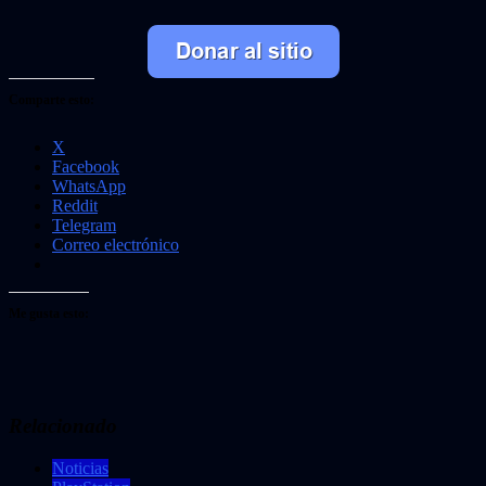
Comparte esto:
X
Facebook
WhatsApp
Reddit
Telegram
Correo electrónico
Me gusta esto:
Relacionado
Noticias