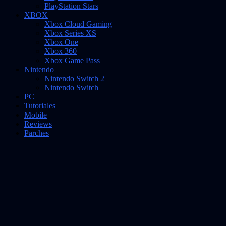
PlayStation Stars
XBOX
Xbox Cloud Gaming
Xbox Series XS
Xbox One
Xbox 360
Xbox Game Pass
Nintendo
Nintendo Switch 2
Nintendo Switch
PC
Tutoriales
Mobile
Reviews
Parches