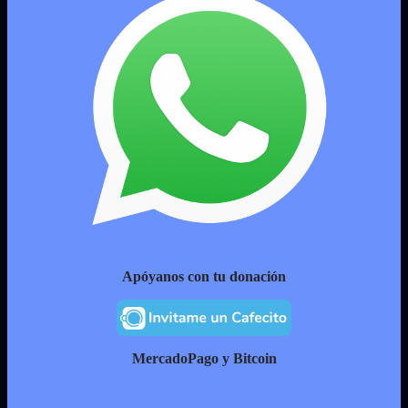
Apóyanos con tu donación
MercadoPago y Bitcoin