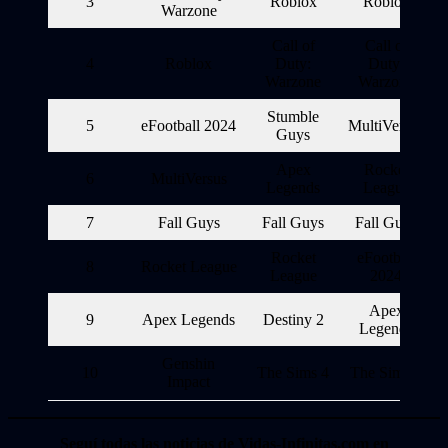
3
Roblox
Roblox
Warzone
Call of
Call of
4
Roblox
Duty:
Duty:
Warzone
Warzone
Stumble
5
eFootball 2024
MultiVersus
Guys
Apex
Rocket
6
MultiVersus
Legends
League
7
Fall Guys
Fall Guys
Fall Guys
Rocket
eFootball
8
Rocket League
League
2024
Apex
9
Apex Legends
Destiny 2
Legends
Genshin
10
The Sims 4
The Sims 4
Impact
Seguí todas las noticias de Vidas-Infinitas.com en