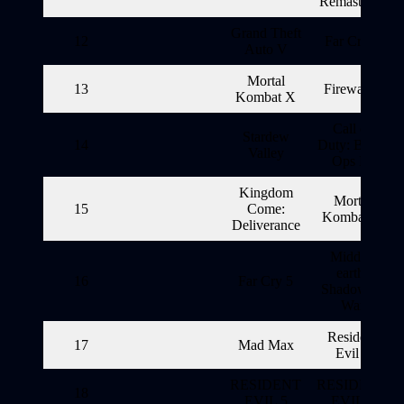
Remastered
Grand Theft
12
Far Cry 5
Auto V
Mortal
13
Firewatch
Kombat X
Call of
Stardew
14
Duty: Black
Valley
Ops III
Kingdom
Mortal
15
Come:
Kombat X
Deliverance
Middle-
earth:
16
Far Cry 5
Shadow of
War
Resident
17
Mad Max
Evil 6
RESIDENT
RESIDENT
18
EVIL 5
EVIL 5