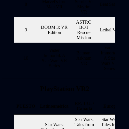
Marvel’s Iron
Scrolls V:
8
Beat Saber
Man VR
Skyrim
VR
ASTRO
DOOM 3: VR
BOT
9
Lethal VR
Edition
Rescue
Mission
Vader
Vader
Batman:
Immortal:
Immortal: A
10
Arkham
A Star
Star Wars VR
VR
Wars VR
Series
Series
PlayStation VR2
EE. UU. /
PUESTO
Latinoamérica
Europa
Canadá
Star Wars:
Star Wars:
Star Wars:
Tales from
Tales from