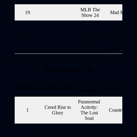
MLB The
19
Mad Max
Show 24
Tom
Clancy’s
Resident
20
Ghost
Evil 6
Recon
Breakpoint
PlayStation VR
EE. UU. /
PUESTO
Latinoamérica
Europa
Canadá
Paranormal
Creed Rise to
Activity:
1
Coaster
Glory
The Lost
Soul
Paranormal
Creed Rise
Sniper
2
Activity: The